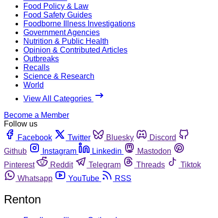
Food Policy & Law
Food Safety Guides
Foodborne Illness Investigations
Government Agencies
Nutrition & Public Health
Opinion & Contributed Articles
Outbreaks
Recalls
Science & Research
World
View All Categories
Become a Member
Follow us
Facebook
Twitter
Bluesky
Discord
Github
Instagram
Linkedin
Mastodon
Pinterest
Reddit
Telegram
Threads
Tiktok
Whatsapp
YouTube
RSS
Renton