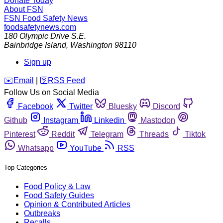
Donate Today
About FSN
FSN
Food Safety News
foodsafetynews.com
180 Olympic Drive S.E.
Bainbridge Island
,
Washington
98110
Sign up
️✉️
Email
|
🛜
RSS Feed
Follow Us on Social Media
Facebook
Twitter
Bluesky
Discord
Github
Instagram
Linkedin
Mastodon
Pinterest
Reddit
Telegram
Threads
Tiktok
Whatsapp
YouTube
RSS
Top Categories
Food Policy & Law
Food Safety Guides
Opinion & Contributed Articles
Outbreaks
Recalls