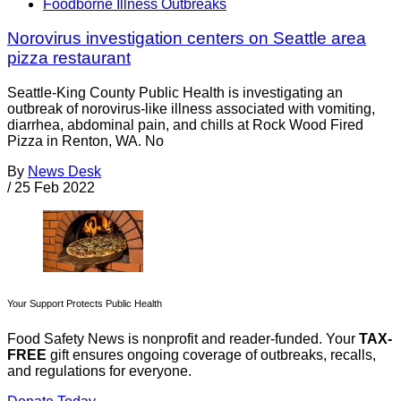
Foodborne Illness Outbreaks
Norovirus investigation centers on Seattle area
pizza restaurant
Seattle-King County Public Health is investigating an
outbreak of norovirus-like illness associated with vomiting,
diarrhea, abdominal pain, and chills at Rock Wood Fired
Pizza in Renton, WA. No
By
News Desk
/
25 Feb 2022
Your Support Protects Public Health
Food Safety News is nonprofit and reader-funded. Your
TAX-
FREE
gift ensures ongoing coverage of outbreaks, recalls,
and regulations for everyone.