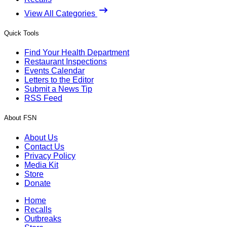
View All Categories
Quick Tools
Find Your Health Department
Restaurant Inspections
Events Calendar
Letters to the Editor
Submit a News Tip
RSS Feed
About FSN
About Us
Contact Us
Privacy Policy
Media Kit
Store
Donate
Home
Recalls
Outbreaks