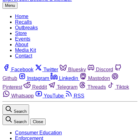
Menu
Home
Recalls
Outbreaks
Store
Events
About
Media Kit
Contact
Facebook
Twitter
Bluesky
Discord
Github
Instagram
Linkedin
Mastodon
Pinterest
Reddit
Telegram
Threads
Tiktok
Whatsapp
YouTube
RSS
Search
Search
Close
Consumer Education
Enforcement