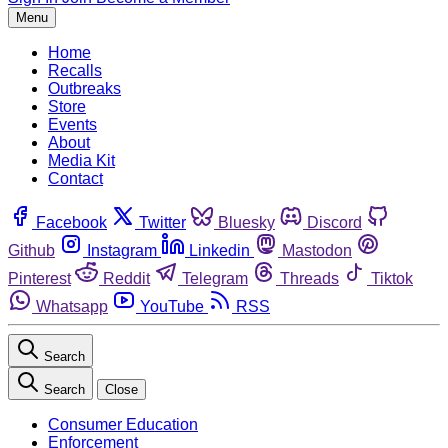
Menu
Home
Recalls
Outbreaks
Store
Events
About
Media Kit
Contact
Facebook
Twitter
Bluesky
Discord
Github
Instagram
Linkedin
Mastodon
Pinterest
Reddit
Telegram
Threads
Tiktok
Whatsapp
YouTube
RSS
Search
Search
Close
Consumer Education
Enforcement