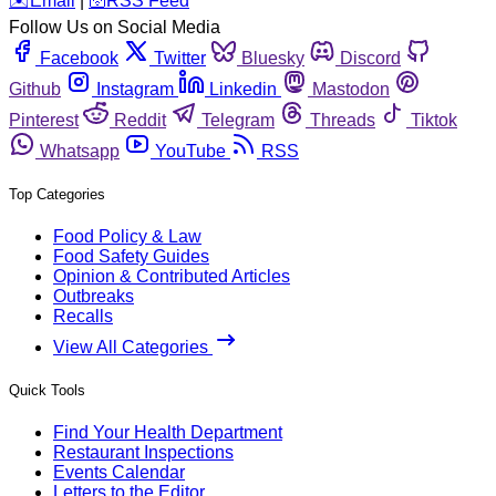
️✉️
Email
|
🛜
RSS Feed
Follow Us on Social Media
Facebook
Twitter
Bluesky
Discord
Github
Instagram
Linkedin
Mastodon
Pinterest
Reddit
Telegram
Threads
Tiktok
Whatsapp
YouTube
RSS
Top Categories
Food Policy & Law
Food Safety Guides
Opinion & Contributed Articles
Outbreaks
Recalls
View All Categories
Quick Tools
Find Your Health Department
Restaurant Inspections
Events Calendar
Letters to the Editor