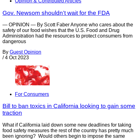
Opinion & Contributed Articles
Gov. Newsom shouldn’t wait for the FDA
— OPINION — By Scott Faber Anyone who cares about the
safety of our food wishes that the U.S. Food and Drug
Administration had the resources to protect consumers from
dangerous
By
Guest Opinion
/
4 Oct 2023
For Consumers
Bill to ban toxics in California looking to gain some
traction
What if California laid down some new deadlines for taking
food safety measures the rest of the country has pretty much
been ignoring? Would others begin to impose the same