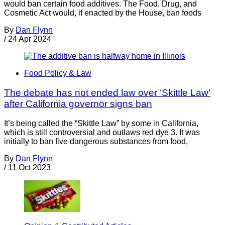
would ban certain food additives. The Food, Drug, and
Cosmetic Act would, if enacted by the House, ban foods
By
Dan Flynn
/
24 Apr 2024
Food Policy & Law
The debate has not ended law over ‘Skittle Law’
after California governor signs ban
It’s being called the “Skittle Law” by some in California,
which is still controversial and outlaws red dye 3. It was
initially to ban five dangerous substances from food,
By
Dan Flynn
/
11 Oct 2023