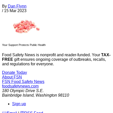
By
Dan Flynn
/
15 Mar 2023
Your Support Protects Public Health
Food Safety News is nonprofit and reader-funded. Your
TAX-
FREE
gift ensures ongoing coverage of outbreaks, recalls,
and regulations for everyone.
Donate Today
About FSN
FSN
Food Safety News
foodsafetynews.com
180 Olympic Drive S.E.
Bainbridge Island
,
Washington
98110
Sign up