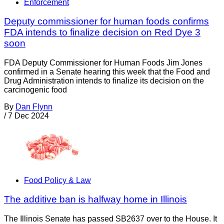
Enforcement
Deputy commissioner for human foods confirms
FDA intends to finalize decision on Red Dye 3
soon
FDA Deputy Commissioner for Human Foods Jim Jones
confirmed in a Senate hearing this week that the Food and
Drug Administration intends to finalize its decision on the
carcinogenic food
By
Dan Flynn
/
7 Dec 2024
Food Policy & Law
The additive ban is halfway home in Illinois
The Illinois Senate has passed SB2637 over to the House. It