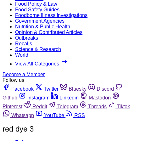
Food Policy & Law
Food Safety Guides
Foodborne Illness Investigations
Government Agencies
Nutrition & Public Health
Opinion & Contributed Articles
Outbreaks
Recalls
Science & Research
World
View All Categories
Become a Member
Follow us
Facebook
Twitter
Bluesky
Discord
Github
Instagram
Linkedin
Mastodon
Pinterest
Reddit
Telegram
Threads
Tiktok
Whatsapp
YouTube
RSS
red dye 3