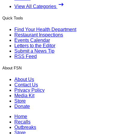
View All Categories
Quick Tools
Find Your Health Department
Restaurant Inspections
Events Calendar
Letters to the Editor
Submit a News Tip
RSS Feed
About FSN
About Us
Contact Us
Privacy Policy
Media Kit
Store
Donate
Home
Recalls
Outbreaks
Store