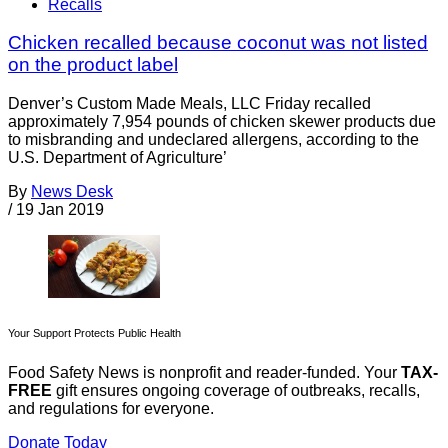
Recalls
Chicken recalled because coconut was not listed
on the product label
Denver’s Custom Made Meals, LLC Friday recalled
approximately 7,954 pounds of chicken skewer products due
to misbranding and undeclared allergens, according to the
U.S. Department of Agriculture’
By
News Desk
/
19 Jan 2019
Your Support Protects Public Health
Food Safety News is nonprofit and reader-funded. Your
TAX-
FREE
gift ensures ongoing coverage of outbreaks, recalls,
and regulations for everyone.
Donate Today