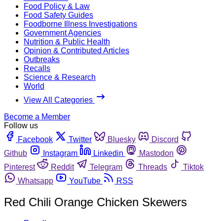
Food Policy & Law
Food Safety Guides
Foodborne Illness Investigations
Government Agencies
Nutrition & Public Health
Opinion & Contributed Articles
Outbreaks
Recalls
Science & Research
World
View All Categories
Become a Member
Follow us
Facebook
Twitter
Bluesky
Discord
Github
Instagram
Linkedin
Mastodon
Pinterest
Reddit
Telegram
Threads
Tiktok
Whatsapp
YouTube
RSS
Red Chili Orange Chicken Skewers