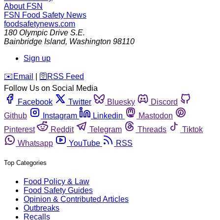
About FSN
FSN
Food Safety News
foodsafetynews.com
180 Olympic Drive S.E.
Bainbridge Island
,
Washington
98110
Sign up
️✉️
Email
|
🛜
RSS Feed
Follow Us on Social Media
Facebook
Twitter
Bluesky
Discord
Github
Instagram
Linkedin
Mastodon
Pinterest
Reddit
Telegram
Threads
Tiktok
Whatsapp
YouTube
RSS
Top Categories
Food Policy & Law
Food Safety Guides
Opinion & Contributed Articles
Outbreaks
Recalls