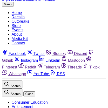
Menu
Home
Recalls
Outbreaks
Store
Events
About
Media Kit
Contact
Facebook
Twitter
Bluesky
Discord
Github
Instagram
Linkedin
Mastodon
Pinterest
Reddit
Telegram
Threads
Tiktok
Whatsapp
YouTube
RSS
Search
Search
Close
Consumer Education
Enforcement