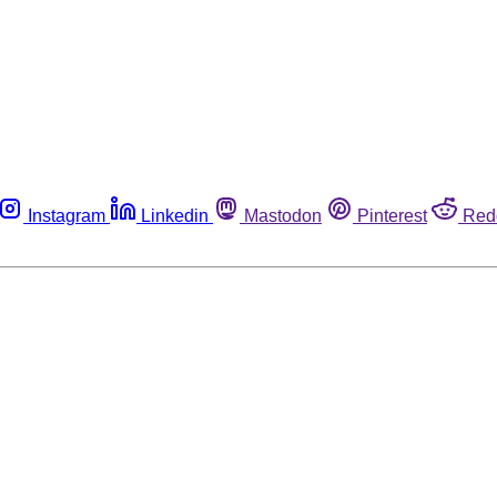
Instagram
Linkedin
Mastodon
Pinterest
Red