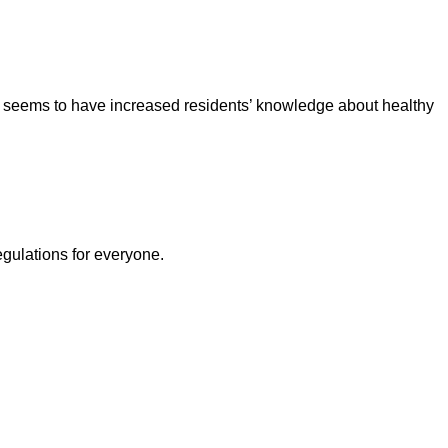
h seems to have increased residents’ knowledge about healthy
egulations for everyone.