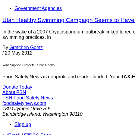
Government Agencies
Utah Healthy Swimming Campaign Seems to Have
In the wake of a 2007 Cryptosporidium outbreak linked to rec
swimming practices. In
By
Gretchen Goetz
/
20 May 2012
Your Support Protects Public Health
Food Safety News is nonprofit and reader-funded. Your
TAX-
Donate Today
About FSN
FSN
Food Safety News
foodsafetynews.com
180 Olympic Drive S.E.
Bainbridge Island
,
Washington
98110
Sign up