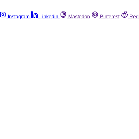
Instagram
Linkedin
Mastodon
Pinterest
Red