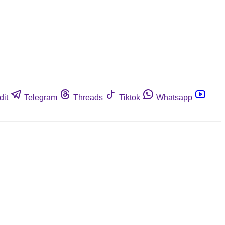
dit
Telegram
Threads
Tiktok
Whatsapp