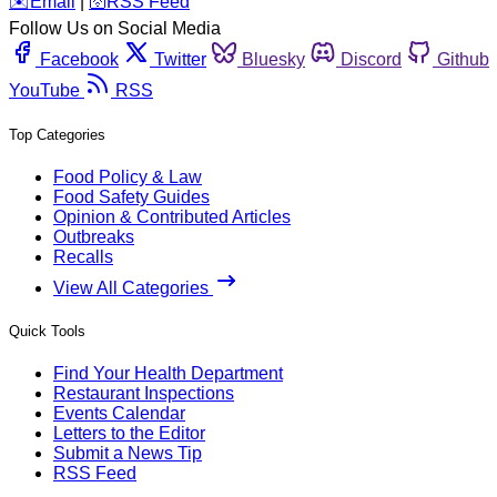
️✉️
Email
|
🛜
RSS Feed
Follow Us on Social Media
Facebook
Twitter
Bluesky
Discord
Github
YouTube
RSS
Top Categories
Food Policy & Law
Food Safety Guides
Opinion & Contributed Articles
Outbreaks
Recalls
View All Categories
Quick Tools
Find Your Health Department
Restaurant Inspections
Events Calendar
Letters to the Editor
Submit a News Tip
RSS Feed