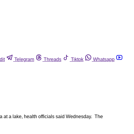
dit
Telegram
Threads
Tiktok
Whatsapp
a at a lake, health officials said Wednesday. The