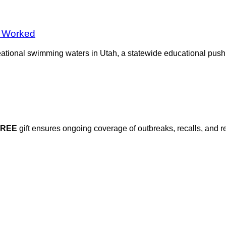
 Worked
reational swimming waters in Utah, a statewide educational pus
FREE
gift ensures ongoing coverage of outbreaks, recalls, and r