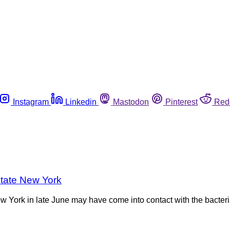
Instagram
Linkedin
Mastodon
Pinterest
Red
state New York
ew York in late June may have come into contact with the bacteri