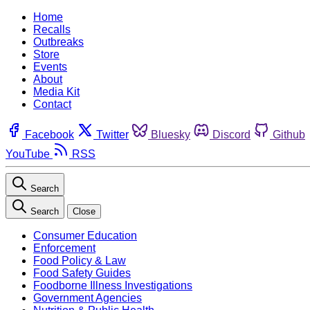
Home
Recalls
Outbreaks
Store
Events
About
Media Kit
Contact
Facebook
Twitter
Bluesky
Discord
Github
YouTube
RSS
Search
Search
Close
Consumer Education
Enforcement
Food Policy & Law
Food Safety Guides
Foodborne Illness Investigations
Government Agencies