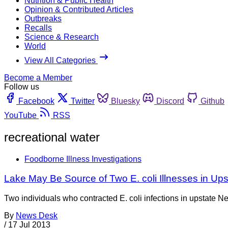
Nutrition & Public Health
Opinion & Contributed Articles
Outbreaks
Recalls
Science & Research
World
View All Categories
Become a Member
Follow us
Facebook
Twitter
Bluesky
Discord
Github
YouTube
RSS
recreational water
Foodborne Illness Investigations
Lake May Be Source of Two E. coli Illnesses in Up
Two individuals who contracted E. coli infections in upstate N
By
News Desk
/
17 Jul 2013