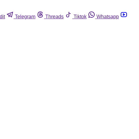
dit
Telegram
Threads
Tiktok
Whatsapp