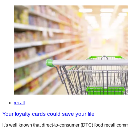
recall
Your loyalty cards could save your life
It’s well known that direct-to-consumer (DTC) food recall com