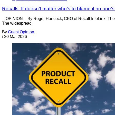
Recalls: It doesn’t matter who’s to blame if no one’
-- OPINION -- By Roger Hancock, CEO of Recall InfoLink The 
The widespread,
By
Guest Opinion
/
20 Mar 2026