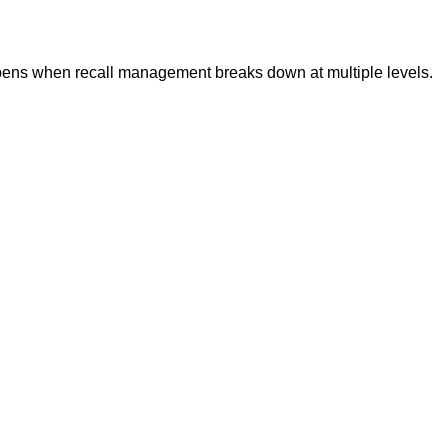
ppens when recall management breaks down at multiple levels.