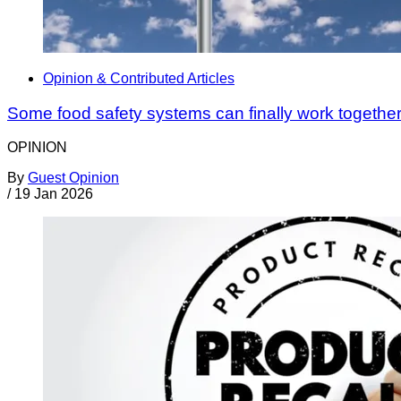
Opinion & Contributed Articles
Some food safety systems can finally work togethe
OPINION
By
Guest Opinion
/
19 Jan 2026