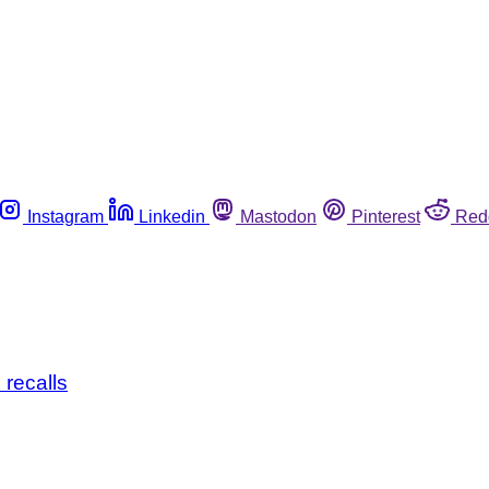
Instagram
Linkedin
Mastodon
Pinterest
Red
 recalls