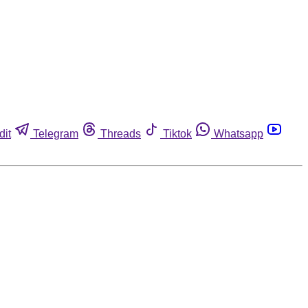
dit
Telegram
Threads
Tiktok
Whatsapp