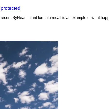
s protected
recent ByHeart infant formula recall is an example of what ha