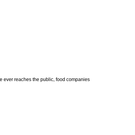
ce ever reaches the public, food companies