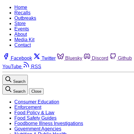
Home
Recalls
Outbreaks
Store
Events
About
Media Kit
Contact
Facebook
Twitter
Bluesky
Discord
Github
YouTube
RSS
Search
Search
Close
Consumer Education
Enforcement
Food Policy & Law
Food Safety Guides
Foodborne Illness Investigations
Government Agencies