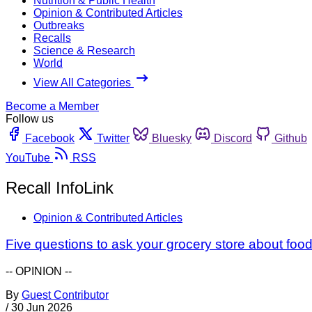
Nutrition & Public Health
Opinion & Contributed Articles
Outbreaks
Recalls
Science & Research
World
View All Categories
Become a Member
Follow us
Facebook
Twitter
Bluesky
Discord
Github
YouTube
RSS
Recall InfoLink
Opinion & Contributed Articles
Five questions to ask your grocery store about food
-- OPINION --
By
Guest Contributor
/
30 Jun 2026