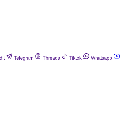
dit
Telegram
Threads
Tiktok
Whatsapp