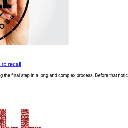
to recall
g the final step in a long and complex process. Before that noti