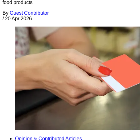
food products
By
Guest Contributor
/
20 Apr 2026
Opinion & Contributed Articles