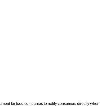
rement for food companies to notify consumers directly when