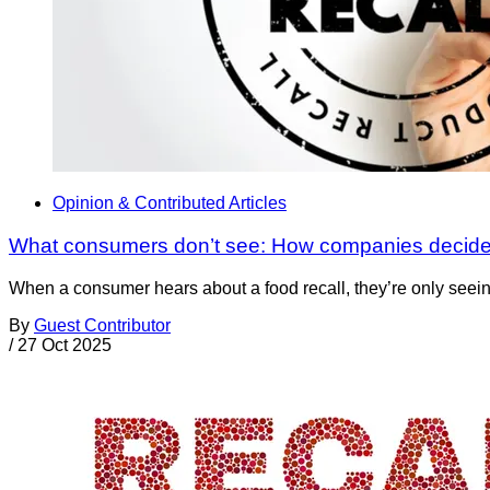
Opinion & Contributed Articles
What consumers don’t see: How companies decide 
When a consumer hears about a food recall, they’re only seein
By
Guest Contributor
/
27 Oct 2025