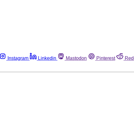
Instagram
Linkedin
Mastodon
Pinterest
Red