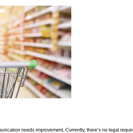
munication needs improvement. Currently, there’s no legal requi