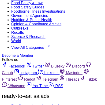
Food Policy & Law
Food Safety Guides
Foodborne Illness Investigations
Government Agencies
Nutrition & Public Health
Opinion & Contributed Articles
Outbreaks
Recalls
Science & Research
World
View All Categories
Become a Member
Follow us
Facebook
Twitter
Bluesky
Discord
Github
Instagram
Linkedin
Mastodon
Pinterest
Reddit
Telegram
Threads
Tiktok
Whatsapp
YouTube
RSS
ready-to-eat salads