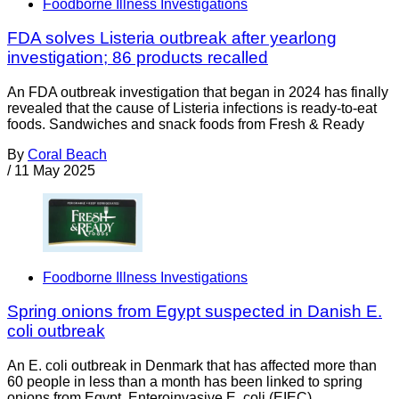
Foodborne Illness Investigations
FDA solves Listeria outbreak after yearlong
investigation; 86 products recalled
An FDA outbreak investigation that began in 2024 has finally
revealed that the cause of Listeria infections is ready-to-eat
foods. Sandwiches and snack foods from Fresh & Ready
By
Coral Beach
/
11 May 2025
Foodborne Illness Investigations
Spring onions from Egypt suspected in Danish E.
coli outbreak
An E. coli outbreak in Denmark that has affected more than
60 people in less than a month has been linked to spring
onions from Egypt. Enteroinvasive E. coli (EIEC)