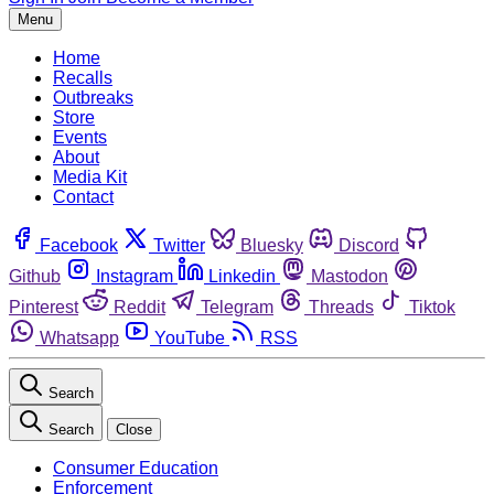
Menu
Home
Recalls
Outbreaks
Store
Events
About
Media Kit
Contact
Facebook
Twitter
Bluesky
Discord
Github
Instagram
Linkedin
Mastodon
Pinterest
Reddit
Telegram
Threads
Tiktok
Whatsapp
YouTube
RSS
Search
Search
Close
Consumer Education
Enforcement