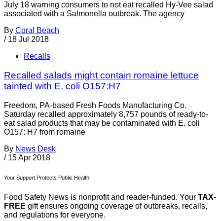
July 18 warning consumers to not eat recalled Hy-Vee salad
associated with a Salmonella outbreak. The agency
By
Coral Beach
/
18 Jul 2018
Recalls
Recalled salads might contain romaine lettuce
tainted with E. coli O157:H7
Freedom, PA-based Fresh Foods Manufacturing Co.
Saturday recalled approximately 8,757 pounds of ready-to-
eat salad products that may be contaminated with E. coli
O157: H7 from romaine
By
News Desk
/
15 Apr 2018
Your Support Protects Public Health
Food Safety News is nonprofit and reader-funded. Your
TAX-
FREE
gift ensures ongoing coverage of outbreaks, recalls,
and regulations for everyone.