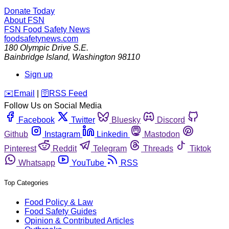
Donate Today
About FSN
FSN
Food Safety News
foodsafetynews.com
180 Olympic Drive S.E.
Bainbridge Island
,
Washington
98110
Sign up
️✉️
Email
|
🛜
RSS Feed
Follow Us on Social Media
Facebook
Twitter
Bluesky
Discord
Github
Instagram
Linkedin
Mastodon
Pinterest
Reddit
Telegram
Threads
Tiktok
Whatsapp
YouTube
RSS
Top Categories
Food Policy & Law
Food Safety Guides
Opinion & Contributed Articles