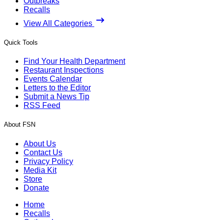
Outbreaks
Recalls
View All Categories
Quick Tools
Find Your Health Department
Restaurant Inspections
Events Calendar
Letters to the Editor
Submit a News Tip
RSS Feed
About FSN
About Us
Contact Us
Privacy Policy
Media Kit
Store
Donate
Home
Recalls