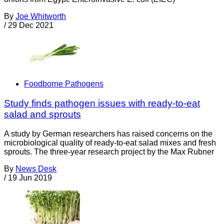
By
Joe Whitworth
/
29 Dec 2021
Foodborne Pathogens
Study finds pathogen issues with ready-to-eat
salad and sprouts
A study by German researchers has raised concerns on the
microbiological quality of ready-to-eat salad mixes and fresh
sprouts. The three-year research project by the Max Rubner
By
News Desk
/
19 Jun 2019