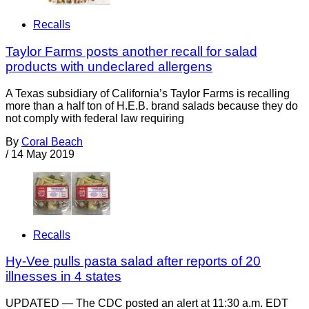
Recalls
Taylor Farms posts another recall for salad
products with undeclared allergens
A Texas subsidiary of California’s Taylor Farms is recalling
more than a half ton of H.E.B. brand salads because they do
not comply with federal law requiring
By
Coral Beach
/
14 May 2019
Recalls
Hy-Vee pulls pasta salad after reports of 20
illnesses in 4 states
UPDATED — The CDC posted an alert at 11:30 a.m. EDT