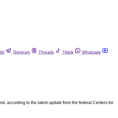
dit
Telegram
Threads
Tiktok
Whatsapp
d, according to the latest update from the federal Centers for