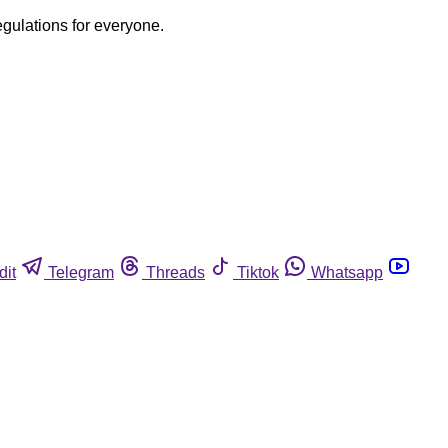
egulations for everyone.
dit
Telegram
Threads
Tiktok
Whatsapp