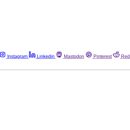
Instagram
Linkedin
Mastodon
Pinterest
Red