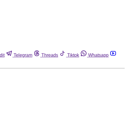
dit
Telegram
Threads
Tiktok
Whatsapp