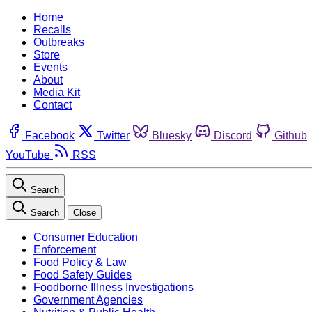
Home
Recalls
Outbreaks
Store
Events
About
Media Kit
Contact
Facebook
Twitter
Bluesky
Discord
Github
YouTube
RSS
Search
Search
Close
Consumer Education
Enforcement
Food Policy & Law
Food Safety Guides
Foodborne Illness Investigations
Government Agencies