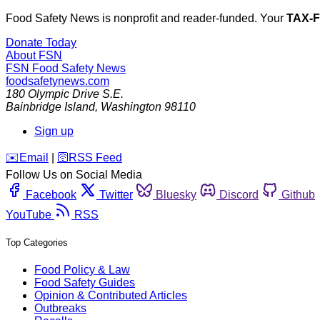
Food Safety News is nonprofit and reader-funded. Your
TAX-
Donate Today
About FSN
FSN
Food Safety News
foodsafetynews.com
180 Olympic Drive S.E.
Bainbridge Island
,
Washington
98110
Sign up
️✉️
Email
|
🛜
RSS Feed
Follow Us on Social Media
Facebook
Twitter
Bluesky
Discord
Github
YouTube
RSS
Top Categories
Food Policy & Law
Food Safety Guides
Opinion & Contributed Articles
Outbreaks