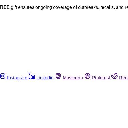
FREE
gift ensures ongoing coverage of outbreaks, recalls, and r
Instagram
Linkedin
Mastodon
Pinterest
Red