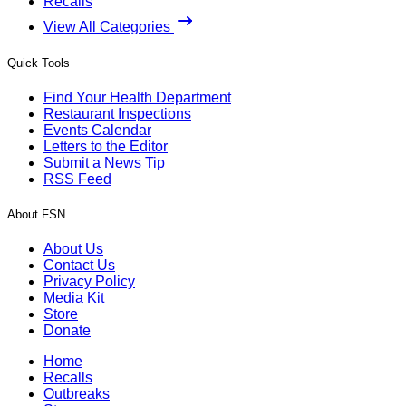
Recalls
View All Categories
Quick Tools
Find Your Health Department
Restaurant Inspections
Events Calendar
Letters to the Editor
Submit a News Tip
RSS Feed
About FSN
About Us
Contact Us
Privacy Policy
Media Kit
Store
Donate
Home
Recalls
Outbreaks