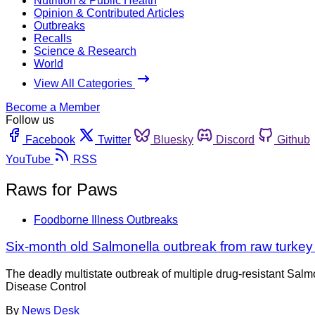
Nutrition & Public Health
Opinion & Contributed Articles
Outbreaks
Recalls
Science & Research
World
View All Categories
Become a Member
Follow us
Facebook
Twitter
Bluesky
Discord
Github
YouTube
RSS
Raws for Paws
Foodborne Illness Outbreaks
Six-month old Salmonella outbreak from raw turkey
The deadly multistate outbreak of multiple drug-resistant Salmo
Disease Control
By
News Desk