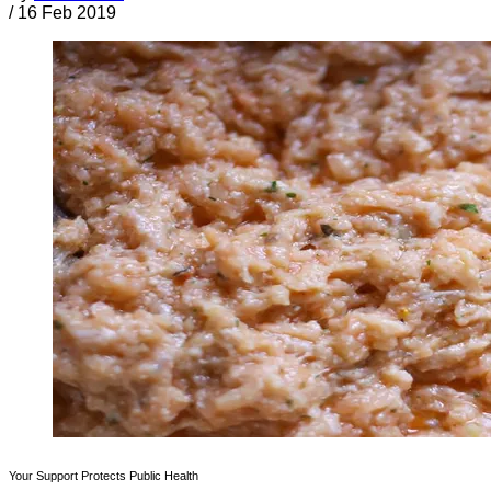
/
16 Feb 2019
Your Support Protects Public Health