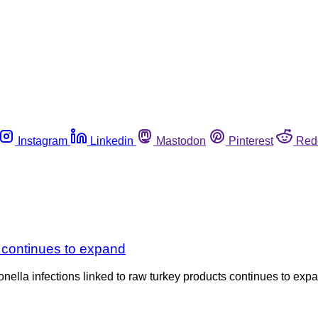
Instagram
Linkedin
Mastodon
Pinterest
Red
 continues to expand
nella infections linked to raw turkey products continues to expan