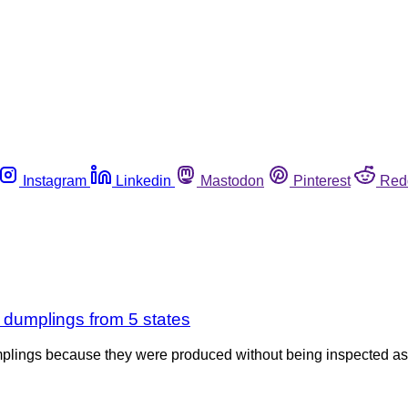
Instagram
Linkedin
Mastodon
Pinterest
Red
 dumplings from 5 states
lings because they were produced without being inspected as re