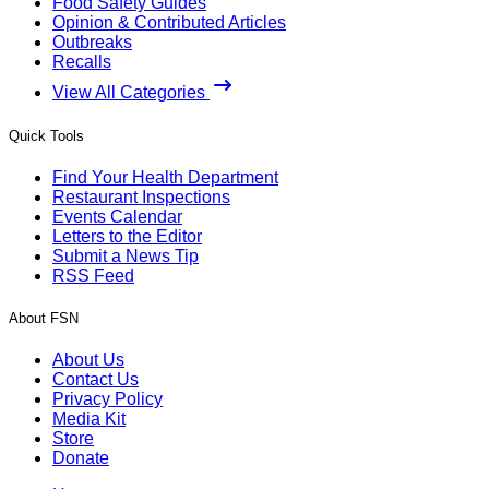
Food Safety Guides
Opinion & Contributed Articles
Outbreaks
Recalls
View All Categories
Quick Tools
Find Your Health Department
Restaurant Inspections
Events Calendar
Letters to the Editor
Submit a News Tip
RSS Feed
About FSN
About Us
Contact Us
Privacy Policy
Media Kit
Store
Donate