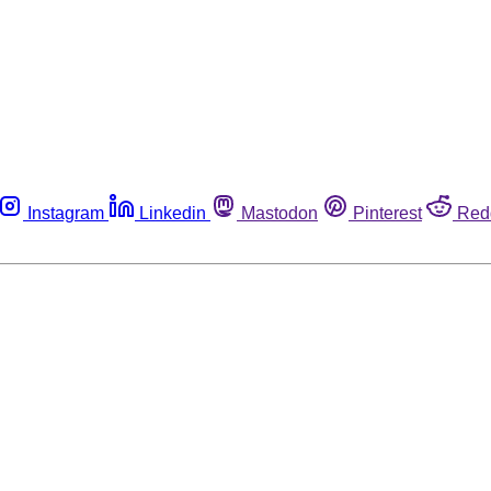
Instagram
Linkedin
Mastodon
Pinterest
Red