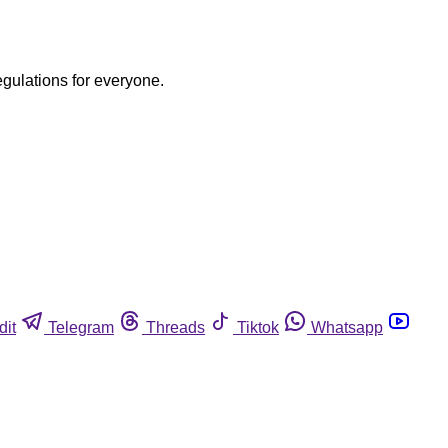
egulations for everyone.
dit
Telegram
Threads
Tiktok
Whatsapp