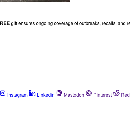
FREE
gift ensures ongoing coverage of outbreaks, recalls, and r
Instagram
Linkedin
Mastodon
Pinterest
Red