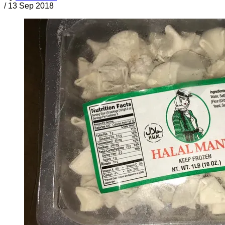
/
13 Sep 2018