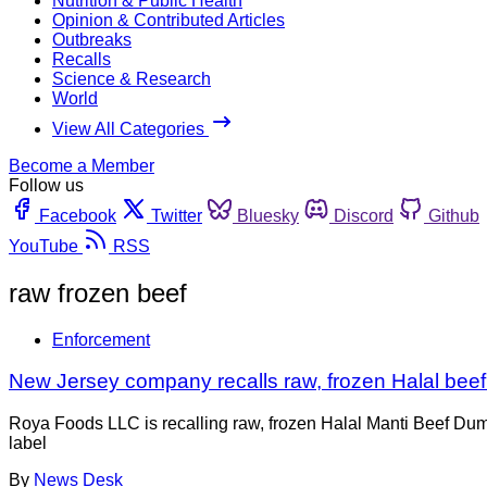
Nutrition & Public Health
Opinion & Contributed Articles
Outbreaks
Recalls
Science & Research
World
View All Categories
Become a Member
Follow us
Facebook
Twitter
Bluesky
Discord
Github
YouTube
RSS
raw frozen beef
Enforcement
New Jersey company recalls raw, frozen Halal beef
Roya Foods LLC is recalling raw, frozen Halal Manti Beef Dump
label
By
News Desk