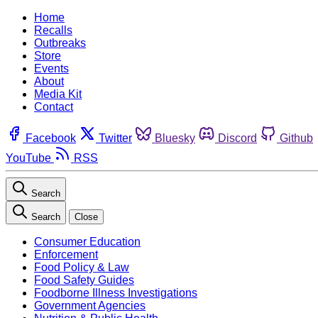
Home
Recalls
Outbreaks
Store
Events
About
Media Kit
Contact
Facebook
Twitter
Bluesky
Discord
Github
YouTube
RSS
Search
Search
Close
Consumer Education
Enforcement
Food Policy & Law
Food Safety Guides
Foodborne Illness Investigations
Government Agencies