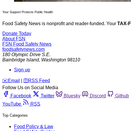
Your Support Protects Public Health
Food Safety News is nonprofit and reader-funded. Your
TAX-
Donate Today
About FSN
FSN
Food Safety News
foodsafetynews.com
180 Olympic Drive S.E.
Bainbridge Island
,
Washington
98110
Sign up
️✉️
Email
|
🛜
RSS Feed
Follow Us on Social Media
Facebook
Twitter
Bluesky
Discord
Github
YouTube
RSS
Top Categories
Food Policy & Law