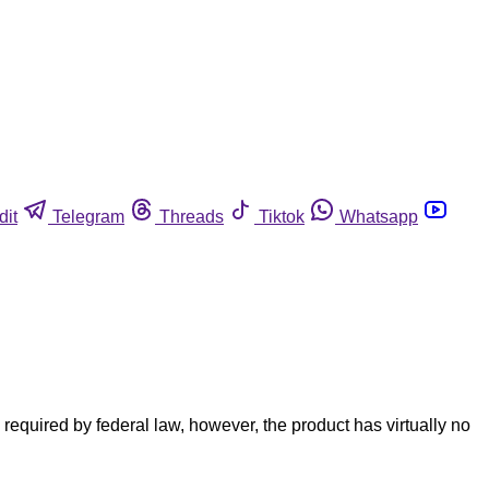
dit
Telegram
Threads
Tiktok
Whatsapp
quired by federal law, however, the product has virtually no