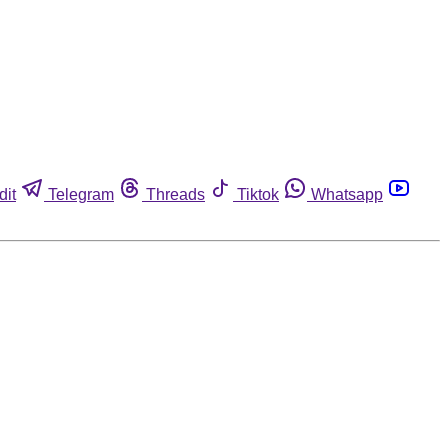
dit
Telegram
Threads
Tiktok
Whatsapp