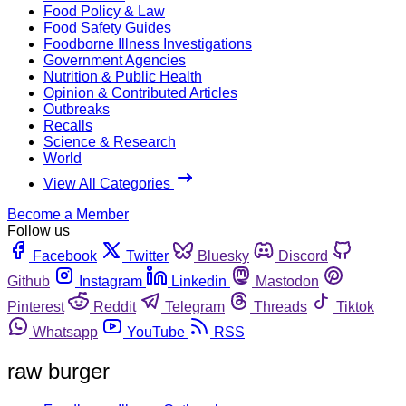
Food Policy & Law
Food Safety Guides
Foodborne Illness Investigations
Government Agencies
Nutrition & Public Health
Opinion & Contributed Articles
Outbreaks
Recalls
Science & Research
World
View All Categories
Become a Member
Follow us
Facebook
Twitter
Bluesky
Discord
Github
Instagram
Linkedin
Mastodon
Pinterest
Reddit
Telegram
Threads
Tiktok
Whatsapp
YouTube
RSS
raw burger