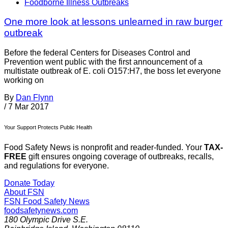
Foodborne Illness Outbreaks
One more look at lessons unlearned in raw burger
outbreak
Before the federal Centers for Diseases Control and
Prevention went public with the first announcement of a
multistate outbreak of E. coli O157:H7, the boss let everyone
working on
By
Dan Flynn
/
7 Mar 2017
Your Support Protects Public Health
Food Safety News is nonprofit and reader-funded. Your
TAX-
FREE
gift ensures ongoing coverage of outbreaks, recalls,
and regulations for everyone.
Donate Today
About FSN
FSN
Food Safety News
foodsafetynews.com
180 Olympic Drive S.E.