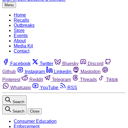
Menu
Home
Recalls
Outbreaks
Store
Events
About
Media Kit
Contact
Facebook
Twitter
Bluesky
Discord
Github
Instagram
Linkedin
Mastodon
Pinterest
Reddit
Telegram
Threads
Tiktok
Whatsapp
YouTube
RSS
Search
Search
Close
Consumer Education
Enforcement