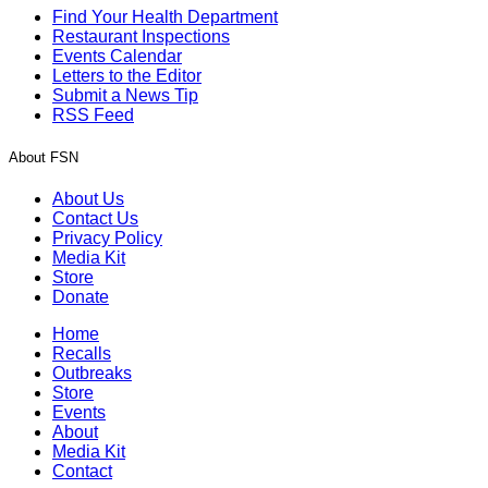
Find Your Health Department
Restaurant Inspections
Events Calendar
Letters to the Editor
Submit a News Tip
RSS Feed
About FSN
About Us
Contact Us
Privacy Policy
Media Kit
Store
Donate
Home
Recalls
Outbreaks
Store
Events
About
Media Kit
Contact