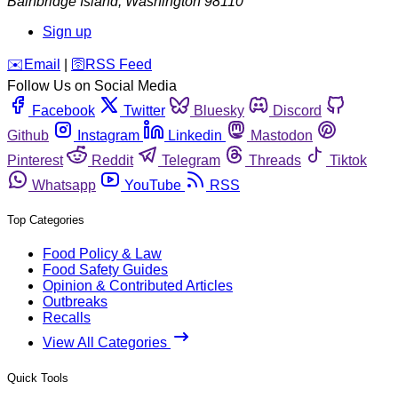
Bainbridge Island
,
Washington
98110
Sign up
️✉️
Email
|
🛜
RSS Feed
Follow Us on Social Media
Facebook
Twitter
Bluesky
Discord
Github
Instagram
Linkedin
Mastodon
Pinterest
Reddit
Telegram
Threads
Tiktok
Whatsapp
YouTube
RSS
Top Categories
Food Policy & Law
Food Safety Guides
Opinion & Contributed Articles
Outbreaks
Recalls
View All Categories
Quick Tools