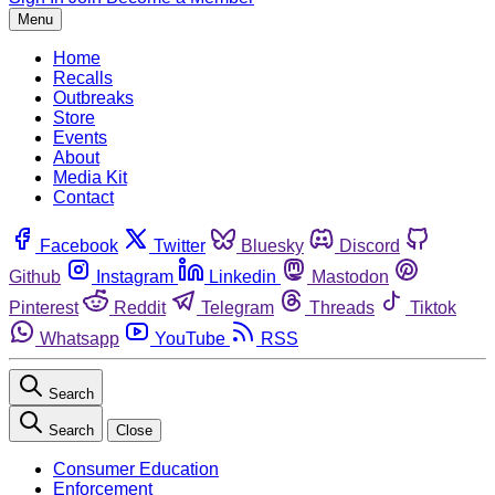
Menu
Home
Recalls
Outbreaks
Store
Events
About
Media Kit
Contact
Facebook
Twitter
Bluesky
Discord
Github
Instagram
Linkedin
Mastodon
Pinterest
Reddit
Telegram
Threads
Tiktok
Whatsapp
YouTube
RSS
Search
Search
Close
Consumer Education
Enforcement