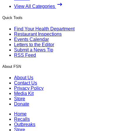
View All Categories
Quick Tools
Find Your Health Department
Restaurant Inspections
Events Calendar
Letters to the Editor
Submit a News Tip
RSS Feed
About FSN
About Us
Contact Us
Privacy Policy
Media Kit
Store
Donate
Home
Recalls
Outbreaks
Store