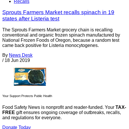
Recalls
Sprouts Farmers Market recalls spinach in 19
states after Listeria test
The Sprouts Farmers Market grocery chain is recalling
conventional and organic frozen spinach manufactured by
National Frozen Foods of Oregon, because a random test
came back positive for Listeria monocytogenes.
By
News Desk
/
18 Jun 2019
Your Support Protects Public Health
Food Safety News is nonprofit and reader-funded. Your
TAX-
FREE
gift ensures ongoing coverage of outbreaks, recalls,
and regulations for everyone.
Donate Today