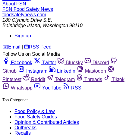
About FSN
FSN
Food Safety News
foodsafetynews.com
180 Olympic Drive S.E.
Bainbridge Island
,
Washington
98110
Sign up
️✉️
Email
|
🛜
RSS Feed
Follow Us on Social Media
Facebook
Twitter
Bluesky
Discord
Github
Instagram
Linkedin
Mastodon
Pinterest
Reddit
Telegram
Threads
Tiktok
Whatsapp
YouTube
RSS
Top Categories
Food Policy & Law
Food Safety Guides
Opinion & Contributed Articles
Outbreaks
Recalls