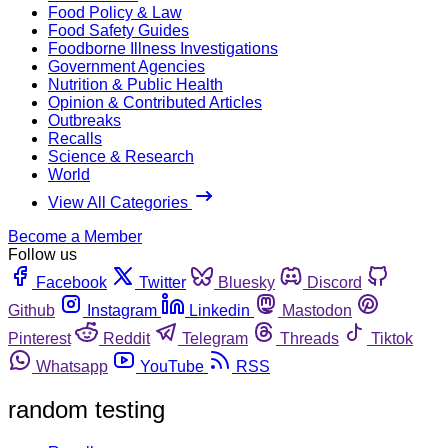
Food Policy & Law
Food Safety Guides
Foodborne Illness Investigations
Government Agencies
Nutrition & Public Health
Opinion & Contributed Articles
Outbreaks
Recalls
Science & Research
World
View All Categories
Become a Member
Follow us
Facebook
Twitter
Bluesky
Discord
Github
Instagram
Linkedin
Mastodon
Pinterest
Reddit
Telegram
Threads
Tiktok
Whatsapp
YouTube
RSS
random testing