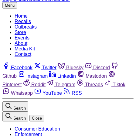
Menu
Home
Recalls
Outbreaks
Store
Events
About
Media Kit
Contact
Facebook
Twitter
Bluesky
Discord
Github
Instagram
Linkedin
Mastodon
Pinterest
Reddit
Telegram
Threads
Tiktok
Whatsapp
YouTube
RSS
Search
Search
Close
Consumer Education
Enforcement