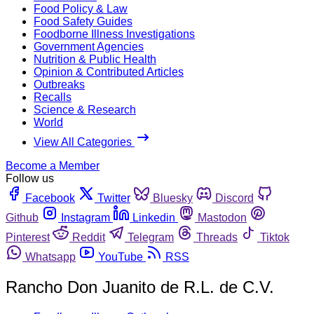
Food Policy & Law
Food Safety Guides
Foodborne Illness Investigations
Government Agencies
Nutrition & Public Health
Opinion & Contributed Articles
Outbreaks
Recalls
Science & Research
World
View All Categories
Become a Member
Follow us
Facebook
Twitter
Bluesky
Discord
Github
Instagram
Linkedin
Mastodon
Pinterest
Reddit
Telegram
Threads
Tiktok
Whatsapp
YouTube
RSS
Rancho Don Juanito de R.L. de C.V.