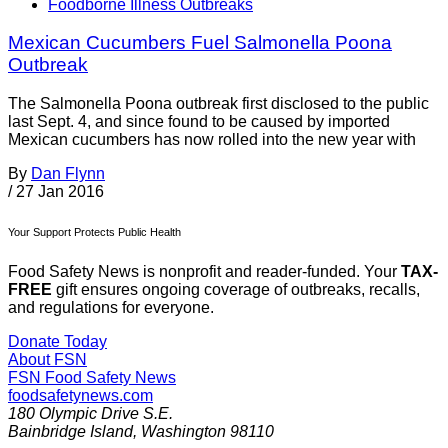
Foodborne Illness Outbreaks
Mexican Cucumbers Fuel Salmonella Poona
Outbreak
The Salmonella Poona outbreak first disclosed to the public
last Sept. 4, and since found to be caused by imported
Mexican cucumbers has now rolled into the new year with
By
Dan Flynn
/
27 Jan 2016
Your Support Protects Public Health
Food Safety News is nonprofit and reader-funded. Your
TAX-
FREE
gift ensures ongoing coverage of outbreaks, recalls,
and regulations for everyone.
Donate Today
About FSN
FSN
Food Safety News
foodsafetynews.com
180 Olympic Drive S.E.
Bainbridge Island
,
Washington
98110