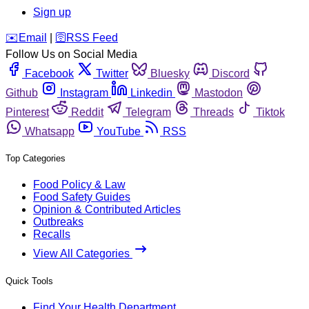
Sign up
️✉️
Email
|
🛜
RSS Feed
Follow Us on Social Media
Facebook
Twitter
Bluesky
Discord
Github
Instagram
Linkedin
Mastodon
Pinterest
Reddit
Telegram
Threads
Tiktok
Whatsapp
YouTube
RSS
Top Categories
Food Policy & Law
Food Safety Guides
Opinion & Contributed Articles
Outbreaks
Recalls
View All Categories
Quick Tools
Find Your Health Department