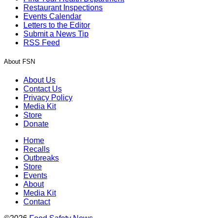
Restaurant Inspections
Events Calendar
Letters to the Editor
Submit a News Tip
RSS Feed
About FSN
About Us
Contact Us
Privacy Policy
Media Kit
Store
Donate
Home
Recalls
Outbreaks
Store
Events
About
Media Kit
Contact