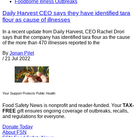
Foodborne Illness Outbreaks
Daily Harvest CEO says they have identified tara
flour as cause of illnesses
In a recent update from Daily Harvest, CEO Rachel Drori
says that the company has identified tara flour as the cause
of the more than 470 illnesses reported to the
By
Jonan Pilet
/
21 Jul 2022
Your Support Protects Public Health
Food Safety News is nonprofit and reader-funded. Your
TAX-
FREE
gift ensures ongoing coverage of outbreaks, recalls,
and regulations for everyone.
Donate Today
About FSN