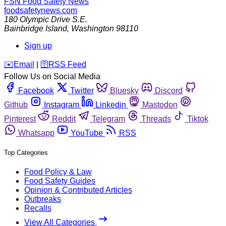
FSN
Food Safety News
foodsafetynews.com
180 Olympic Drive S.E.
Bainbridge Island
,
Washington
98110
Sign up
️✉️
Email
|
🛜
RSS Feed
Follow Us on Social Media
Facebook
Twitter
Bluesky
Discord
Github
Instagram
Linkedin
Mastodon
Pinterest
Reddit
Telegram
Threads
Tiktok
Whatsapp
YouTube
RSS
Top Categories
Food Policy & Law
Food Safety Guides
Opinion & Contributed Articles
Outbreaks
Recalls
View All Categories