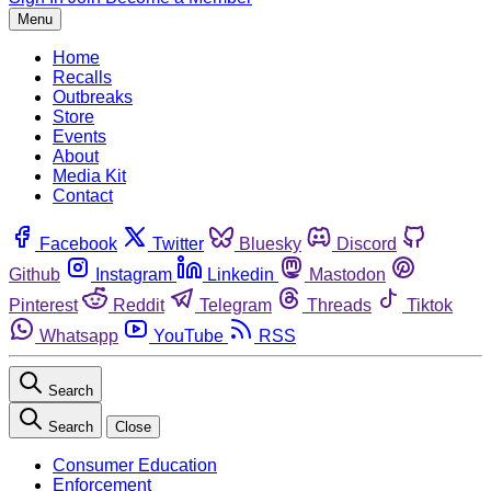
Menu
Home
Recalls
Outbreaks
Store
Events
About
Media Kit
Contact
Facebook
Twitter
Bluesky
Discord
Github
Instagram
Linkedin
Mastodon
Pinterest
Reddit
Telegram
Threads
Tiktok
Whatsapp
YouTube
RSS
Search
Search
Close
Consumer Education
Enforcement