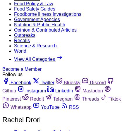
Food Policy & Law
Food Safety Guides
Foodborne Illness Investigations
Government Agencies
Nutrition & Public Health
Opinion & Contributed Articles
Outbreaks
Recalls
Science & Research
World
View All Categories
Become a Member
Follow us
Facebook
Twitter
Bluesky
Discord
Github
Instagram
Linkedin
Mastodon
Pinterest
Reddit
Telegram
Threads
Tiktok
Whatsapp
YouTube
RSS
Rachel Drori