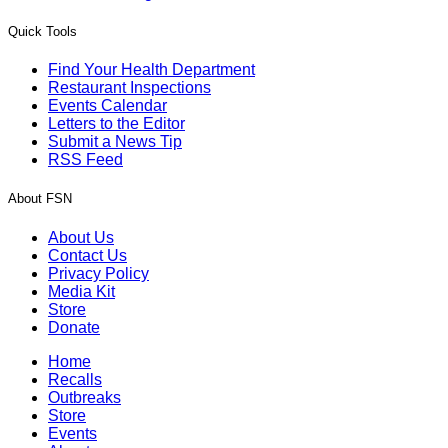
Quick Tools
Find Your Health Department
Restaurant Inspections
Events Calendar
Letters to the Editor
Submit a News Tip
RSS Feed
About FSN
About Us
Contact Us
Privacy Policy
Media Kit
Store
Donate
Home
Recalls
Outbreaks
Store
Events