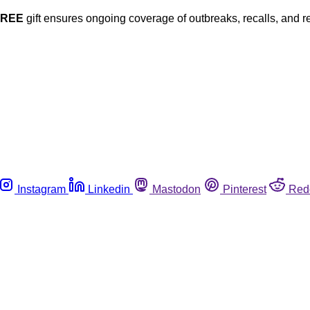
FREE
gift ensures ongoing coverage of outbreaks, recalls, and r
Instagram
Linkedin
Mastodon
Pinterest
Red