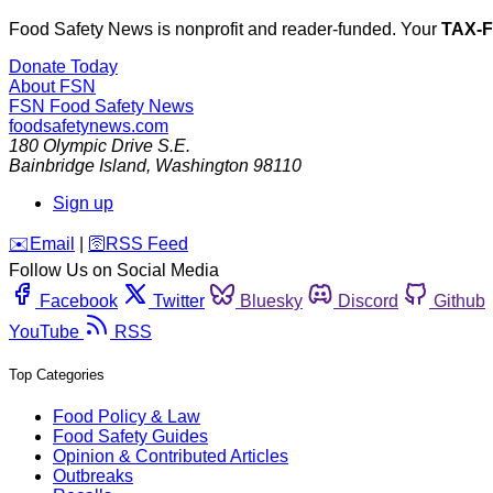
Food Safety News is nonprofit and reader-funded. Your
TAX-
Donate Today
About FSN
FSN
Food Safety News
foodsafetynews.com
180 Olympic Drive S.E.
Bainbridge Island
,
Washington
98110
Sign up
️✉️
Email
|
🛜
RSS Feed
Follow Us on Social Media
Facebook
Twitter
Bluesky
Discord
Github
YouTube
RSS
Top Categories
Food Policy & Law
Food Safety Guides
Opinion & Contributed Articles
Outbreaks