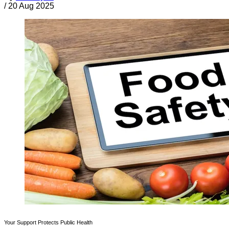
/
20 Aug 2025
Your Support Protects Public Health