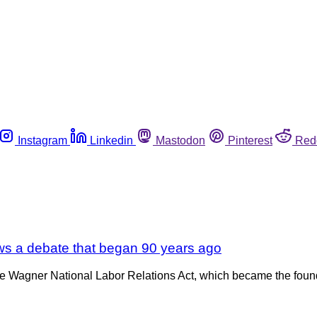
Instagram
Linkedin
Mastodon
Pinterest
Red
news a debate that began 90 years ago
he Wagner National Labor Relations Act, which became the found