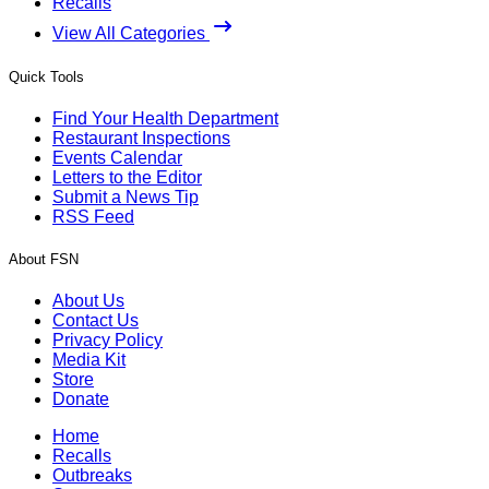
Recalls
View All Categories
Quick Tools
Find Your Health Department
Restaurant Inspections
Events Calendar
Letters to the Editor
Submit a News Tip
RSS Feed
About FSN
About Us
Contact Us
Privacy Policy
Media Kit
Store
Donate
Home
Recalls
Outbreaks