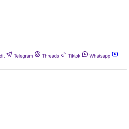
dit
Telegram
Threads
Tiktok
Whatsapp