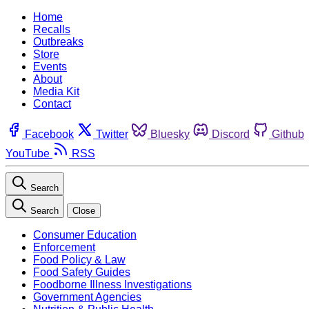
Home
Recalls
Outbreaks
Store
Events
About
Media Kit
Contact
Facebook
Twitter
Bluesky
Discord
Github
YouTube
RSS
Search
Search
Close
Consumer Education
Enforcement
Food Policy & Law
Food Safety Guides
Foodborne Illness Investigations
Government Agencies