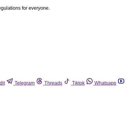
egulations for everyone.
dit
Telegram
Threads
Tiktok
Whatsapp