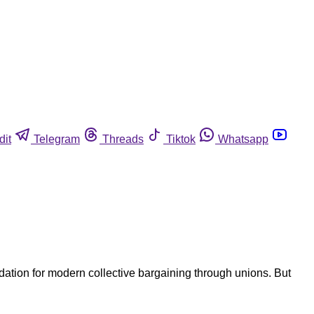
dit
Telegram
Threads
Tiktok
Whatsapp
ation for modern collective bargaining through unions. But