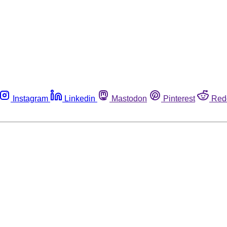
Instagram
Linkedin
Mastodon
Pinterest
Red