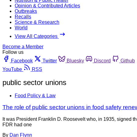
Nutrition & Public Health
Opinion & Contributed Articles
Outbreaks
Recalls
Science & Research
World
View All Categories
Become a Member
Follow us
Facebook
Twitter
Bluesky
Discord
Github
YouTube
RSS
public sector unions
Food Policy & Law
The role of public sector unions in food safety re
It was President Franklin D. Roosevelt who, in 1935, signed t
FDR had one
By
Dan Flynn