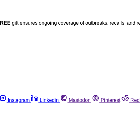
FREE
gift ensures ongoing coverage of outbreaks, recalls, and r
Instagram
Linkedin
Mastodon
Pinterest
Red