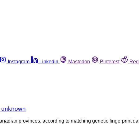
Instagram
Linkedin
Mastodon
Pinterest
Red
ce unknown
nadian provinces, according to matching genetic fingerprint dat