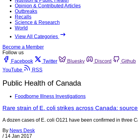
Nutrition & Public Health
Opinion & Contributed Articles
Outbreaks
Recalls
Science & Research
World
View All Categories
Become a Member
Follow us
Facebook
Twitter
Bluesky
Discord
Github
YouTube
RSS
Public Health of Canada
Foodborne Illness Investigations
Rare strain of E. coli strikes across Canada: sour
A dozen cases of E. coli O121 have been confirmed in three Ca
By
News Desk
/
14 Jan 2017