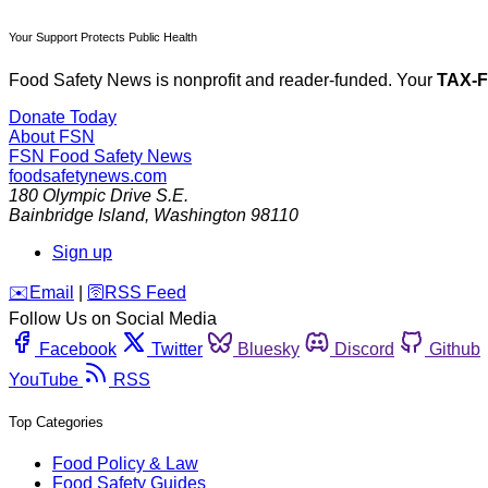
Your Support Protects Public Health
Food Safety News is nonprofit and reader-funded. Your
TAX-
Donate Today
About FSN
FSN
Food Safety News
foodsafetynews.com
180 Olympic Drive S.E.
Bainbridge Island
,
Washington
98110
Sign up
️✉️
Email
|
🛜
RSS Feed
Follow Us on Social Media
Facebook
Twitter
Bluesky
Discord
Github
YouTube
RSS
Top Categories
Food Policy & Law
Food Safety Guides