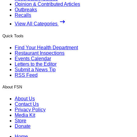
Opinion & Contributed Articles
Outbreaks
Recalls
View All Categories
Quick Tools
Find Your Health Department
Restaurant Inspections
Events Calendar
Letters to the Editor
Submit a News Tip
RSS Feed
About FSN
About Us
Contact Us
Privacy Policy
Media Kit
Store
Donate
Home