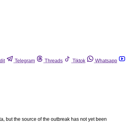
dit
Telegram
Threads
Tiktok
Whatsapp
a, but the source of the outbreak has not yet been