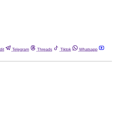
dit
Telegram
Threads
Tiktok
Whatsapp