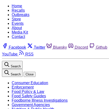
Home
Recalls
Outbreaks
Store
Events
About
Media Kit
Contact
Facebook
Twitter
Bluesky
Discord
Github
YouTube
RSS
Search
Search
Close
Consumer Education
Enforcement
Food Policy & Law
Food Safety Guides
Foodborne Illness Investigations
Government Agencies