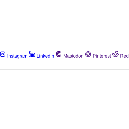
Instagram
Linkedin
Mastodon
Pinterest
Red