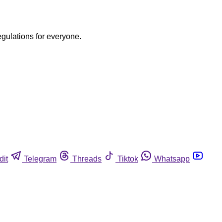
egulations for everyone.
dit
Telegram
Threads
Tiktok
Whatsapp