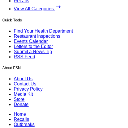
Recalls
View All Categories
Quick Tools
Find Your Health Department
Restaurant Inspections
Events Calendar
Letters to the Editor
Submit a News Tip
RSS Feed
About FSN
About Us
Contact Us
Privacy Policy
Media Kit
Store
Donate
Home
Recalls
Outbreaks