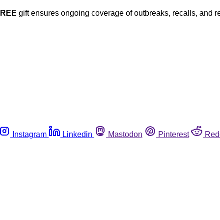
FREE
gift ensures ongoing coverage of outbreaks, recalls, and r
Instagram
Linkedin
Mastodon
Pinterest
Red