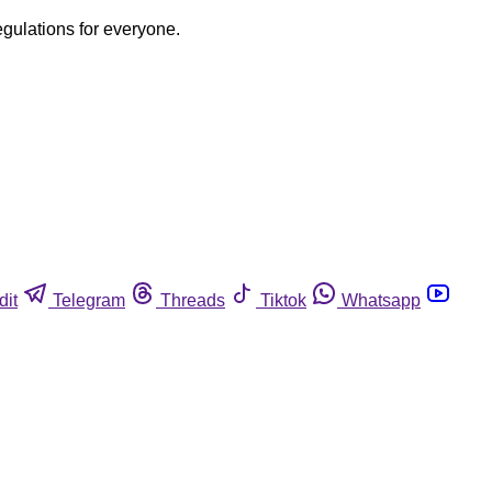
egulations for everyone.
dit
Telegram
Threads
Tiktok
Whatsapp