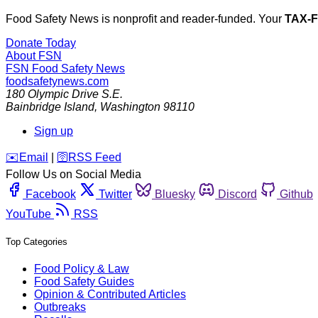
Food Safety News is nonprofit and reader-funded. Your
TAX-
Donate Today
About FSN
FSN
Food Safety News
foodsafetynews.com
180 Olympic Drive S.E.
Bainbridge Island
,
Washington
98110
Sign up
️✉️
Email
|
🛜
RSS Feed
Follow Us on Social Media
Facebook
Twitter
Bluesky
Discord
Github
YouTube
RSS
Top Categories
Food Policy & Law
Food Safety Guides
Opinion & Contributed Articles
Outbreaks