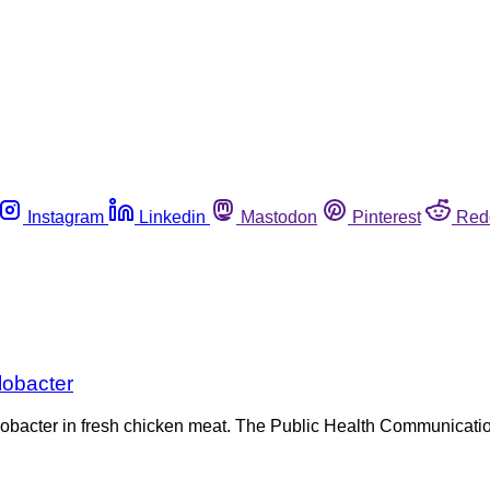
Instagram
Linkedin
Mastodon
Pinterest
Red
lobacter
ylobacter in fresh chicken meat. The Public Health Communicat