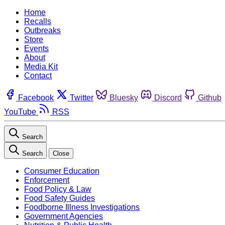
Home
Recalls
Outbreaks
Store
Events
About
Media Kit
Contact
Facebook
Twitter
Bluesky
Discord
Github
YouTube
RSS
Search
Search
Close
Consumer Education
Enforcement
Food Policy & Law
Food Safety Guides
Foodborne Illness Investigations
Government Agencies