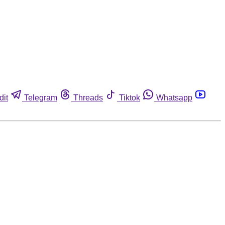
dit
Telegram
Threads
Tiktok
Whatsapp