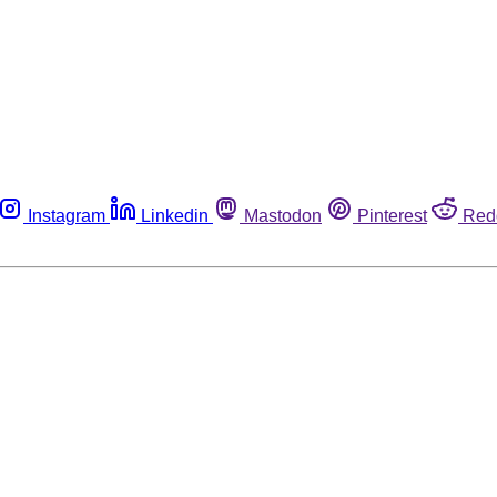
Instagram
Linkedin
Mastodon
Pinterest
Red