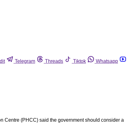
dit
Telegram
Threads
Tiktok
Whatsapp
ion Centre (PHCC) said the government should consider a