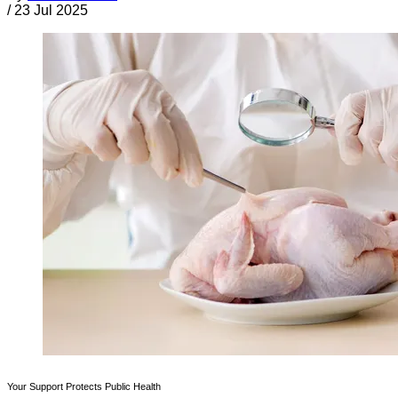
/
23 Jul 2025
Your Support Protects Public Health