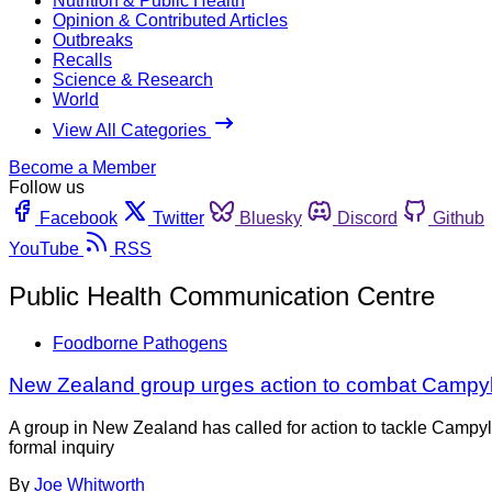
Nutrition & Public Health
Opinion & Contributed Articles
Outbreaks
Recalls
Science & Research
World
View All Categories
Become a Member
Follow us
Facebook
Twitter
Bluesky
Discord
Github
YouTube
RSS
Public Health Communication Centre
Foodborne Pathogens
New Zealand group urges action to combat Campy
A group in New Zealand has called for action to tackle Camp
formal inquiry
By
Joe Whitworth