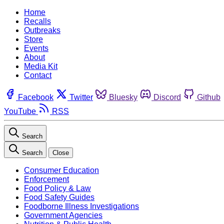
Home
Recalls
Outbreaks
Store
Events
About
Media Kit
Contact
Facebook
Twitter
Bluesky
Discord
Github
YouTube
RSS
Search
Search
Close
Consumer Education
Enforcement
Food Policy & Law
Food Safety Guides
Foodborne Illness Investigations
Government Agencies