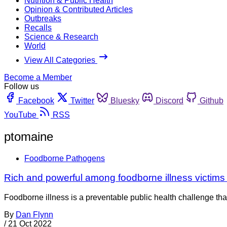
Nutrition & Public Health
Opinion & Contributed Articles
Outbreaks
Recalls
Science & Research
World
View All Categories
Become a Member
Follow us
Facebook
Twitter
Bluesky
Discord
Github
YouTube
RSS
ptomaine
Foodborne Pathogens
Rich and powerful among foodborne illness victims
Foodborne illness is a preventable public health challenge tha
By
Dan Flynn
/
21 Oct 2022