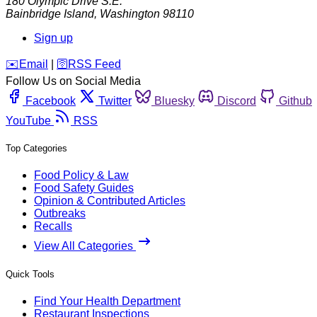
180 Olympic Drive S.E.
Bainbridge Island
,
Washington
98110
Sign up
️✉️
Email
|
🛜
RSS Feed
Follow Us on Social Media
Facebook
Twitter
Bluesky
Discord
Github
YouTube
RSS
Top Categories
Food Policy & Law
Food Safety Guides
Opinion & Contributed Articles
Outbreaks
Recalls
View All Categories
Quick Tools
Find Your Health Department
Restaurant Inspections