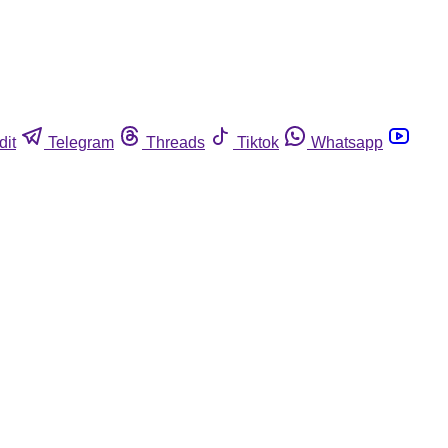
dit
Telegram
Threads
Tiktok
Whatsapp