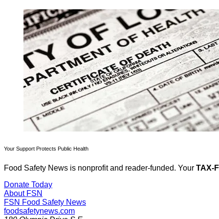
Your Support Protects Public Health
Food Safety News is nonprofit and reader-funded. Your
TAX-
Donate Today
About FSN
FSN
Food Safety News
foodsafetynews.com