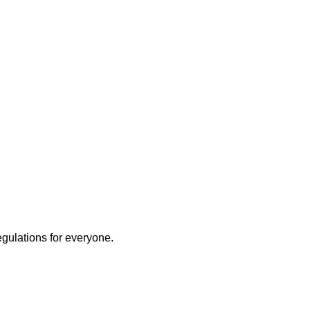
egulations for everyone.