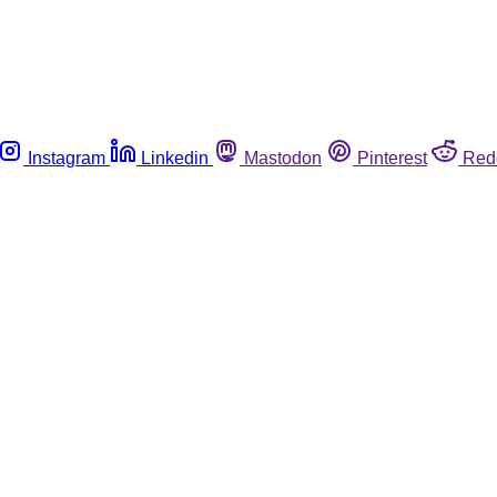
Instagram
Linkedin
Mastodon
Pinterest
Red