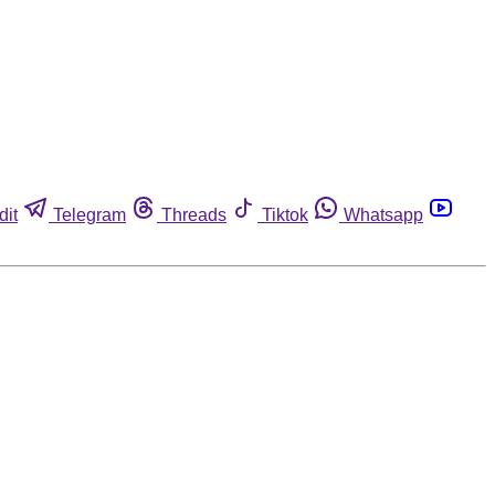
dit
Telegram
Threads
Tiktok
Whatsapp