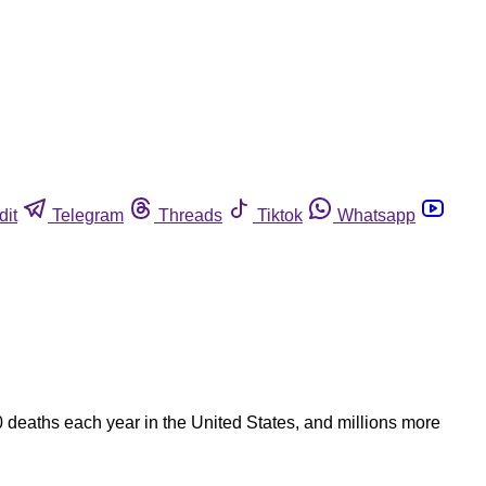
dit
Telegram
Threads
Tiktok
Whatsapp
0 deaths each year in the United States, and millions more