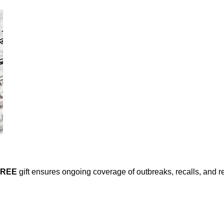
FREE
gift ensures ongoing coverage of outbreaks, recalls, and r