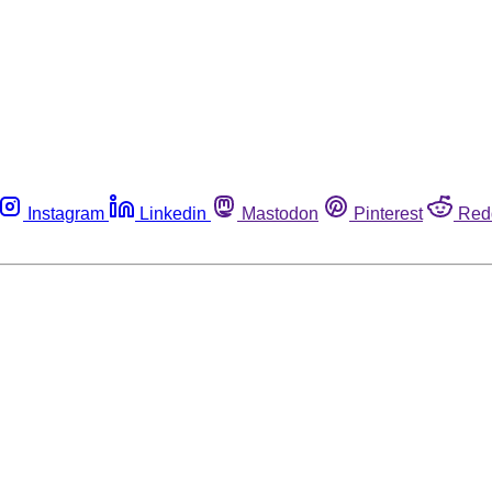
Instagram
Linkedin
Mastodon
Pinterest
Red