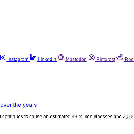
Instagram
Linkedin
Mastodon
Pinterest
Red
 over the years
t continues to cause an estimated 48 million illnesses and 3,00