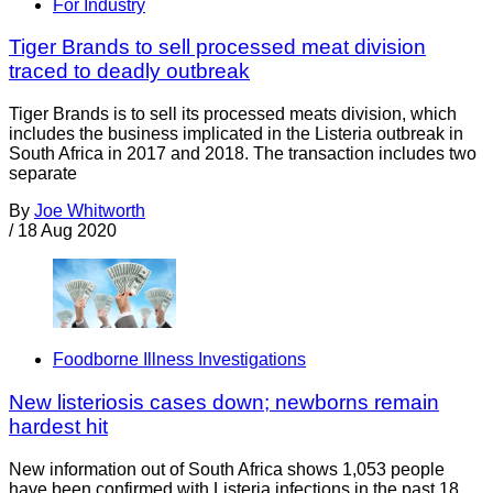
For Industry
Tiger Brands to sell processed meat division
traced to deadly outbreak
Tiger Brands is to sell its processed meats division, which
includes the business implicated in the Listeria outbreak in
South Africa in 2017 and 2018. The transaction includes two
separate
By
Joe Whitworth
/
18 Aug 2020
Foodborne Illness Investigations
New listeriosis cases down; newborns remain
hardest hit
New information out of South Africa shows 1,053 people
have been confirmed with Listeria infections in the past 18