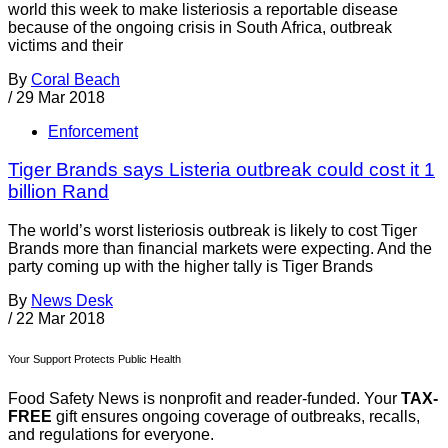
world this week to make listeriosis a reportable disease
because of the ongoing crisis in South Africa, outbreak
victims and their
By
Coral Beach
/
29 Mar 2018
Enforcement
Tiger Brands says Listeria outbreak could cost it 1
billion Rand
The world’s worst listeriosis outbreak is likely to cost Tiger
Brands more than financial markets were expecting. And the
party coming up with the higher tally is Tiger Brands
By
News Desk
/
22 Mar 2018
Your Support Protects Public Health
Food Safety News is nonprofit and reader-funded. Your
TAX-
FREE
gift ensures ongoing coverage of outbreaks, recalls,
and regulations for everyone.