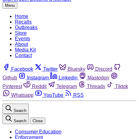
Menu
Home
Recalls
Outbreaks
Store
Events
About
Media Kit
Contact
Facebook
Twitter
Bluesky
Discord
Github
Instagram
Linkedin
Mastodon
Pinterest
Reddit
Telegram
Threads
Tiktok
Whatsapp
YouTube
RSS
Search
Search
Close
Consumer Education
Enforcement