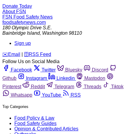
Donate Today
About FSN
FSN
Food Safety News
foodsafetynews.com
180 Olympic Drive S.E.
Bainbridge Island
,
Washington
98110
Sign up
️✉️
Email
|
🛜
RSS Feed
Follow Us on Social Media
Facebook
Twitter
Bluesky
Discord
Github
Instagram
Linkedin
Mastodon
Pinterest
Reddit
Telegram
Threads
Tiktok
Whatsapp
YouTube
RSS
Top Categories
Food Policy & Law
Food Safety Guides
Opinion & Contributed Articles