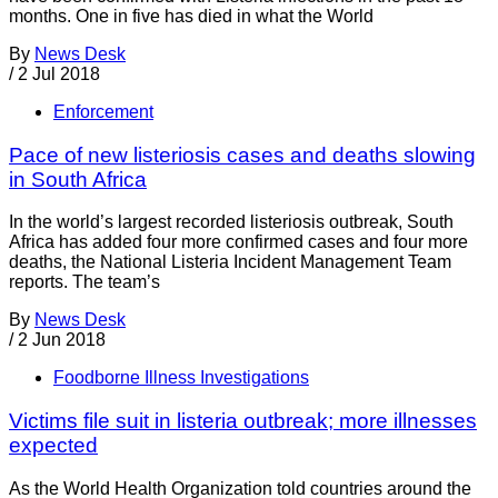
months. One in five has died in what the World
By
News Desk
/
2 Jul 2018
Enforcement
Pace of new listeriosis cases and deaths slowing
in South Africa
In the world’s largest recorded listeriosis outbreak, South
Africa has added four more confirmed cases and four more
deaths, the National Listeria Incident Management Team
reports. The team’s
By
News Desk
/
2 Jun 2018
Foodborne Illness Investigations
Victims file suit in listeria outbreak; more illnesses
expected
As the World Health Organization told countries around the