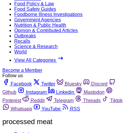
Food Policy & Law
Food Safety Guides
Foodborne Illness Investigations
Government Agencies
Nutrition & Public Health
Opinion & Contributed Articles
Outbreaks
Recalls
Science & Research
World
View All Categories
Become a Member
Follow us
Facebook
Twitter
Bluesky
Discord
Github
Instagram
Linkedin
Mastodon
Pinterest
Reddit
Telegram
Threads
Tiktok
Whatsapp
YouTube
RSS
processed meat