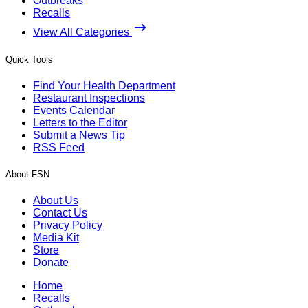
Outbreaks
Recalls
View All Categories
Quick Tools
Find Your Health Department
Restaurant Inspections
Events Calendar
Letters to the Editor
Submit a News Tip
RSS Feed
About FSN
About Us
Contact Us
Privacy Policy
Media Kit
Store
Donate
Home
Recalls