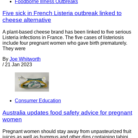
Foodborne Illness Outbreaks
Five sick in French Listeria outbreak linked to
cheese alternative
A plant-based cheese brand has been linked to five serious
Listeria infections in France. The five cases of listeriosis
include four pregnant women who gave birth prematurely.
They were
By
Joe Whitworth
/
21 Jan 2023
Consumer Education
Australia updates food safety advice for pregnant
women
Pregnant women should stay away from unpasteurized fruit
juices as well as hummus and other dips containing tahini,