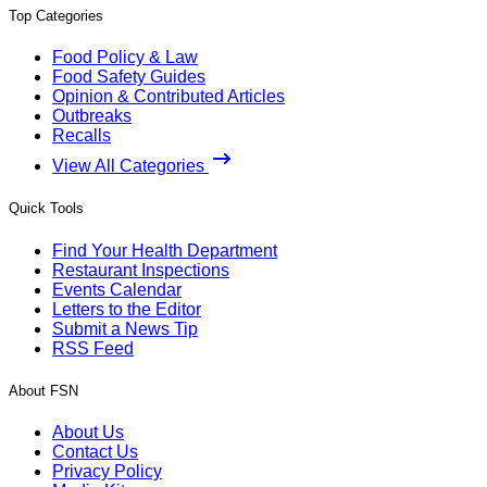
Top Categories
Food Policy & Law
Food Safety Guides
Opinion & Contributed Articles
Outbreaks
Recalls
View All Categories
Quick Tools
Find Your Health Department
Restaurant Inspections
Events Calendar
Letters to the Editor
Submit a News Tip
RSS Feed
About FSN
About Us
Contact Us
Privacy Policy