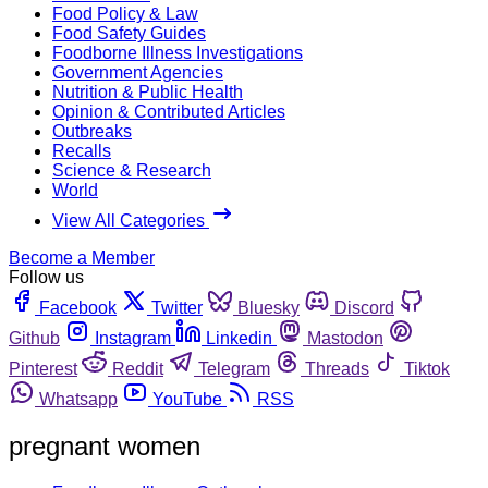
Food Policy & Law
Food Safety Guides
Foodborne Illness Investigations
Government Agencies
Nutrition & Public Health
Opinion & Contributed Articles
Outbreaks
Recalls
Science & Research
World
View All Categories
Become a Member
Follow us
Facebook
Twitter
Bluesky
Discord
Github
Instagram
Linkedin
Mastodon
Pinterest
Reddit
Telegram
Threads
Tiktok
Whatsapp
YouTube
RSS
pregnant women