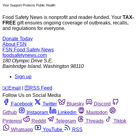
Your Support Protects Public Health
Food Safety News is nonprofit and reader-funded. Your
TAX-
FREE
gift ensures ongoing coverage of outbreaks, recalls,
and regulations for everyone.
Donate Today
About FSN
FSN
Food Safety News
foodsafetynews.com
180 Olympic Drive S.E.
Bainbridge Island
,
Washington
98110
Sign up
️✉️
Email
|
🛜
RSS Feed
Follow Us on Social Media
Facebook
Twitter
Bluesky
Discord
Github
Instagram
Linkedin
Mastodon
Pinterest
Reddit
Telegram
Threads
Tiktok
Whatsapp
YouTube
RSS