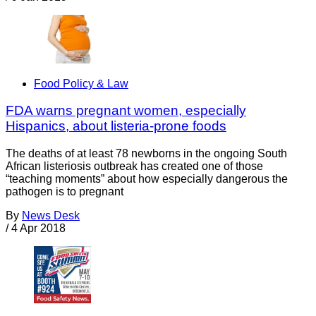
Food Policy & Law
FDA warns pregnant women, especially
Hispanics, about listeria-prone foods
The deaths of at least 78 newborns in the ongoing South
African listeriosis outbreak has created one of those
“teaching moments” about how especially dangerous the
pathogen is to pregnant
By
News Desk
/
4 Apr 2018