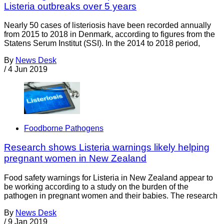
Listeria outbreaks over 5 years
Nearly 50 cases of listeriosis have been recorded annually
from 2015 to 2018 in Denmark, according to figures from the
Statens Serum Institut (SSI). In the 2014 to 2018 period,
By
News Desk
/
4 Jun 2019
Foodborne Pathogens
Research shows Listeria warnings likely helping
pregnant women in New Zealand
Food safety warnings for Listeria in New Zealand appear to
be working according to a study on the burden of the
pathogen in pregnant women and their babies. The research
By
News Desk
/
9 Jan 2019