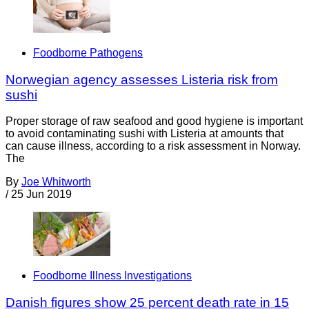
Foodborne Pathogens
Norwegian agency assesses Listeria risk from
sushi
Proper storage of raw seafood and good hygiene is important
to avoid contaminating sushi with Listeria at amounts that
can cause illness, according to a risk assessment in Norway.
The
By
Joe Whitworth
/
25 Jun 2019
Foodborne Illness Investigations
Danish figures show 25 percent death rate in 15