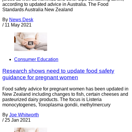
according to updated advice in Australia. The Food
Standards Australia New Zealand
By
News Desk
/
11 May 2021
Consumer Education
Research shows need to update food safety
guidance for pregnant women
Food safety advice for pregnant women has been updated in
New Zealand including changes to fish, certain cheeses and
pasteurized dairy products. The focus is Listeria
monocytogenes, Toxoplasma gondii, methylmercury
By
Joe Whitworth
/
25 Jan 2021