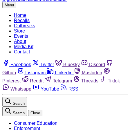
Menu
Home
Recalls
Outbreaks
Store
Events
About
Media Kit
Contact
Facebook
Twitter
Bluesky
Discord
Github
Instagram
Linkedin
Mastodon
Pinterest
Reddit
Telegram
Threads
Tiktok
Whatsapp
YouTube
RSS
Search
Search
Close
Consumer Education
Enforcement