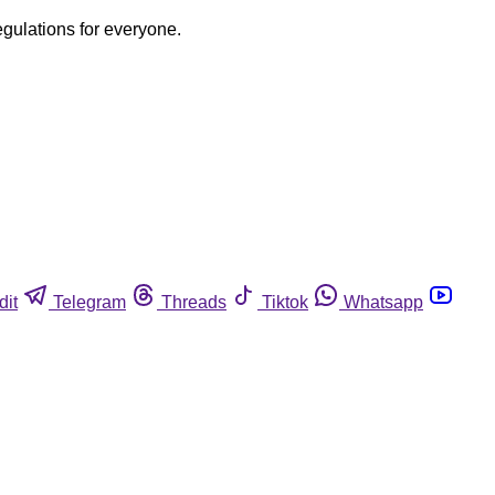
egulations for everyone.
dit
Telegram
Threads
Tiktok
Whatsapp