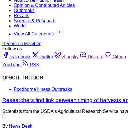
Nutrition & Public Health
Opinion & Contributed Articles
Outbreaks
Recalls
Science & Research
World
View All Categories
Become a Member
Follow us
Facebook
Twitter
Bluesky
Discord
Github
YouTube
RSS
precut lettuce
Foodborne Illness Outbreaks
Researchers find link between timing of harvests and
Scientists from the USDA’s Agricultural Research Service have
E.
By
News Desk