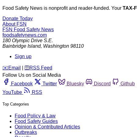
Food Safety News is nonprofit and reader-funded. Your
TAX-
Donate Today
About FSN
FSN
Food Safety News
foodsafetynews.com
180 Olympic Drive S.E.
Bainbridge Island
,
Washington
98110
Sign up
️✉️
Email
|
🛜
RSS Feed
Follow Us on Social Media
Facebook
Twitter
Bluesky
Discord
Github
YouTube
RSS
Top Categories
Food Policy & Law
Food Safety Guides
Opinion & Contributed Articles
Outbreaks