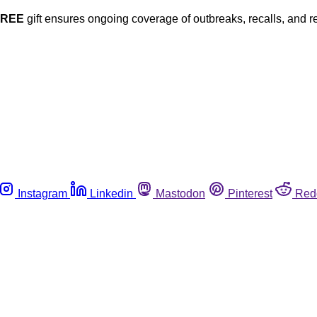
FREE
gift ensures ongoing coverage of outbreaks, recalls, and r
Instagram
Linkedin
Mastodon
Pinterest
Red