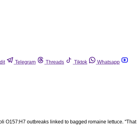
dit
Telegram
Threads
Tiktok
Whatsapp
oli O157:H7 outbreaks linked to bagged romaine lettuce. “That