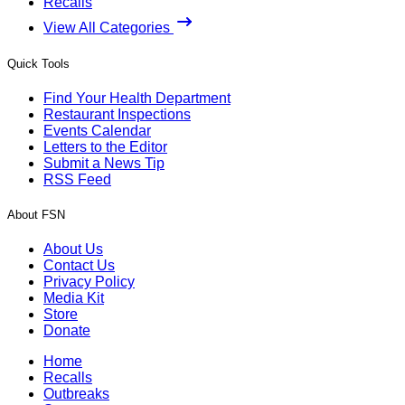
Recalls
View All Categories
Quick Tools
Find Your Health Department
Restaurant Inspections
Events Calendar
Letters to the Editor
Submit a News Tip
RSS Feed
About FSN
About Us
Contact Us
Privacy Policy
Media Kit
Store
Donate
Home
Recalls
Outbreaks