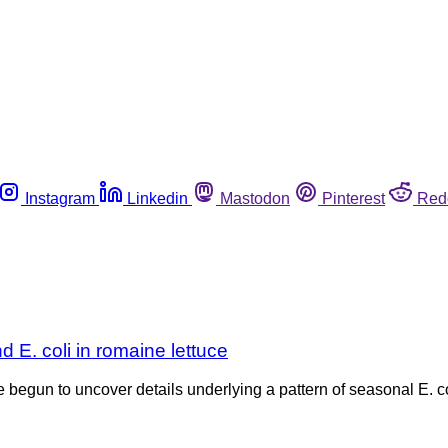
Instagram
Linkedin
Mastodon
Pinterest
Red
 E. coli in romaine lettuce
 begun to uncover details underlying a pattern of seasonal E. c