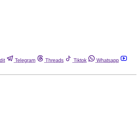
dit
Telegram
Threads
Tiktok
Whatsapp