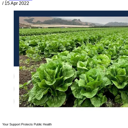
/
15 Apr 2022
Your Support Protects Public Health