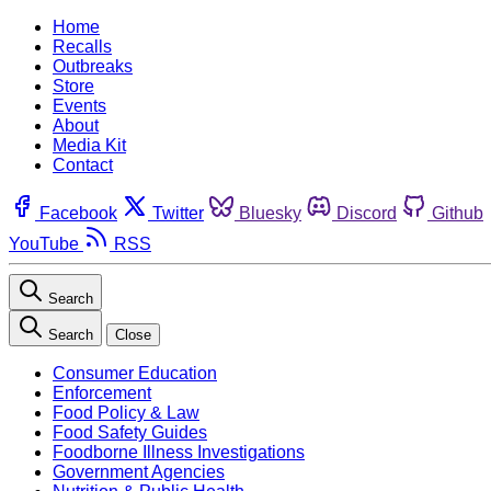
Home
Recalls
Outbreaks
Store
Events
About
Media Kit
Contact
Facebook
Twitter
Bluesky
Discord
Github
YouTube
RSS
Search
Search
Close
Consumer Education
Enforcement
Food Policy & Law
Food Safety Guides
Foodborne Illness Investigations
Government Agencies