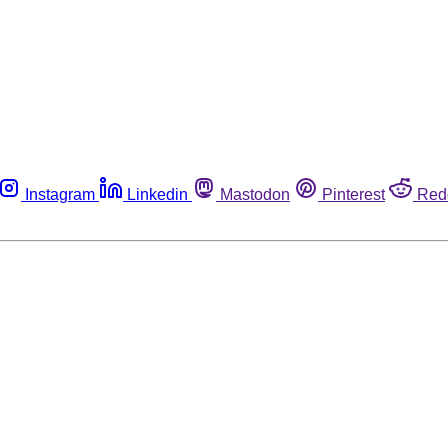
Instagram
Linkedin
Mastodon
Pinterest
Red