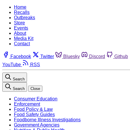
Home
Recalls
Outbreaks
Store
Events
About
Media Kit
Contact
Facebook
Twitter
Bluesky
Discord
Github
YouTube
RSS
Search
Search
Close
Consumer Education
Enforcement
Food Policy & Law
Food Safety Guides
Foodborne Illness Investigations
Government Agencies