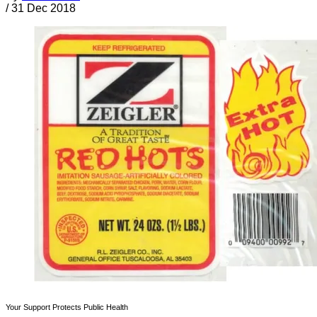
/
31 Dec 2018
Your Support Protects Public Health