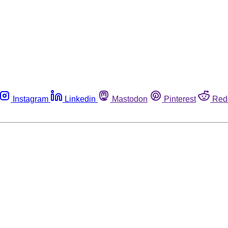
Instagram
Linkedin
Mastodon
Pinterest
Red