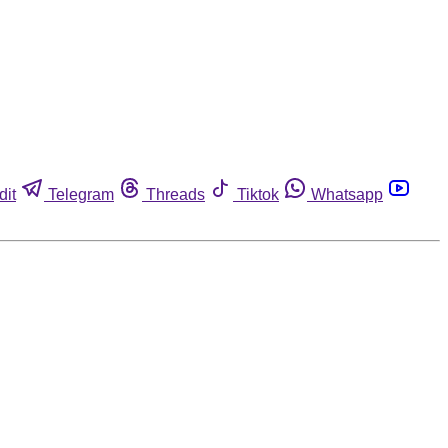
dit
Telegram
Threads
Tiktok
Whatsapp