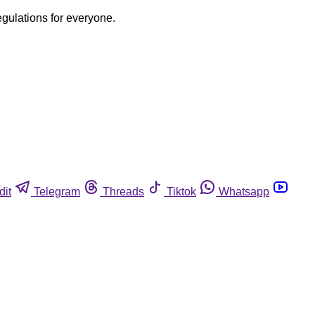
egulations for everyone.
dit
Telegram
Threads
Tiktok
Whatsapp