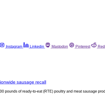
Instagram
Linkedin
Mastodon
Pinterest
Red
tionwide sausage recall
600 pounds of ready-to-eat (RTE) poultry and meat sausage pro