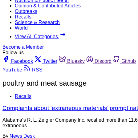
Nutrition & Public Health
Opinion & Contributed Articles
Outbreaks
Recalls
Science & Research
World
View All Categories
Become a Member
Follow us
Facebook
Twitter
Bluesky
Discord
Github
YouTube
RSS
poultry and meat sausage
Recalls
Complaints about ‘extraneous materials’ prompt na
Alabama’s R. L. Zeigler Company Inc. recalled more than 11,
extraneous
By
News Desk