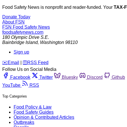
Food Safety News is nonprofit and reader-funded. Your
TAX-
Donate Today
About FSN
FSN
Food Safety News
foodsafetynews.com
180 Olympic Drive S.E.
Bainbridge Island
,
Washington
98110
Sign up
️✉️
Email
|
🛜
RSS Feed
Follow Us on Social Media
Facebook
Twitter
Bluesky
Discord
Github
YouTube
RSS
Top Categories
Food Policy & Law
Food Safety Guides
Opinion & Contributed Articles
Outbreaks