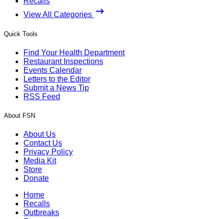
Recalls
View All Categories
Quick Tools
Find Your Health Department
Restaurant Inspections
Events Calendar
Letters to the Editor
Submit a News Tip
RSS Feed
About FSN
About Us
Contact Us
Privacy Policy
Media Kit
Store
Donate
Home
Recalls
Outbreaks