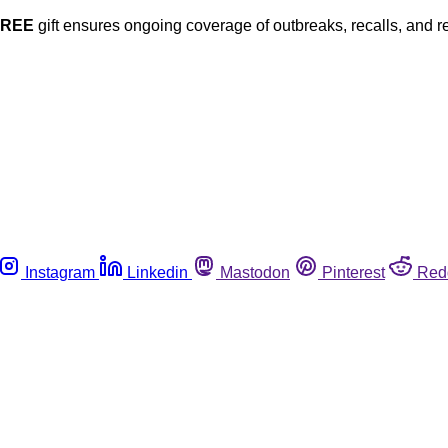
FREE
gift ensures ongoing coverage of outbreaks, recalls, and r
Instagram
Linkedin
Mastodon
Pinterest
Red