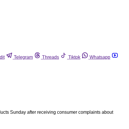
dit
Telegram
Threads
Tiktok
Whatsapp
ducts Sunday after receiving consumer complaints about