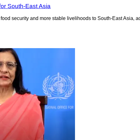
for South-East Asia
 food security and more stable livelihoods to South-East Asia, 