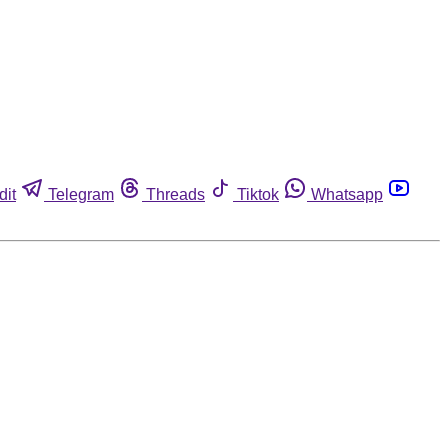
dit
Telegram
Threads
Tiktok
Whatsapp