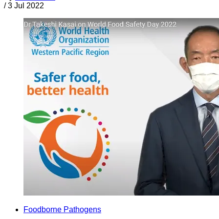
/
3 Jul 2022
Foodborne Pathogens