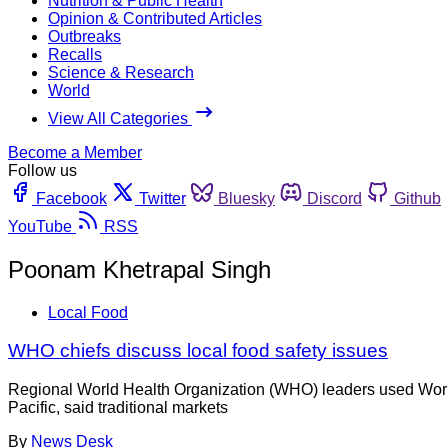
Nutrition & Public Health
Opinion & Contributed Articles
Outbreaks
Recalls
Science & Research
World
View All Categories
Become a Member
Follow us
Facebook
Twitter
Bluesky
Discord
Github
YouTube
RSS
Poonam Khetrapal Singh
Local Food
WHO chiefs discuss local food safety issues
Regional World Health Organization (WHO) leaders used World F
Pacific, said traditional markets
By
News Desk