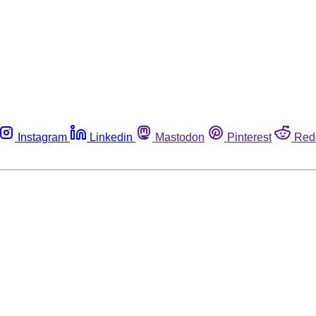
Instagram
Linkedin
Mastodon
Pinterest
Red