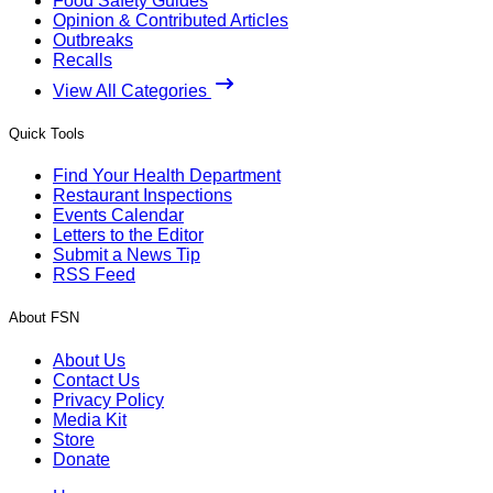
Food Safety Guides
Opinion & Contributed Articles
Outbreaks
Recalls
View All Categories
Quick Tools
Find Your Health Department
Restaurant Inspections
Events Calendar
Letters to the Editor
Submit a News Tip
RSS Feed
About FSN
About Us
Contact Us
Privacy Policy
Media Kit
Store
Donate