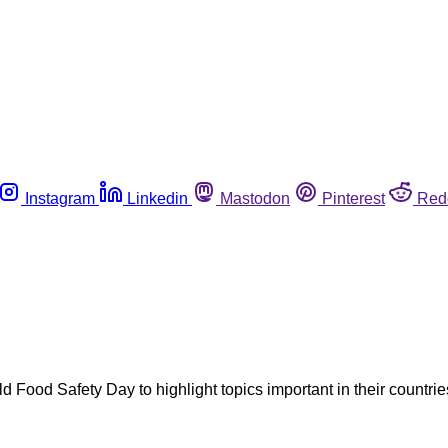
Instagram
Linkedin
Mastodon
Pinterest
Red
ood Safety Day to highlight topics important in their countrie