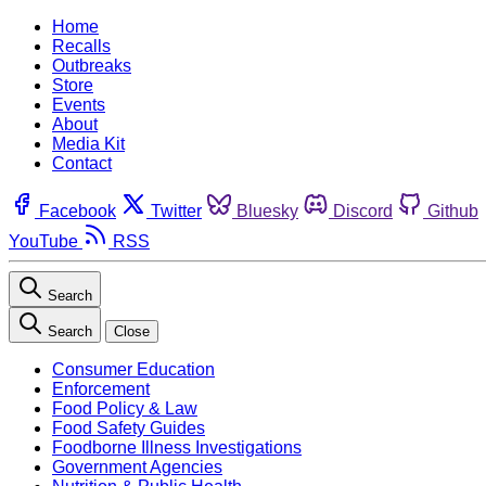
Home
Recalls
Outbreaks
Store
Events
About
Media Kit
Contact
Facebook
Twitter
Bluesky
Discord
Github
YouTube
RSS
Search
Search
Close
Consumer Education
Enforcement
Food Policy & Law
Food Safety Guides
Foodborne Illness Investigations
Government Agencies