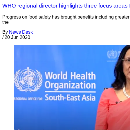
WHO regional director highlights three focus areas 
Progress on food safety has brought benefits including greater
the
By
News Desk
/
20 Jun 2020