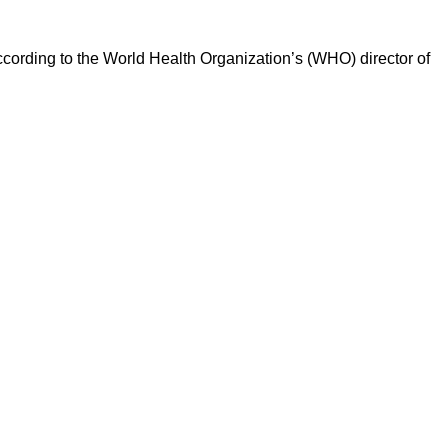
according to the World Health Organization’s (WHO) director of