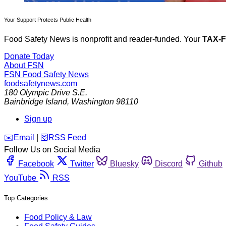
Your Support Protects Public Health
Food Safety News is nonprofit and reader-funded. Your
TAX-
Donate Today
About FSN
FSN
Food Safety News
foodsafetynews.com
180 Olympic Drive S.E.
Bainbridge Island
,
Washington
98110
Sign up
️✉️
Email
|
🛜
RSS Feed
Follow Us on Social Media
Facebook
Twitter
Bluesky
Discord
Github
YouTube
RSS
Top Categories
Food Policy & Law