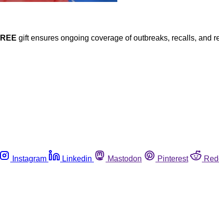
FREE
gift ensures ongoing coverage of outbreaks, recalls, and r
Instagram
Linkedin
Mastodon
Pinterest
Red