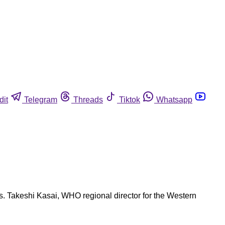
dit
Telegram
Threads
Tiktok
Whatsapp
s. Takeshi Kasai, WHO regional director for the Western