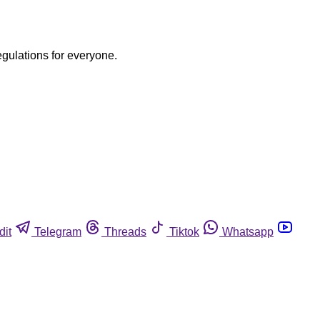
egulations for everyone.
dit
Telegram
Threads
Tiktok
Whatsapp