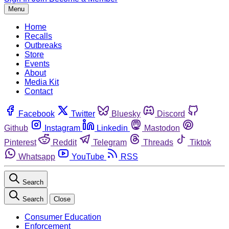
Menu
Home
Recalls
Outbreaks
Store
Events
About
Media Kit
Contact
Facebook
Twitter
Bluesky
Discord
Github
Instagram
Linkedin
Mastodon
Pinterest
Reddit
Telegram
Threads
Tiktok
Whatsapp
YouTube
RSS
Search
Search
Close
Consumer Education
Enforcement