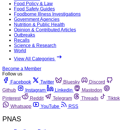
Food Policy & Law
Food Safety Guides
Foodborne Illness Investigations
Government Agencies
Nutrition & Public Health
Opinion & Contributed Articles
Outbreaks
Recalls
Science & Research
World
View All Categories
Become a Member
Follow us
Facebook
Twitter
Bluesky
Discord
Github
Instagram
Linkedin
Mastodon
Pinterest
Reddit
Telegram
Threads
Tiktok
Whatsapp
YouTube
RSS
PNAS