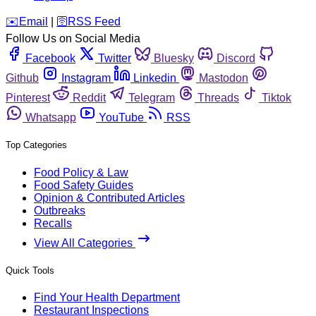
️✉️
Email
|
🛜
RSS Feed
Follow Us on Social Media
Facebook
Twitter
Bluesky
Discord
Github
Instagram
Linkedin
Mastodon
Pinterest
Reddit
Telegram
Threads
Tiktok
Whatsapp
YouTube
RSS
Top Categories
Food Policy & Law
Food Safety Guides
Opinion & Contributed Articles
Outbreaks
Recalls
View All Categories
Quick Tools
Find Your Health Department
Restaurant Inspections