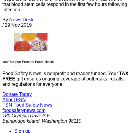
that blood stem cells respond in the first few hours following
infection
By
News Desk
/
29 Nov 2019
Your Support Protects Public Health
Food Safety News is nonprofit and reader-funded. Your
TAX-
FREE
gift ensures ongoing coverage of outbreaks, recalls,
and regulations for everyone.
Donate Today
About FSN
FSN
Food Safety News
foodsafetynews.com
180 Olympic Drive S.E.
Bainbridge Island
,
Washington
98110
Sign up