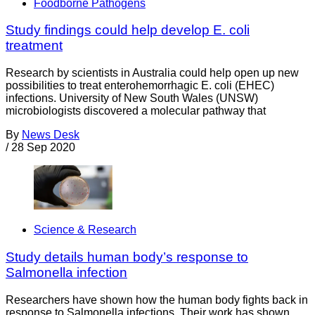
Foodborne Pathogens
Study findings could help develop E. coli
treatment
Research by scientists in Australia could help open up new
possibilities to treat enterohemorrhagic E. coli (EHEC)
infections. University of New South Wales (UNSW)
microbiologists discovered a molecular pathway that
By
News Desk
/
28 Sep 2020
Science & Research
Study details human body’s response to
Salmonella infection
Researchers have shown how the human body fights back in
response to Salmonella infections. Their work has shown