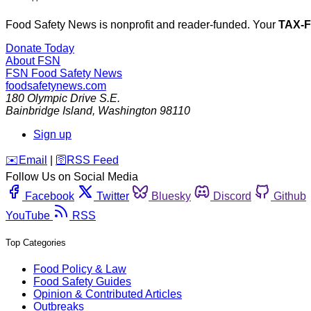
Food Safety News is nonprofit and reader-funded. Your
TAX-
Donate Today
About FSN
FSN
Food Safety News
foodsafetynews.com
180 Olympic Drive S.E.
Bainbridge Island
,
Washington
98110
Sign up
️✉️
Email
|
🛜
RSS Feed
Follow Us on Social Media
Facebook
Twitter
Bluesky
Discord
Github
YouTube
RSS
Top Categories
Food Policy & Law
Food Safety Guides
Opinion & Contributed Articles
Outbreaks