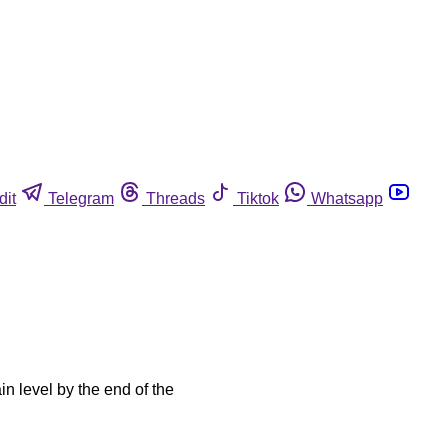
dit
Telegram
Threads
Tiktok
Whatsapp
in level by the end of the