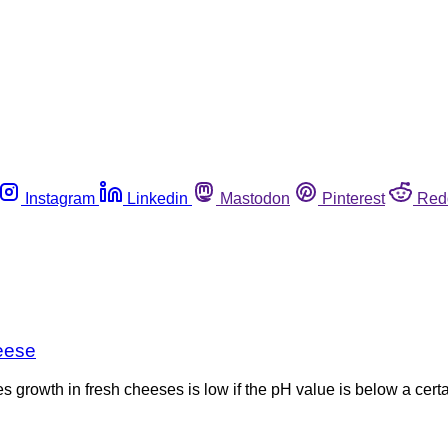
Instagram
Linkedin
Mastodon
Pinterest
Red
heese
 growth in fresh cheeses is low if the pH value is below a certa