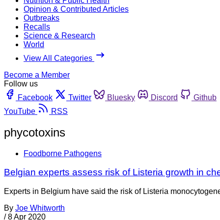
Nutrition & Public Health
Opinion & Contributed Articles
Outbreaks
Recalls
Science & Research
World
View All Categories
Become a Member
Follow us
Facebook
Twitter
Bluesky
Discord
Github
YouTube
RSS
phycotoxins
Foodborne Pathogens
Belgian experts assess risk of Listeria growth in c
Experts in Belgium have said the risk of Listeria monocytogenes
By
Joe Whitworth
/
8 Apr 2020