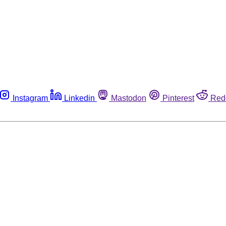
Instagram
Linkedin
Mastodon
Pinterest
Red