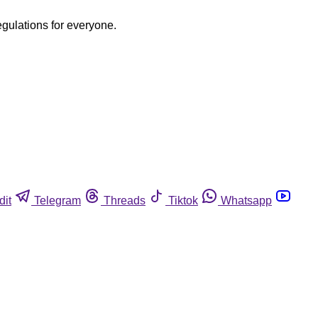
egulations for everyone.
dit
Telegram
Threads
Tiktok
Whatsapp