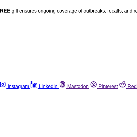
FREE
gift ensures ongoing coverage of outbreaks, recalls, and r
Instagram
Linkedin
Mastodon
Pinterest
Red