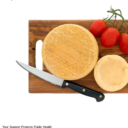
Your Support Protects Public Health