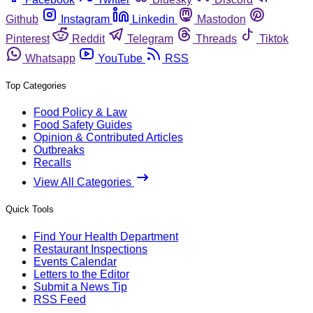
Github
Instagram
Linkedin
Mastodon
Pinterest
Reddit
Telegram
Threads
Tiktok
Whatsapp
YouTube
RSS
Top Categories
Food Policy & Law
Food Safety Guides
Opinion & Contributed Articles
Outbreaks
Recalls
View All Categories
Quick Tools
Find Your Health Department
Restaurant Inspections
Events Calendar
Letters to the Editor
Submit a News Tip
RSS Feed