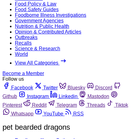
Food Policy & Law
Food Safety Guides
Foodborne Illness Investigations
Government Agencies
Nutrition & Public Health
Opinion & Contributed Articles
Outbreaks
Recalls
Science & Research
World
View All Categories
Become a Member
Follow us
Facebook
Twitter
Bluesky
Discord
Github
Instagram
Linkedin
Mastodon
Pinterest
Reddit
Telegram
Threads
Tiktok
Whatsapp
YouTube
RSS
pet bearded dragons