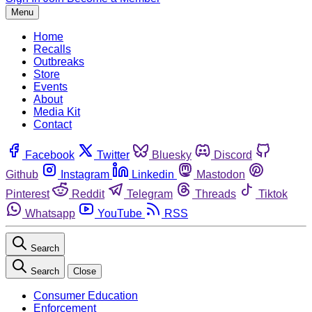
Menu
Home
Recalls
Outbreaks
Store
Events
About
Media Kit
Contact
Facebook
Twitter
Bluesky
Discord
Github
Instagram
Linkedin
Mastodon
Pinterest
Reddit
Telegram
Threads
Tiktok
Whatsapp
YouTube
RSS
Search
Search
Close
Consumer Education
Enforcement