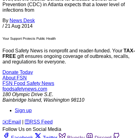
Prevention (CDC) in Atlanta expects that a lower level of
infections from
By
News Desk
/
21 Aug 2014
Your Support Protects Public Health
Food Safety News is nonprofit and reader-funded. Your
TAX-
FREE
gift ensures ongoing coverage of outbreaks, recalls,
and regulations for everyone.
Donate Today
About FSN
FSN
Food Safety News
foodsafetynews.com
180 Olympic Drive S.E.
Bainbridge Island
,
Washington
98110
Sign up
️✉️
Email
|
🛜
RSS Feed
Follow Us on Social Media
Facebook
Twitter
Bluesky
Discord