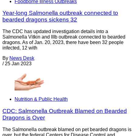
Foodborne Illness Outbreaks
Year-long Salmonella outbreak connected to
bearded dragons sickens 32
The CDC has updated investigation details into a
Salmonella Vitkin and IIIb outbreak connected to bearded
dragons. As of Jan. 20, 2023, there have been 32 people
infected, 12 with
By
News Desk
/
25 Jan 2023
Nutrition & Public Health
CDC: Salmonella Outbreak Blamed on Bearded
Dragons is Over
The Salmonella outbreak blamed on pet bearded dragons is
over, but the federal Centers for Disease Control and