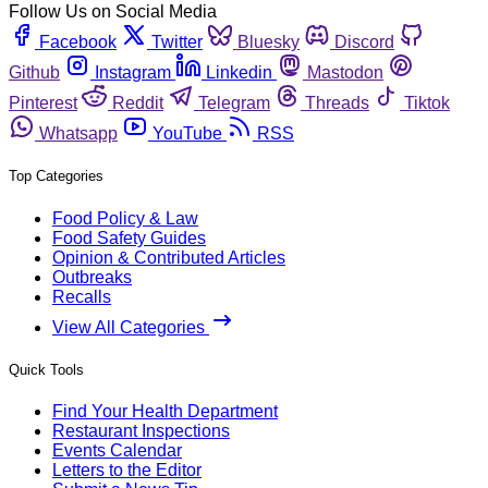
Follow Us on Social Media
Facebook
Twitter
Bluesky
Discord
Github
Instagram
Linkedin
Mastodon
Pinterest
Reddit
Telegram
Threads
Tiktok
Whatsapp
YouTube
RSS
Top Categories
Food Policy & Law
Food Safety Guides
Opinion & Contributed Articles
Outbreaks
Recalls
View All Categories
Quick Tools
Find Your Health Department
Restaurant Inspections
Events Calendar
Letters to the Editor