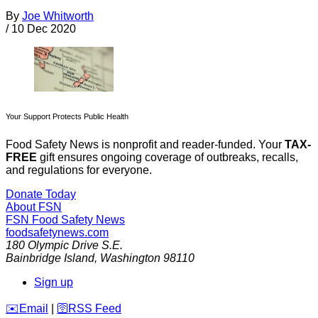
By
Joe Whitworth
/
10 Dec 2020
Your Support Protects Public Health
Food Safety News is nonprofit and reader-funded. Your
TAX-
FREE
gift ensures ongoing coverage of outbreaks, recalls,
and regulations for everyone.
Donate Today
About FSN
FSN
Food Safety News
foodsafetynews.com
180 Olympic Drive S.E.
Bainbridge Island
,
Washington
98110
Sign up
️✉️
Email
|
🛜
RSS Feed