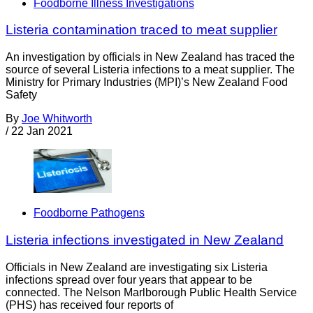
Foodborne Illness Investigations
Listeria contamination traced to meat supplier
An investigation by officials in New Zealand has traced the
source of several Listeria infections to a meat supplier. The
Ministry for Primary Industries (MPI)’s New Zealand Food
Safety
By
Joe Whitworth
/
22 Jan 2021
Foodborne Pathogens
Listeria infections investigated in New Zealand
Officials in New Zealand are investigating six Listeria
infections spread over four years that appear to be
connected. The Nelson Marlborough Public Health Service
(PHS) has received four reports of