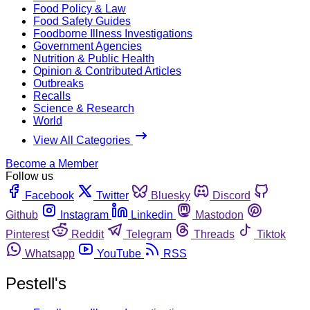
Food Policy & Law
Food Safety Guides
Foodborne Illness Investigations
Government Agencies
Nutrition & Public Health
Opinion & Contributed Articles
Outbreaks
Recalls
Science & Research
World
View All Categories
Become a Member
Follow us
Facebook
Twitter
Bluesky
Discord
Github
Instagram
Linkedin
Mastodon
Pinterest
Reddit
Telegram
Threads
Tiktok
Whatsapp
YouTube
RSS
Pestell's