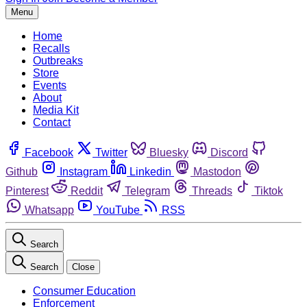
Menu
Home
Recalls
Outbreaks
Store
Events
About
Media Kit
Contact
Facebook
Twitter
Bluesky
Discord
Github
Instagram
Linkedin
Mastodon
Pinterest
Reddit
Telegram
Threads
Tiktok
Whatsapp
YouTube
RSS
Search
Search
Close
Consumer Education
Enforcement