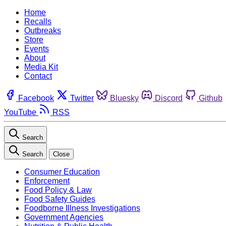
Home
Recalls
Outbreaks
Store
Events
About
Media Kit
Contact
Facebook
Twitter
Bluesky
Discord
Github
YouTube
RSS
Search
Search
Close
Consumer Education
Enforcement
Food Policy & Law
Food Safety Guides
Foodborne Illness Investigations
Government Agencies