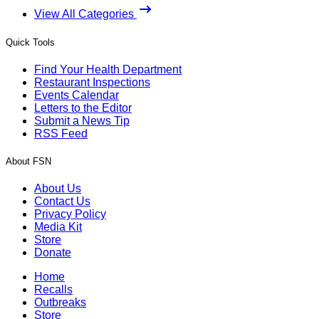
View All Categories
Quick Tools
Find Your Health Department
Restaurant Inspections
Events Calendar
Letters to the Editor
Submit a News Tip
RSS Feed
About FSN
About Us
Contact Us
Privacy Policy
Media Kit
Store
Donate
Home
Recalls
Outbreaks
Store