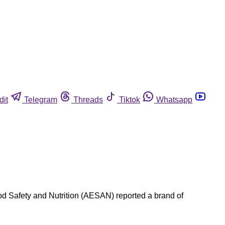
dit
Telegram
Threads
Tiktok
Whatsapp
ood Safety and Nutrition (AESAN) reported a brand of