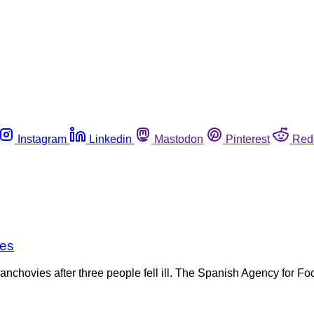
Instagram
Linkedin
Mastodon
Pinterest
Red
ies
anchovies after three people fell ill. The Spanish Agency for F