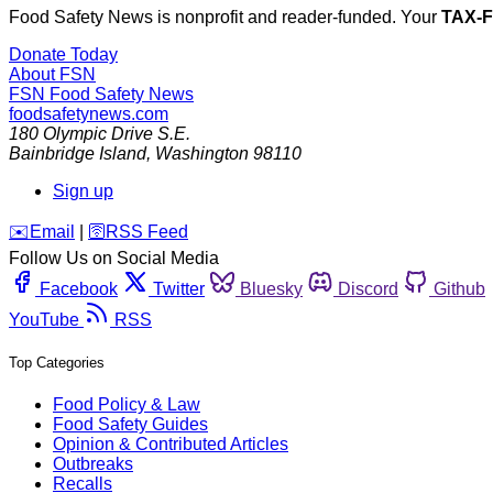
Food Safety News is nonprofit and reader-funded. Your
TAX-
Donate Today
About FSN
FSN
Food Safety News
foodsafetynews.com
180 Olympic Drive S.E.
Bainbridge Island
,
Washington
98110
Sign up
️✉️
Email
|
🛜
RSS Feed
Follow Us on Social Media
Facebook
Twitter
Bluesky
Discord
Github
YouTube
RSS
Top Categories
Food Policy & Law
Food Safety Guides
Opinion & Contributed Articles
Outbreaks
Recalls