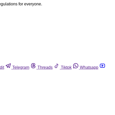
egulations for everyone.
dit
Telegram
Threads
Tiktok
Whatsapp