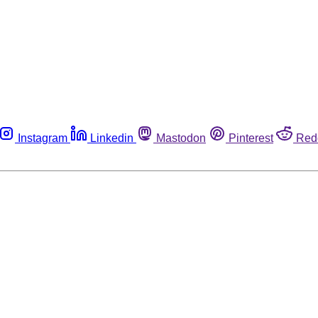
Instagram
Linkedin
Mastodon
Pinterest
Red