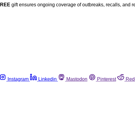
FREE
gift ensures ongoing coverage of outbreaks, recalls, and r
Instagram
Linkedin
Mastodon
Pinterest
Red