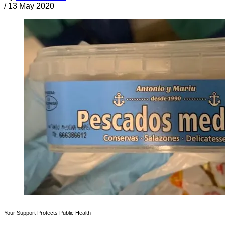
/
13 May 2020
Your Support Protects Public Health