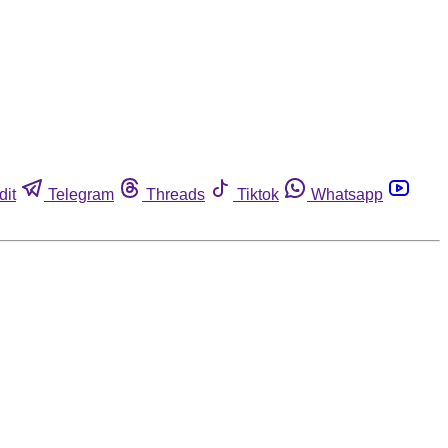
dit
Telegram
Threads
Tiktok
Whatsapp