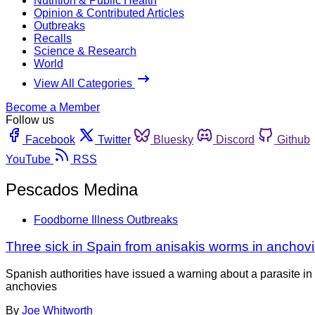
Nutrition & Public Health
Opinion & Contributed Articles
Outbreaks
Recalls
Science & Research
World
View All Categories
Become a Member
Follow us
Facebook
Twitter
Bluesky
Discord
Github
YouTube
RSS
Pescados Medina
Foodborne Illness Outbreaks
Three sick in Spain from anisakis worms in anchov
Spanish authorities have issued a warning about a parasite in 
anchovies
By
Joe Whitworth