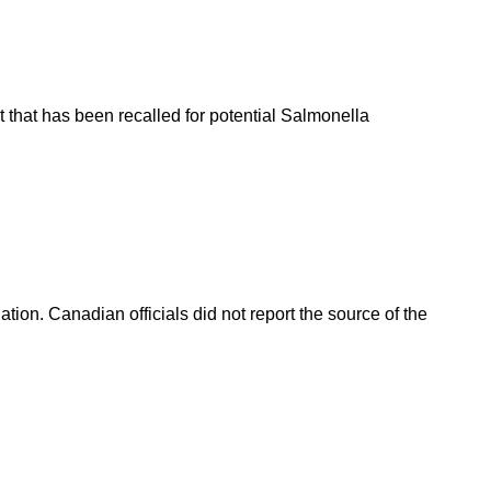
 that has been recalled for potential Salmonella
on. Canadian officials did not report the source of the