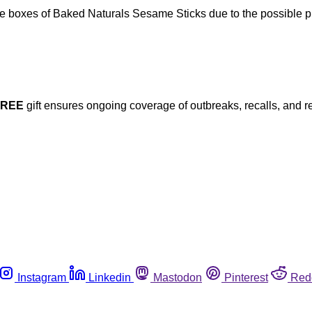
 boxes of Baked Naturals Sesame Sticks due to the possible pre
FREE
gift ensures ongoing coverage of outbreaks, recalls, and r
Instagram
Linkedin
Mastodon
Pinterest
Red