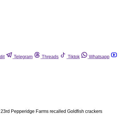
dit
Telegram
Threads
Tiktok
Whatsapp
y 23rd Pepperidge Farms recalled Goldfish crackers