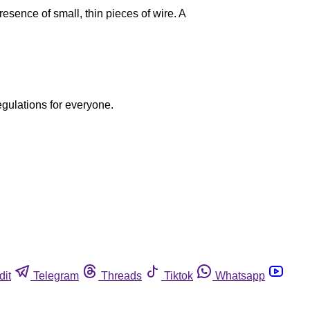
sence of small, thin pieces of wire. A
egulations for everyone.
dit
Telegram
Threads
Tiktok
Whatsapp