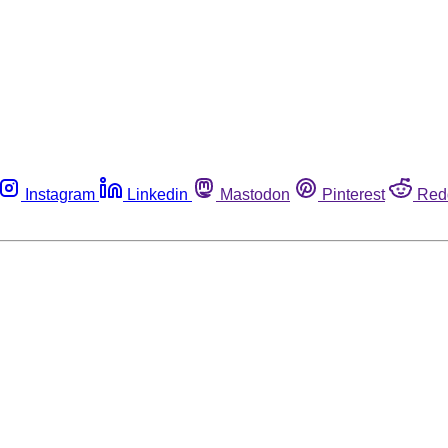
Instagram
Linkedin
Mastodon
Pinterest
Red