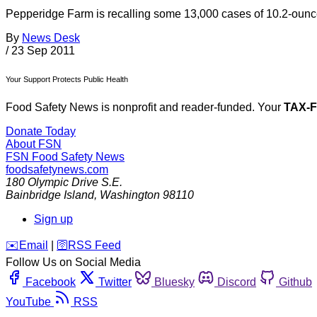
Pepperidge Farm is recalling some 13,000 cases of 10.2-ounce
By
News Desk
/
23 Sep 2011
Your Support Protects Public Health
Food Safety News is nonprofit and reader-funded. Your
TAX-
Donate Today
About FSN
FSN
Food Safety News
foodsafetynews.com
180 Olympic Drive S.E.
Bainbridge Island
,
Washington
98110
Sign up
️✉️
Email
|
🛜
RSS Feed
Follow Us on Social Media
Facebook
Twitter
Bluesky
Discord
Github
YouTube
RSS