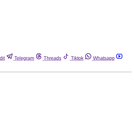
dit
Telegram
Threads
Tiktok
Whatsapp