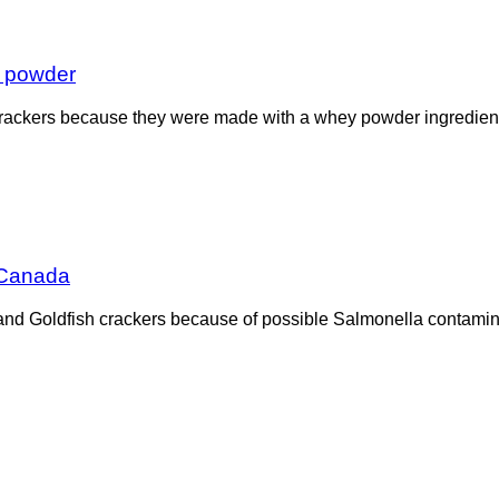
y powder
h crackers because they were made with a whey powder ingredient
 Canada
d Goldfish crackers because of possible Salmonella contaminati