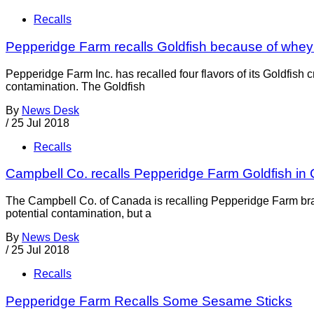
Recalls
Pepperidge Farm recalls Goldfish because of whe
Pepperidge Farm Inc. has recalled four flavors of its Goldfis
contamination. The Goldfish
By
News Desk
/
25 Jul 2018
Recalls
Campbell Co. recalls Pepperidge Farm Goldfish in
The Campbell Co. of Canada is recalling Pepperidge Farm bran
potential contamination, but a
By
News Desk
/
25 Jul 2018
Recalls
Pepperidge Farm Recalls Some Sesame Sticks