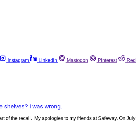
Instagram
Linkedin
Mastodon
Pinterest
Red
ore shelves? I was wrong.
rt of the recall. My apologies to my friends at Safeway. On Jul