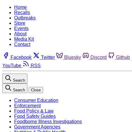
Home
Recalls
Outbreaks
Store
Events
About
Media Kit
Contact
Facebook
Twitter
Bluesky
Discord
Github
YouTube
RSS
Search
Search
Close
Consumer Education
Enforcement
Food Policy & Law
Food Safety Guides
Foodborne Illness Investigations
Government Agencies