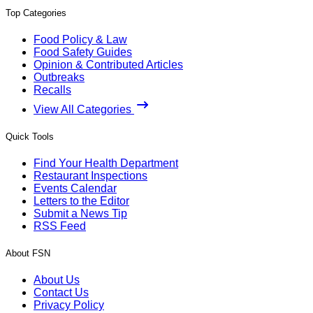
Top Categories
Food Policy & Law
Food Safety Guides
Opinion & Contributed Articles
Outbreaks
Recalls
View All Categories
Quick Tools
Find Your Health Department
Restaurant Inspections
Events Calendar
Letters to the Editor
Submit a News Tip
RSS Feed
About FSN
About Us
Contact Us
Privacy Policy