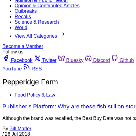
Nutrition & Public Health
Opinion & Contributed Articles
Outbreaks
Recalls
Science & Research
World
View All Categories
Become a Member
Follow us
Facebook
Twitter
Bluesky
Discord
Github
YouTube
RSS
Pepperidge Farm
Food Policy & Law
Publisher’s Platform: Why are these fish still on st
Although the brand was recalled, the Best Buy Date was not pa
By
Bill Marler
/
26 Jul 2018