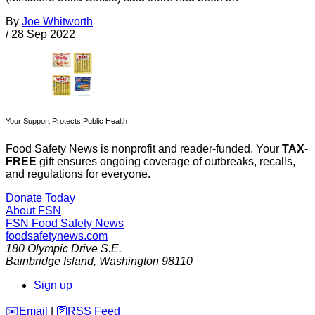
By
Joe Whitworth
/
28 Sep 2022
Your Support Protects Public Health
Food Safety News is nonprofit and reader-funded. Your
TAX-
FREE
gift ensures ongoing coverage of outbreaks, recalls,
and regulations for everyone.
Donate Today
About FSN
FSN
Food Safety News
foodsafetynews.com
180 Olympic Drive S.E.
Bainbridge Island
,
Washington
98110
Sign up
️✉️
Email
|
🛜
RSS Feed