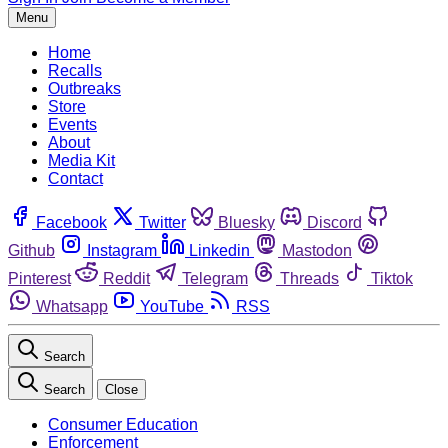
Menu
Home
Recalls
Outbreaks
Store
Events
About
Media Kit
Contact
Facebook
Twitter
Bluesky
Discord
Github
Instagram
Linkedin
Mastodon
Pinterest
Reddit
Telegram
Threads
Tiktok
Whatsapp
YouTube
RSS
Search
Search
Close
Consumer Education
Enforcement