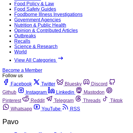
Food Policy & Law
Food Safety Guides
Foodborne Illness Investigations
Government Agencies
Nutrition & Public Health
Opinion & Contributed Articles
Outbreaks
Recalls
Science & Research
World
View All Categories
Become a Member
Follow us
Facebook
Twitter
Bluesky
Discord
Github
Instagram
Linkedin
Mastodon
Pinterest
Reddit
Telegram
Threads
Tiktok
Whatsapp
YouTube
RSS
Pavo