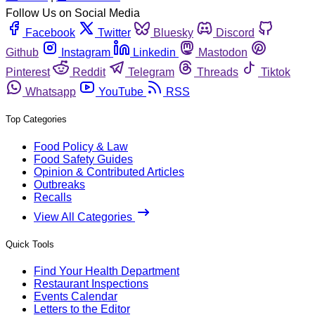
Follow Us on Social Media
Facebook
Twitter
Bluesky
Discord
Github
Instagram
Linkedin
Mastodon
Pinterest
Reddit
Telegram
Threads
Tiktok
Whatsapp
YouTube
RSS
Top Categories
Food Policy & Law
Food Safety Guides
Opinion & Contributed Articles
Outbreaks
Recalls
View All Categories
Quick Tools
Find Your Health Department
Restaurant Inspections
Events Calendar
Letters to the Editor