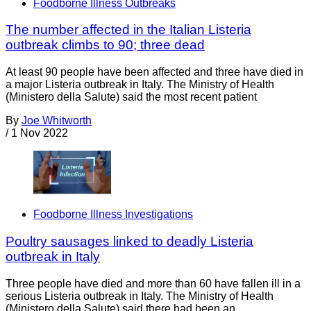
Foodborne Illness Outbreaks
The number affected in the Italian Listeria
outbreak climbs to 90; three dead
At least 90 people have been affected and three have died in
a major Listeria outbreak in Italy. The Ministry of Health
(Ministero della Salute) said the most recent patient
By
Joe Whitworth
/
1 Nov 2022
Foodborne Illness Investigations
Poultry sausages linked to deadly Listeria
outbreak in Italy
Three people have died and more than 60 have fallen ill in a
serious Listeria outbreak in Italy. The Ministry of Health
(Ministero della Salute) said there had been an