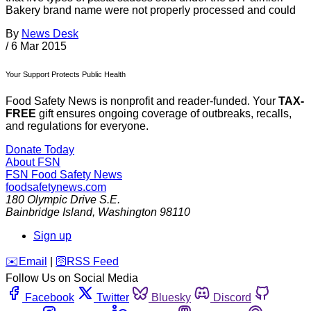
Bakery brand name were not properly processed and could
By
News Desk
/
6 Mar 2015
Your Support Protects Public Health
Food Safety News is nonprofit and reader-funded. Your
TAX-
FREE
gift ensures ongoing coverage of outbreaks, recalls,
and regulations for everyone.
Donate Today
About FSN
FSN
Food Safety News
foodsafetynews.com
180 Olympic Drive S.E.
Bainbridge Island
,
Washington
98110
Sign up
️✉️
Email
|
🛜
RSS Feed
Follow Us on Social Media
Facebook
Twitter
Bluesky
Discord