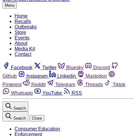
Menu
Home
Recalls
Outbreaks
Store
Events
About
Media Kit
Contact
Facebook
Twitter
Bluesky
Discord
Github
Instagram
Linkedin
Mastodon
Pinterest
Reddit
Telegram
Threads
Tiktok
Whatsapp
YouTube
RSS
Search
Search
Close
Consumer Education
Enforcement