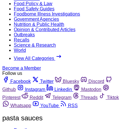
Food Policy & Law
Food Safety Guides
Foodborne Illness Investigations
Government Agencies
Nutrition & Public Health
Opinion & Contributed Articles
Outbreaks
Recalls
Science & Research
World
View All Categories
Become a Member
Follow us
Facebook
Twitter
Bluesky
Discord
Github
Instagram
Linkedin
Mastodon
Pinterest
Reddit
Telegram
Threads
Tiktok
Whatsapp
YouTube
RSS
pasta sauces