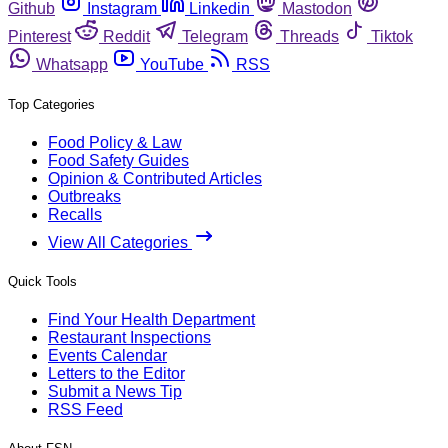
Github
Instagram
Linkedin
Mastodon
Pinterest
Reddit
Telegram
Threads
Tiktok
Whatsapp
YouTube
RSS
Top Categories
Food Policy & Law
Food Safety Guides
Opinion & Contributed Articles
Outbreaks
Recalls
View All Categories
Quick Tools
Find Your Health Department
Restaurant Inspections
Events Calendar
Letters to the Editor
Submit a News Tip
RSS Feed