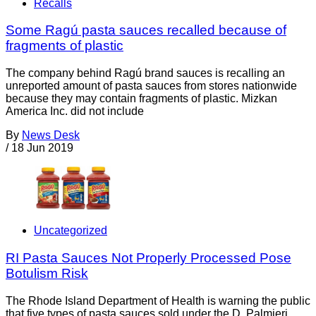
Recalls
Some Ragú pasta sauces recalled because of
fragments of plastic
The company behind Ragú brand sauces is recalling an
unreported amount of pasta sauces from stores nationwide
because they may contain fragments of plastic. Mizkan
America Inc. did not include
By
News Desk
/
18 Jun 2019
Uncategorized
RI Pasta Sauces Not Properly Processed Pose
Botulism Risk
The Rhode Island Department of Health is warning the public
that five types of pasta sauces sold under the D. Palmieri