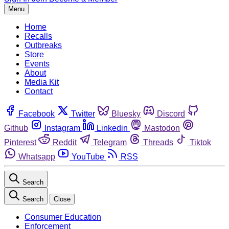
Menu
Home
Recalls
Outbreaks
Store
Events
About
Media Kit
Contact
Facebook
Twitter
Bluesky
Discord
Github
Instagram
Linkedin
Mastodon
Pinterest
Reddit
Telegram
Threads
Tiktok
Whatsapp
YouTube
RSS
Search
Search
Close
Consumer Education
Enforcement