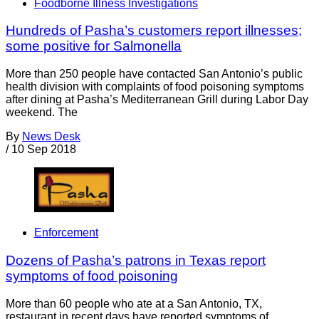
Foodborne Illness Investigations
Hundreds of Pasha’s customers report illnesses;
some positive for Salmonella
More than 250 people have contacted San Antonio’s public
health division with complaints of food poisoning symptoms
after dining at Pasha’s Mediterranean Grill during Labor Day
weekend. The
By
News Desk
/
10 Sep 2018
Enforcement
Dozens of Pasha’s patrons in Texas report
symptoms of food poisoning
More than 60 people who ate at a San Antonio, TX,
restaurant in recent days have reported symptoms of