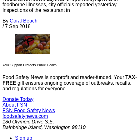
foodborne illnesses, city officials reported yesterday.
Inspections of the restaurant in
By
Coral Beach
/
7 Sep 2018
Your Support Protects Public Health
Food Safety News is nonprofit and reader-funded. Your
TAX-
FREE
gift ensures ongoing coverage of outbreaks, recalls,
and regulations for everyone.
Donate Today
About FSN
FSN
Food Safety News
foodsafetynews.com
180 Olympic Drive S.E.
Bainbridge Island
,
Washington
98110
Sign up