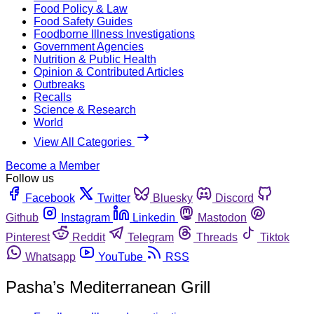
Food Policy & Law
Food Safety Guides
Foodborne Illness Investigations
Government Agencies
Nutrition & Public Health
Opinion & Contributed Articles
Outbreaks
Recalls
Science & Research
World
View All Categories
Become a Member
Follow us
Facebook
Twitter
Bluesky
Discord
Github
Instagram
Linkedin
Mastodon
Pinterest
Reddit
Telegram
Threads
Tiktok
Whatsapp
YouTube
RSS
Pasha’s Mediterranean Grill