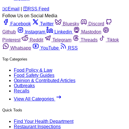
️✉️
Email
|
🛜
RSS Feed
Follow Us on Social Media
Facebook
Twitter
Bluesky
Discord
Github
Instagram
Linkedin
Mastodon
Pinterest
Reddit
Telegram
Threads
Tiktok
Whatsapp
YouTube
RSS
Top Categories
Food Policy & Law
Food Safety Guides
Opinion & Contributed Articles
Outbreaks
Recalls
View All Categories
Quick Tools
Find Your Health Department
Restaurant Inspections