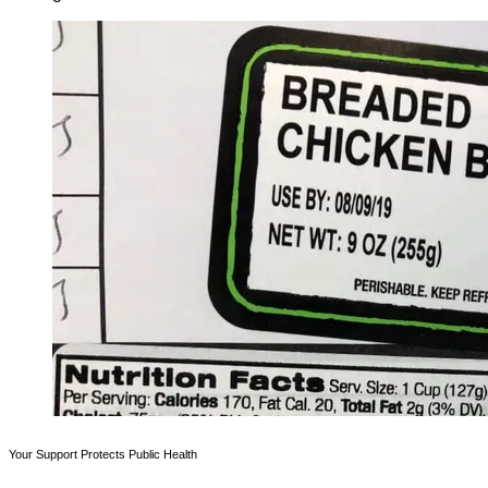
Your Support Protects Public Health