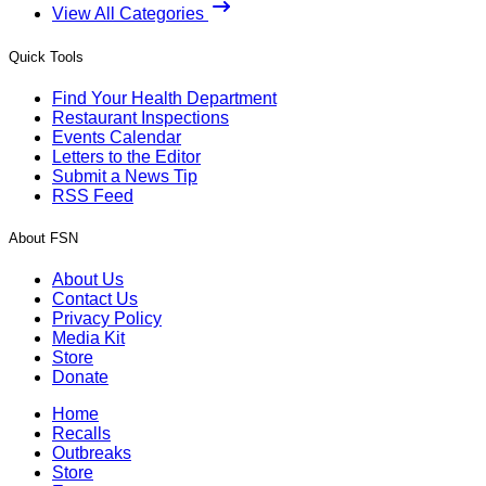
View All Categories
Quick Tools
Find Your Health Department
Restaurant Inspections
Events Calendar
Letters to the Editor
Submit a News Tip
RSS Feed
About FSN
About Us
Contact Us
Privacy Policy
Media Kit
Store
Donate
Home
Recalls
Outbreaks
Store