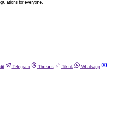
egulations for everyone.
dit
Telegram
Threads
Tiktok
Whatsapp