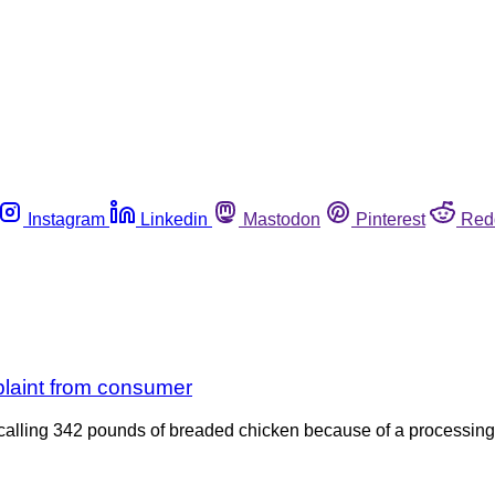
Instagram
Linkedin
Mastodon
Pinterest
Red
plaint from consumer
ecalling 342 pounds of breaded chicken because of a processing 