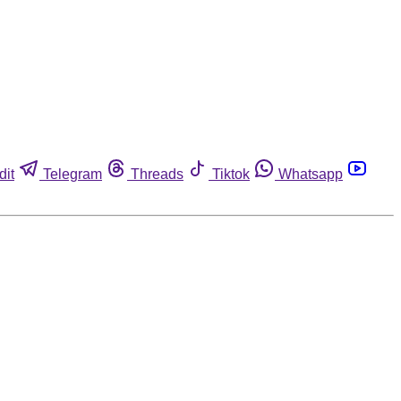
dit
Telegram
Threads
Tiktok
Whatsapp