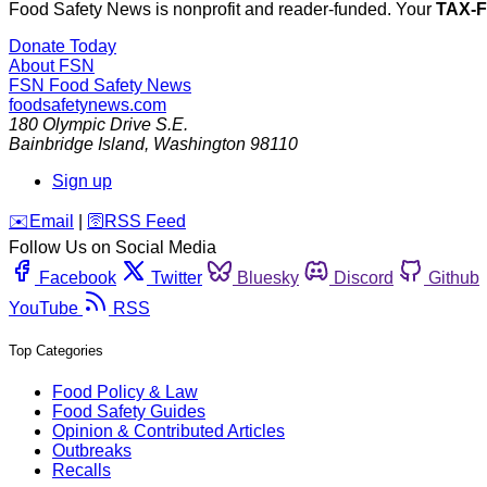
Food Safety News is nonprofit and reader-funded. Your
TAX-
Donate Today
About FSN
FSN
Food Safety News
foodsafetynews.com
180 Olympic Drive S.E.
Bainbridge Island
,
Washington
98110
Sign up
️✉️
Email
|
🛜
RSS Feed
Follow Us on Social Media
Facebook
Twitter
Bluesky
Discord
Github
YouTube
RSS
Top Categories
Food Policy & Law
Food Safety Guides
Opinion & Contributed Articles
Outbreaks
Recalls