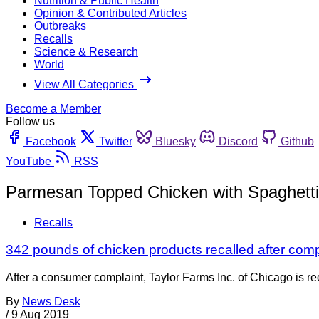
Nutrition & Public Health
Opinion & Contributed Articles
Outbreaks
Recalls
Science & Research
World
View All Categories
Become a Member
Follow us
Facebook
Twitter
Bluesky
Discord
Github
YouTube
RSS
Parmesan Topped Chicken with Spaghetti
Recalls
342 pounds of chicken products recalled after com
After a consumer complaint, Taylor Farms Inc. of Chicago is r
By
News Desk
/
9 Aug 2019