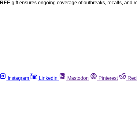
FREE
gift ensures ongoing coverage of outbreaks, recalls, and r
Instagram
Linkedin
Mastodon
Pinterest
Red