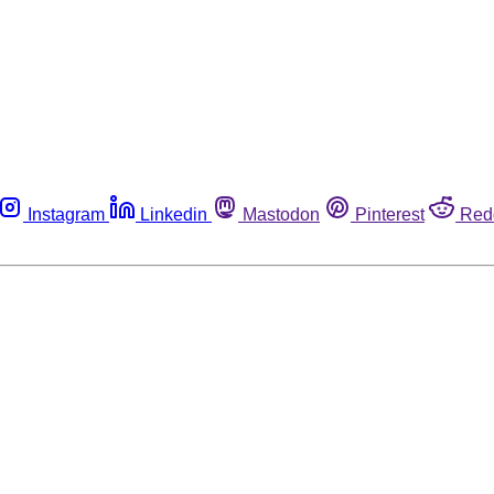
Instagram
Linkedin
Mastodon
Pinterest
Red