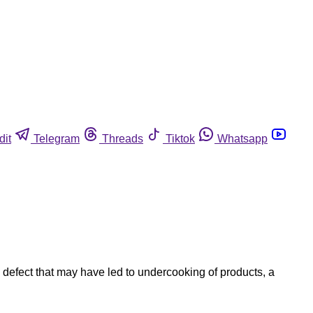
dit
Telegram
Threads
Tiktok
Whatsapp
defect that may have led to undercooking of products, a