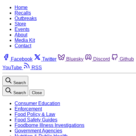
Home
Recalls
Outbreaks
Store
Events
About
Media Kit
Contact
Facebook
Twitter
Bluesky
Discord
Github
YouTube
RSS
Search
Search
Close
Consumer Education
Enforcement
Food Policy & Law
Food Safety Guides
Foodborne Illness Investigations
Government Agencies