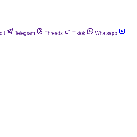
dit
Telegram
Threads
Tiktok
Whatsapp