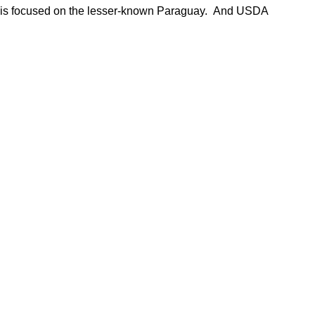
nt is focused on the lesser-known Paraguay. And USDA