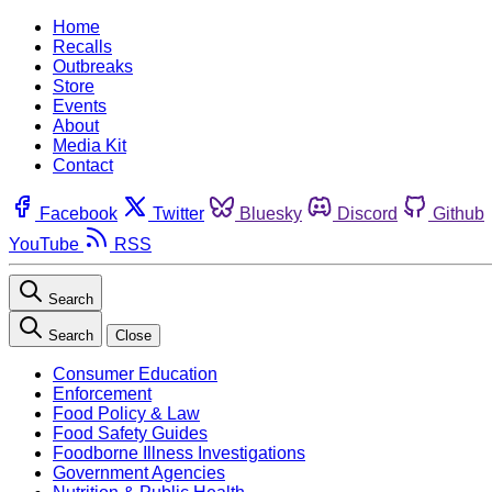
Home
Recalls
Outbreaks
Store
Events
About
Media Kit
Contact
Facebook
Twitter
Bluesky
Discord
Github
YouTube
RSS
Search
Search
Close
Consumer Education
Enforcement
Food Policy & Law
Food Safety Guides
Foodborne Illness Investigations
Government Agencies