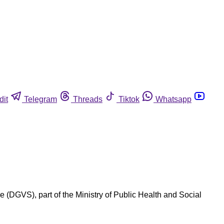
dit
Telegram
Threads
Tiktok
Whatsapp
e (DGVS), part of the Ministry of Public Health and Social