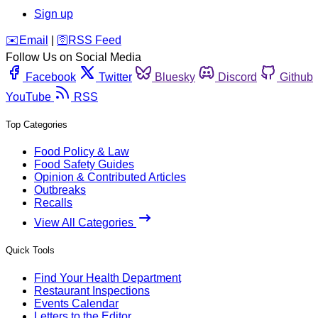
Sign up
️✉️
Email
|
🛜
RSS Feed
Follow Us on Social Media
Facebook
Twitter
Bluesky
Discord
Github
YouTube
RSS
Top Categories
Food Policy & Law
Food Safety Guides
Opinion & Contributed Articles
Outbreaks
Recalls
View All Categories
Quick Tools
Find Your Health Department
Restaurant Inspections
Events Calendar
Letters to the Editor