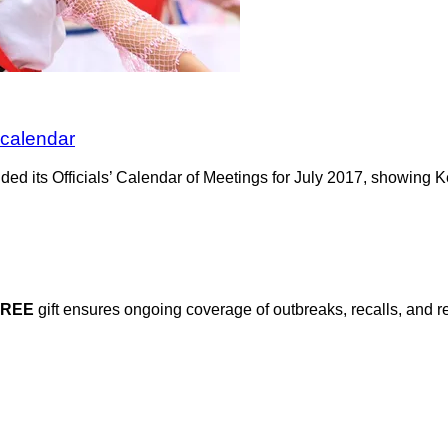
 calendar
 its Officials’ Calendar of Meetings for July 2017, showing Ke
FREE
gift ensures ongoing coverage of outbreaks, recalls, and r