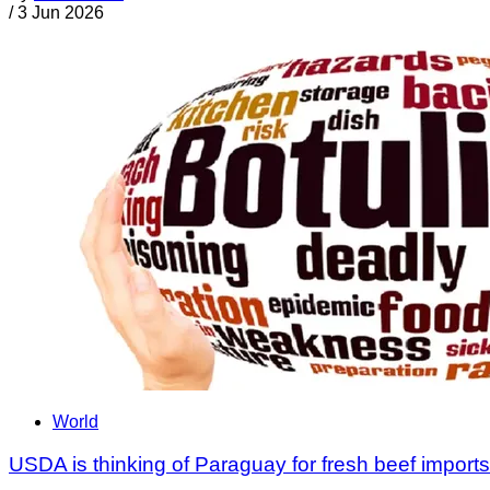
/
3 Jun 2026
World
USDA is thinking of Paraguay for fresh beef imports