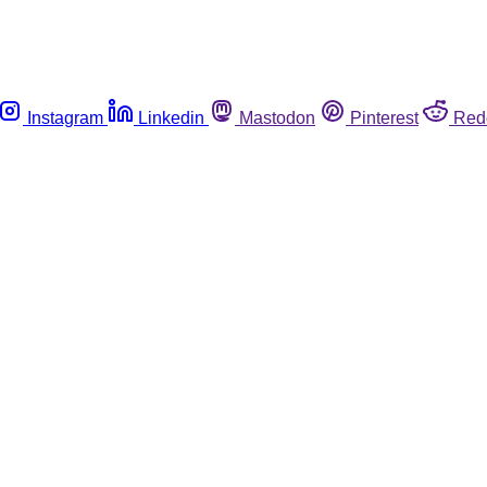
Instagram
Linkedin
Mastodon
Pinterest
Red