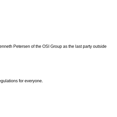
nneth Petersen of the OSI Group as the last party outside
egulations for everyone.