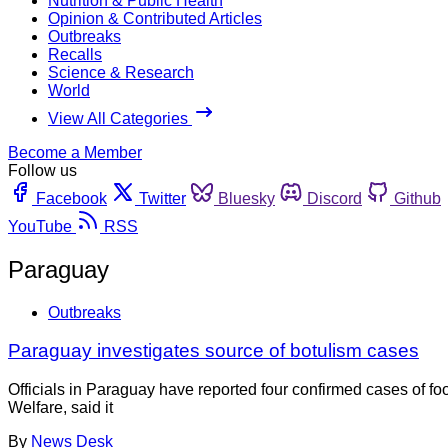
Nutrition & Public Health
Opinion & Contributed Articles
Outbreaks
Recalls
Science & Research
World
View All Categories
Become a Member
Follow us
Facebook
Twitter
Bluesky
Discord
Github
YouTube
RSS
Paraguay
Outbreaks
Paraguay investigates source of botulism cases
Officials in Paraguay have reported four confirmed cases of fo
Welfare, said it
By
News Desk