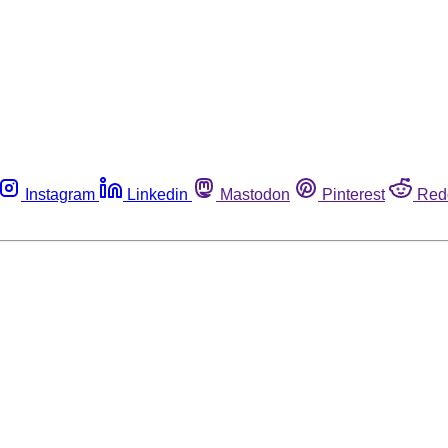
Instagram
Linkedin
Mastodon
Pinterest
Red