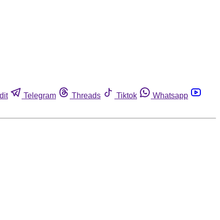
dit
Telegram
Threads
Tiktok
Whatsapp