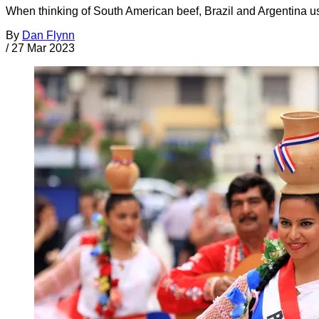
When thinking of South American beef, Brazil and Argentina
By
Dan Flynn
/
27 Mar 2023