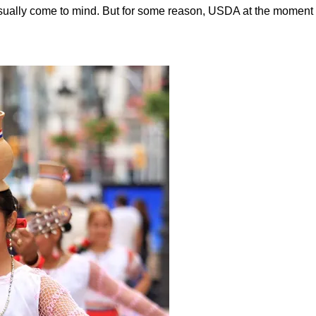
 usually come to mind. But for some reason, USDA at the mome