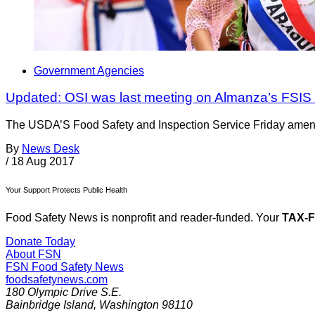
Government Agencies
Updated: OSI was last meeting on Almanza’s FSIS
The USDA’S Food Safety and Inspection Service Friday amended
By
News Desk
/
18 Aug 2017
Your Support Protects Public Health
Food Safety News is nonprofit and reader-funded. Your
TAX-
Donate Today
About FSN
FSN
Food Safety News
foodsafetynews.com
180 Olympic Drive S.E.
Bainbridge Island
,
Washington
98110