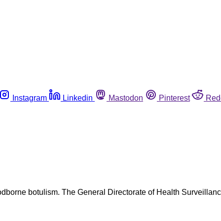
Instagram
Linkedin
Mastodon
Pinterest
Red
odborne botulism. The General Directorate of Health Surveillanc