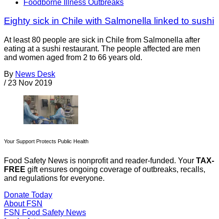
Foodborne Illness Outbreaks
Eighty sick in Chile with Salmonella linked to sushi
At least 80 people are sick in Chile from Salmonella after
eating at a sushi restaurant. The people affected are men
and women aged from 2 to 66 years old.
By
News Desk
/
23 Nov 2019
Your Support Protects Public Health
Food Safety News is nonprofit and reader-funded. Your
TAX-
FREE
gift ensures ongoing coverage of outbreaks, recalls,
and regulations for everyone.
Donate Today
About FSN
FSN
Food Safety News