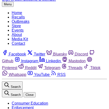
Menu
Home
Recalls
Outbreaks
Store
Events
About
Media Kit
Contact
Facebook
Twitter
Bluesky
Discord
Github
Instagram
Linkedin
Mastodon
Pinterest
Reddit
Telegram
Threads
Tiktok
Whatsapp
YouTube
RSS
Search
Search
Close
Consumer Education
Enforcement