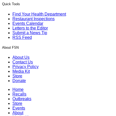
Quick Tools
Find Your Health Department
Restaurant Inspections
Events Calendar
Letters to the Editor
Submit a News Tip
RSS Feed
About FSN
About Us
Contact Us
Privacy Policy
Media Kit
Store
Donate
Home
Recalls
Outbreaks
Store
Events
About