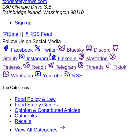
foodsafetynews.com
180 Olympic Drive S.E.
Bainbridge Island
,
Washington
98110
Sign up
️✉️
Email
|
🛜
RSS Feed
Follow Us on Social Media
Facebook
Twitter
Bluesky
Discord
Github
Instagram
Linkedin
Mastodon
Pinterest
Reddit
Telegram
Threads
Tiktok
Whatsapp
YouTube
RSS
Top Categories
Food Policy & Law
Food Safety Guides
Opinion & Contributed Articles
Outbreaks
Recalls
View All Categories