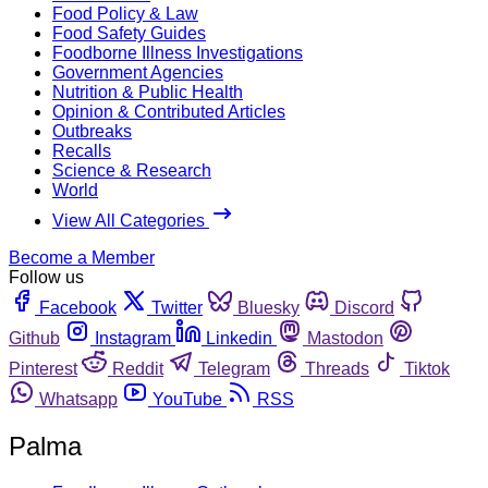
Food Policy & Law
Food Safety Guides
Foodborne Illness Investigations
Government Agencies
Nutrition & Public Health
Opinion & Contributed Articles
Outbreaks
Recalls
Science & Research
World
View All Categories
Become a Member
Follow us
Facebook
Twitter
Bluesky
Discord
Github
Instagram
Linkedin
Mastodon
Pinterest
Reddit
Telegram
Threads
Tiktok
Whatsapp
YouTube
RSS
Palma