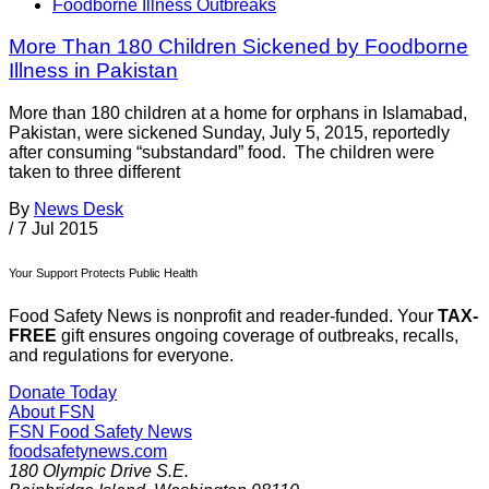
Foodborne Illness Outbreaks
More Than 180 Children Sickened by Foodborne
Illness in Pakistan
More than 180 children at a home for orphans in Islamabad,
Pakistan, were sickened Sunday, July 5, 2015, reportedly
after consuming “substandard” food. The children were
taken to three different
By
News Desk
/
7 Jul 2015
Your Support Protects Public Health
Food Safety News is nonprofit and reader-funded. Your
TAX-
FREE
gift ensures ongoing coverage of outbreaks, recalls,
and regulations for everyone.
Donate Today
About FSN
FSN
Food Safety News
foodsafetynews.com
180 Olympic Drive S.E.