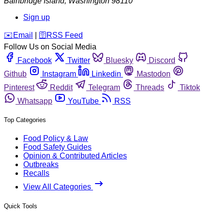
Bainbridge Island
,
Washington
98110
Sign up
️✉️
Email
|
🛜
RSS Feed
Follow Us on Social Media
Facebook
Twitter
Bluesky
Discord
Github
Instagram
Linkedin
Mastodon
Pinterest
Reddit
Telegram
Threads
Tiktok
Whatsapp
YouTube
RSS
Top Categories
Food Policy & Law
Food Safety Guides
Opinion & Contributed Articles
Outbreaks
Recalls
View All Categories
Quick Tools