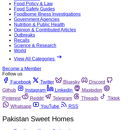
Food Policy & Law
Food Safety Guides
Foodborne Illness Investigations
Government Agencies
Nutrition & Public Health
Opinion & Contributed Articles
Outbreaks
Recalls
Science & Research
World
View All Categories
Become a Member
Follow us
Facebook
Twitter
Bluesky
Discord
Github
Instagram
Linkedin
Mastodon
Pinterest
Reddit
Telegram
Threads
Tiktok
Whatsapp
YouTube
RSS
Pakistan Sweet Homes