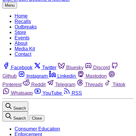
Menu
Home
Recalls
Outbreaks
Store
Events
About
Media Kit
Contact
Facebook
Twitter
Bluesky
Discord
Github
Instagram
Linkedin
Mastodon
Pinterest
Reddit
Telegram
Threads
Tiktok
Whatsapp
YouTube
RSS
Search
Search
Close
Consumer Education
Enforcement