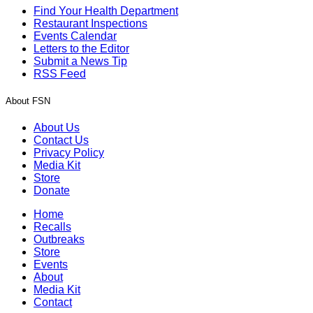
Find Your Health Department
Restaurant Inspections
Events Calendar
Letters to the Editor
Submit a News Tip
RSS Feed
About FSN
About Us
Contact Us
Privacy Policy
Media Kit
Store
Donate
Home
Recalls
Outbreaks
Store
Events
About
Media Kit
Contact