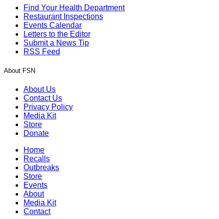
Find Your Health Department
Restaurant Inspections
Events Calendar
Letters to the Editor
Submit a News Tip
RSS Feed
About FSN
About Us
Contact Us
Privacy Policy
Media Kit
Store
Donate
Home
Recalls
Outbreaks
Store
Events
About
Media Kit
Contact