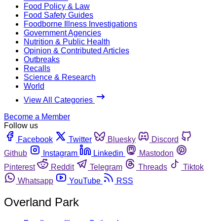
Food Policy & Law
Food Safety Guides
Foodborne Illness Investigations
Government Agencies
Nutrition & Public Health
Opinion & Contributed Articles
Outbreaks
Recalls
Science & Research
World
View All Categories
Become a Member
Follow us
Facebook
Twitter
Bluesky
Discord
Github
Instagram
Linkedin
Mastodon
Pinterest
Reddit
Telegram
Threads
Tiktok
Whatsapp
YouTube
RSS
Overland Park