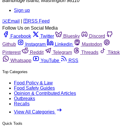
Bainbridge Island
,
Washington
98110
Sign up
️✉️
Email
|
🛜
RSS Feed
Follow Us on Social Media
Facebook
Twitter
Bluesky
Discord
Github
Instagram
Linkedin
Mastodon
Pinterest
Reddit
Telegram
Threads
Tiktok
Whatsapp
YouTube
RSS
Top Categories
Food Policy & Law
Food Safety Guides
Opinion & Contributed Articles
Outbreaks
Recalls
View All Categories
Quick Tools