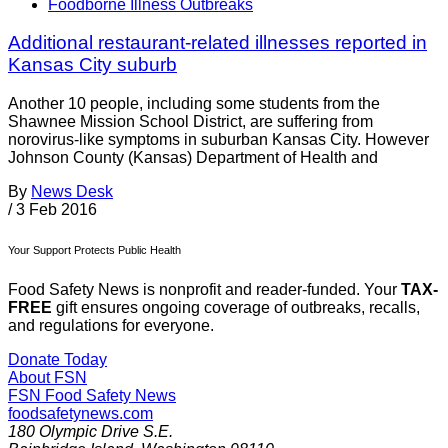
Foodborne Illness Outbreaks
Additional restaurant-related illnesses reported in
Kansas City suburb
Another 10 people, including some students from the
Shawnee Mission School District, are suffering from
norovirus-like symptoms in suburban Kansas City. However
Johnson County (Kansas) Department of Health and
By
News Desk
/
3 Feb 2016
Your Support Protects Public Health
Food Safety News is nonprofit and reader-funded. Your
TAX-
FREE
gift ensures ongoing coverage of outbreaks, recalls,
and regulations for everyone.
Donate Today
About FSN
FSN
Food Safety News
foodsafetynews.com
180 Olympic Drive S.E.