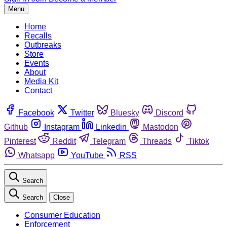
Menu
Home
Recalls
Outbreaks
Store
Events
About
Media Kit
Contact
Facebook
Twitter
Bluesky
Discord
Github
Instagram
Linkedin
Mastodon
Pinterest
Reddit
Telegram
Threads
Tiktok
Whatsapp
YouTube
RSS
Search
Search
Close
Consumer Education
Enforcement