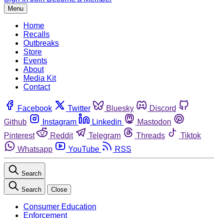
Menu
Home
Recalls
Outbreaks
Store
Events
About
Media Kit
Contact
Facebook
Twitter
Bluesky
Discord
Github
Instagram
Linkedin
Mastodon
Pinterest
Reddit
Telegram
Threads
Tiktok
Whatsapp
YouTube
RSS
Search
Search
Close
Consumer Education
Enforcement