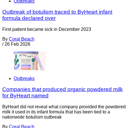
Outbreaks
Outbreak of botulism traced to ByHeart infant
formula declared over
First patient became sick in December 2023
By
Coral Beach
/
26 Feb 2026
Outbreaks
Companies that produced organic powdered milk
for ByHeart named
ByHeart did not reveal what company provided the powdered
milk it used in its infant formula that has been tied to a
nationwide botulism outbreak
By
Coral Beach