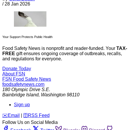
/
28 Jan 2026
Your Support Protects Public Health
Food Safety News is nonprofit and reader-funded. Your
TAX-
FREE
gift ensures ongoing coverage of outbreaks, recalls,
and regulations for everyone.
Donate Today
About FSN
FSN
Food Safety News
foodsafetynews.com
180 Olympic Drive S.E.
Bainbridge Island
,
Washington
98110
Sign up
️✉️
Email
|
🛜
RSS Feed
Follow Us on Social Media