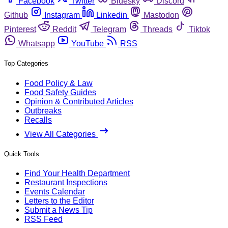
Facebook
Twitter
Bluesky
Discord
Github
Instagram
Linkedin
Mastodon
Pinterest
Reddit
Telegram
Threads
Tiktok
Whatsapp
YouTube
RSS
Top Categories
Food Policy & Law
Food Safety Guides
Opinion & Contributed Articles
Outbreaks
Recalls
View All Categories
Quick Tools
Find Your Health Department
Restaurant Inspections
Events Calendar
Letters to the Editor
Submit a News Tip
RSS Feed