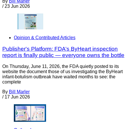
By
Bill Marler
/
23 Jun 2026
Opinion & Contributed Articles
Publisher's Platform: FDA’s ByHeart inspection
report is finally public — everyone owns the bottle
On Thursday, June 11, 2026, the FDA quietly posted to its
website the document those of us investigating the ByHeart
infant-botulism outbreak have waited months to see: the
complete
By
Bill Marler
/
17 Jun 2026