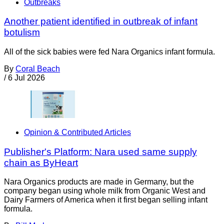
Outbreaks
Another patient identified in outbreak of infant
botulism
All of the sick babies were fed Nara Organics infant formula.
By
Coral Beach
/
6 Jul 2026
Opinion & Contributed Articles
Publisher's Platform: Nara used same supply
chain as ByHeart
Nara Organics products are made in Germany, but the
company began using whole milk from Organic West and
Dairy Farmers of America when it first began selling infant
formula.