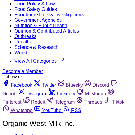
Food Policy & Law
Food Safety Guides
Foodborne Illness Investigations
Government Agencies
Nutrition & Public Health
Opinion & Contributed Articles
Outbreaks
Recalls
Science & Research
World
View All Categories
Become a Member
Follow us
Facebook
Twitter
Bluesky
Discord
Github
Instagram
Linkedin
Mastodon
Pinterest
Reddit
Telegram
Threads
Tiktok
Whatsapp
YouTube
RSS
Organic West Milk Inc.