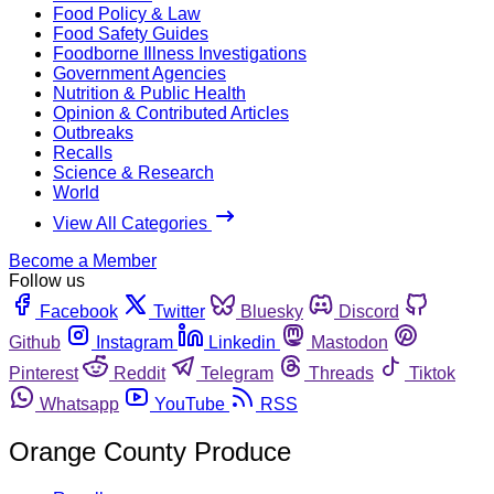
Food Policy & Law
Food Safety Guides
Foodborne Illness Investigations
Government Agencies
Nutrition & Public Health
Opinion & Contributed Articles
Outbreaks
Recalls
Science & Research
World
View All Categories
Become a Member
Follow us
Facebook
Twitter
Bluesky
Discord
Github
Instagram
Linkedin
Mastodon
Pinterest
Reddit
Telegram
Threads
Tiktok
Whatsapp
YouTube
RSS
Orange County Produce