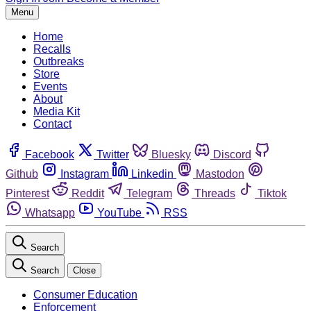
Menu
Home
Recalls
Outbreaks
Store
Events
About
Media Kit
Contact
Facebook
Twitter
Bluesky
Discord
Github
Instagram
Linkedin
Mastodon
Pinterest
Reddit
Telegram
Threads
Tiktok
Whatsapp
YouTube
RSS
Search
Search
Close
Consumer Education
Enforcement