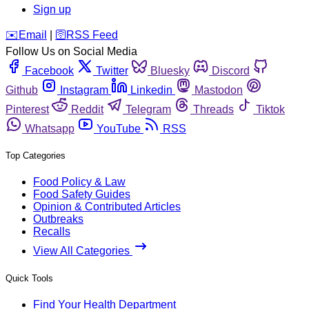
Sign up
️✉️
Email
|
🛜
RSS Feed
Follow Us on Social Media
Facebook
Twitter
Bluesky
Discord
Github
Instagram
Linkedin
Mastodon
Pinterest
Reddit
Telegram
Threads
Tiktok
Whatsapp
YouTube
RSS
Top Categories
Food Policy & Law
Food Safety Guides
Opinion & Contributed Articles
Outbreaks
Recalls
View All Categories
Quick Tools
Find Your Health Department