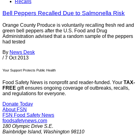
Recalls
Bell Peppers Recalled Due to Salmonella Risk
Orange County Produce is voluntarily recalling fresh red and
green bell peppers after the U.S. Food and Drug
Administration advised that a random sample of the peppers
had tested
By
News Desk
/
7 Oct 2013
Your Support Protects Public Health
Food Safety News is nonprofit and reader-funded. Your
TAX-
FREE
gift ensures ongoing coverage of outbreaks, recalls,
and regulations for everyone.
Donate Today
About FSN
FSN
Food Safety News
foodsafetynews.com
180 Olympic Drive S.E.
Bainbridge Island
,
Washington
98110