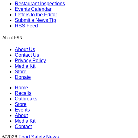
Restaurant Inspections
Events Calendar
Letters to the Editor
Submit a News Tip
RSS Feed
About FSN
About Us
Contact Us
Privacy Policy
Media Kit
Store
Donate
Home
Recalls
Outbreaks
Store
Events
About
Media Kit
Contact
©2026
Food Safety News
.