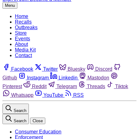
Menu
Home
Recalls
Outbreaks
Store
Events
About
Media Kit
Contact
Facebook
Twitter
Bluesky
Discord
Github
Instagram
Linkedin
Mastodon
Pinterest
Reddit
Telegram
Threads
Tiktok
Whatsapp
YouTube
RSS
Search
Search
Close
Consumer Education
Enforcement