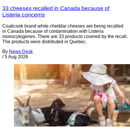
33 cheeses recalled in Canada because of
Listeria concerns
Coaticook brand white cheddar cheeses are being recalled
in Canada because of contamination with Listeria
monocytogenes. There are 33 products covered by the recall.
The products were distributed in Quebec.
By
News Desk
/
5 Aug 2026