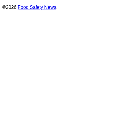
©2026
Food Safety News
.