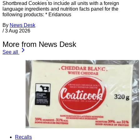
Shortbread Cookies to include all units with a foreign
language ingredients and nutrition facts panel for the
following products: * Eridanous
By
News Desk
/
3 Aug 2026
More from News Desk
See all
Recalls