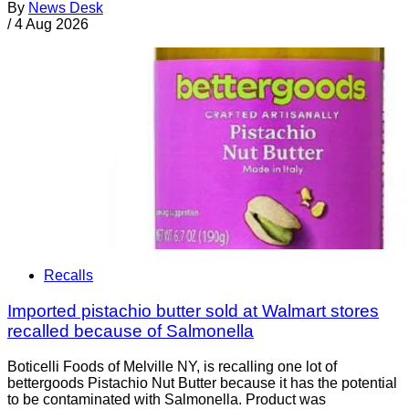
By
News Desk
/
4 Aug 2026
Recalls
Imported pistachio butter sold at Walmart stores
recalled because of Salmonella
Boticelli Foods of Melville NY, is recalling one lot of
bettergoods Pistachio Nut Butter because it has the potential
to be contaminated with Salmonella. Product was