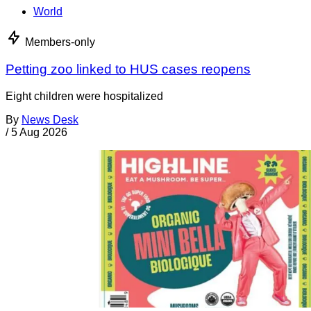
World
Members-only
Petting zoo linked to HUS cases reopens
Eight children were hospitalized
By
News Desk
/
5 Aug 2026