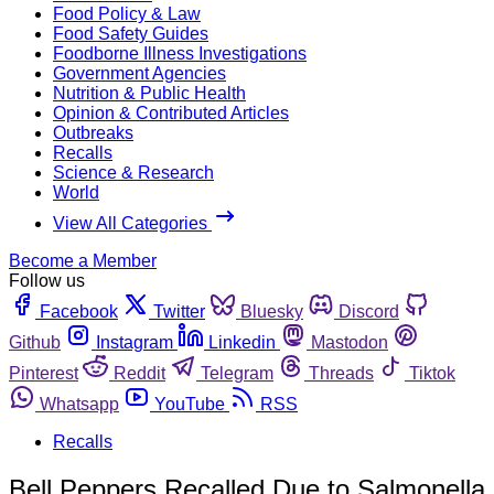
Food Policy & Law
Food Safety Guides
Foodborne Illness Investigations
Government Agencies
Nutrition & Public Health
Opinion & Contributed Articles
Outbreaks
Recalls
Science & Research
World
View All Categories
Become a Member
Follow us
Facebook
Twitter
Bluesky
Discord
Github
Instagram
Linkedin
Mastodon
Pinterest
Reddit
Telegram
Threads
Tiktok
Whatsapp
YouTube
RSS
Recalls
Bell Peppers Recalled Due to Salmonella