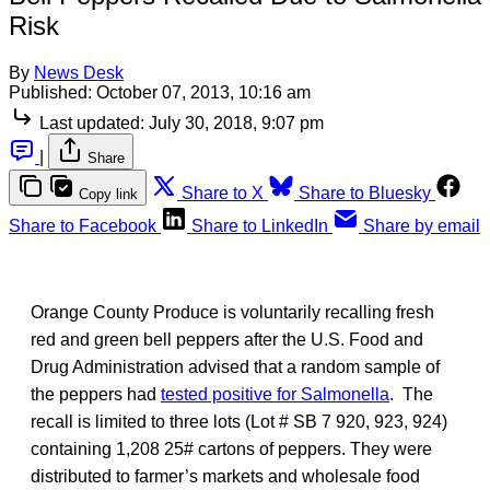
Risk
By
News Desk
Published:
October 07, 2013, 10:16 am
Last updated:
July 30, 2018, 9:07 pm
|
Share
Share to X
Share to Bluesky
Copy link
Share to Facebook
Share to LinkedIn
Share by email
Orange County Produce is voluntarily recalling fresh
red and green bell peppers after the U.S. Food and
Drug Administration advised that a random sample of
the peppers had
tested positive for Salmonella
. The
recall is limited to three lots (Lot # SB 7 920, 923, 924)
containing 1,208 25# cartons of peppers. They were
distributed to farmer’s markets and wholesale food