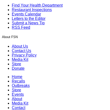
Find Your Health Department
Restaurant Inspections
Events Calendar
Letters to the Editor
Submit a News Tip
RSS Feed
About FSN
About Us
Contact Us
Privacy Policy
Media Kit
Store
Donate
Home
Recalls
Outbreaks
Store
Events
About
Media Kit
Contact