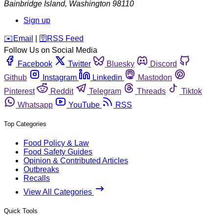
Bainbridge Island
,
Washington
98110
Sign up
️✉️
Email
|
🛜
RSS Feed
Follow Us on Social Media
Facebook
Twitter
Bluesky
Discord
Github
Instagram
Linkedin
Mastodon
Pinterest
Reddit
Telegram
Threads
Tiktok
Whatsapp
YouTube
RSS
Top Categories
Food Policy & Law
Food Safety Guides
Opinion & Contributed Articles
Outbreaks
Recalls
View All Categories
Quick Tools