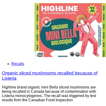
Recalls
Organic sliced mushrooms recalled because of
Listeria
Highline brand organic mini Bella sliced mushrooms are
being recalled in Canada because of contamination with
Listeria monocytogenes. The recall was triggered by test
results from the Canadian Food Inspection