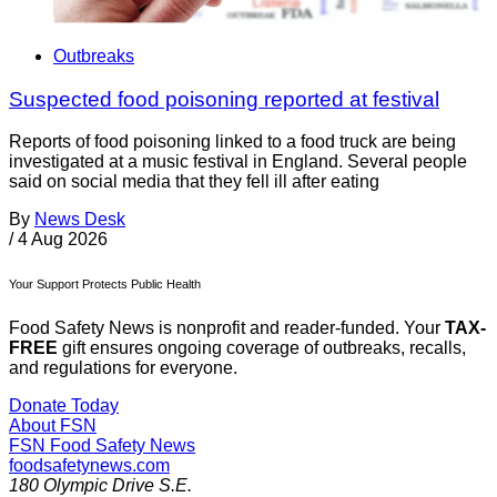
Outbreaks
Suspected food poisoning reported at festival
Reports of food poisoning linked to a food truck are being
investigated at a music festival in England. Several people
said on social media that they fell ill after eating
By
News Desk
/
4 Aug 2026
Your Support Protects Public Health
Food Safety News is nonprofit and reader-funded. Your
TAX-
FREE
gift ensures ongoing coverage of outbreaks, recalls,
and regulations for everyone.
Donate Today
About FSN
FSN
Food Safety News
foodsafetynews.com
180 Olympic Drive S.E.