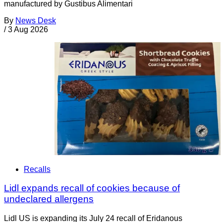
manufactured by Gustibus Alimentari
By
News Desk
/
3 Aug 2026
Recalls
Lidl expands recall of cookies because of
undeclared allergens
Lidl US is expanding its July 24 recall of Eridanous