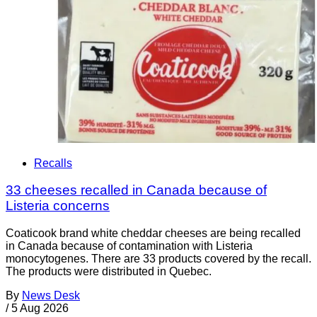
Recalls
33 cheeses recalled in Canada because of
Listeria concerns
Coaticook brand white cheddar cheeses are being recalled
in Canada because of contamination with Listeria
monocytogenes. There are 33 products covered by the recall.
The products were distributed in Quebec.
By
News Desk
/
5 Aug 2026