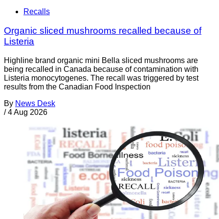
Recalls
Organic sliced mushrooms recalled because of
Listeria
Highline brand organic mini Bella sliced mushrooms are
being recalled in Canada because of contamination with
Listeria monocytogenes. The recall was triggered by test
results from the Canadian Food Inspection
By
News Desk
/
4 Aug 2026