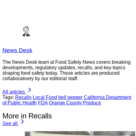
News Desk
The News Desk team at Food Safety News covers breaking
developments, regulatory updates, recalls, and key topics
shaping food safety today. These articles are produced
collaboratively by our editorial staff.
All articles
Tags:
Recalls
Local Food
bell pepper
California Department
of Public Health
FDA
Orange County Produce
More in Recalls
See all