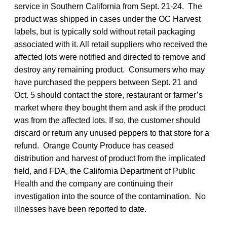
service in Southern California from Sept. 21-24. The
product was shipped in cases under the OC Harvest
labels, but is typically sold without retail packaging
associated with it. All retail suppliers who received the
affected lots were notified and directed to remove and
destroy any remaining product. Consumers who may
have purchased the peppers between Sept. 21 and
Oct. 5 should contact the store, restaurant or farmer’s
market where they bought them and ask if the product
was from the affected lots. If so, the customer should
discard or return any unused peppers to that store for a
refund. Orange County Produce has ceased
distribution and harvest of product from the implicated
field, and FDA, the California Department of Public
Health and the company are continuing their
investigation into the source of the contamination. No
illnesses have been reported to date.