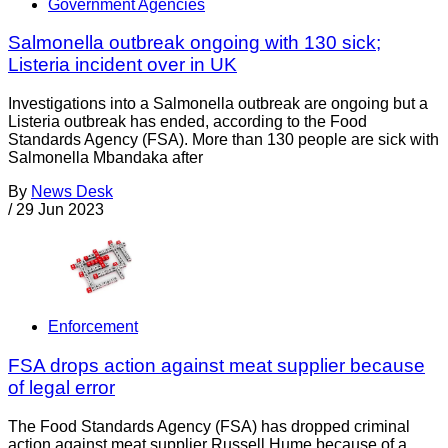
Government Agencies
Salmonella outbreak ongoing with 130 sick;
Listeria incident over in UK
Investigations into a Salmonella outbreak are ongoing but a
Listeria outbreak has ended, according to the Food
Standards Agency (FSA). More than 130 people are sick with
Salmonella Mbandaka after
By
News Desk
/
29 Jun 2023
Enforcement
FSA drops action against meat supplier because
of legal error
The Food Standards Agency (FSA) has dropped criminal
action against meat supplier Russell Hume because of a