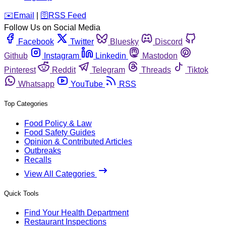
️✉️
Email
|
🛜
RSS Feed
Follow Us on Social Media
Facebook
Twitter
Bluesky
Discord
Github
Instagram
Linkedin
Mastodon
Pinterest
Reddit
Telegram
Threads
Tiktok
Whatsapp
YouTube
RSS
Top Categories
Food Policy & Law
Food Safety Guides
Opinion & Contributed Articles
Outbreaks
Recalls
View All Categories
Quick Tools
Find Your Health Department
Restaurant Inspections