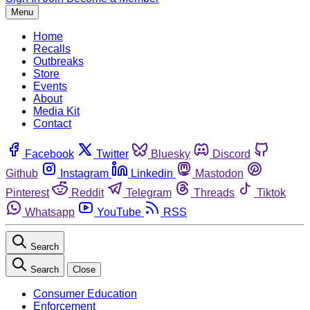
Menu
Home
Recalls
Outbreaks
Store
Events
About
Media Kit
Contact
Facebook
Twitter
Bluesky
Discord
Github
Instagram
Linkedin
Mastodon
Pinterest
Reddit
Telegram
Threads
Tiktok
Whatsapp
YouTube
RSS
Search
Search
Close
Consumer Education
Enforcement