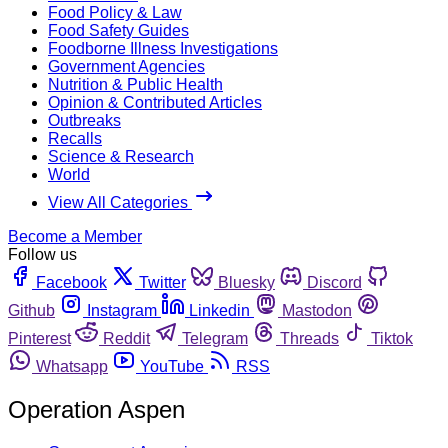
Food Policy & Law
Food Safety Guides
Foodborne Illness Investigations
Government Agencies
Nutrition & Public Health
Opinion & Contributed Articles
Outbreaks
Recalls
Science & Research
World
View All Categories
Become a Member
Follow us
Facebook
Twitter
Bluesky
Discord
Github
Instagram
Linkedin
Mastodon
Pinterest
Reddit
Telegram
Threads
Tiktok
Whatsapp
YouTube
RSS
Operation Aspen