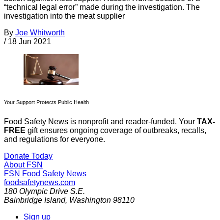
“technical legal error” made during the investigation. The
investigation into the meat supplier
By
Joe Whitworth
/
18 Jun 2021
Your Support Protects Public Health
Food Safety News is nonprofit and reader-funded. Your
TAX-
FREE
gift ensures ongoing coverage of outbreaks, recalls,
and regulations for everyone.
Donate Today
About FSN
FSN
Food Safety News
foodsafetynews.com
180 Olympic Drive S.E.
Bainbridge Island
,
Washington
98110
Sign up