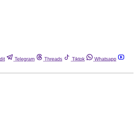
dit
Telegram
Threads
Tiktok
Whatsapp