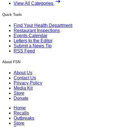
View All Categories
Quick Tools
Find Your Health Department
Restaurant Inspections
Events Calendar
Letters to the Editor
Submit a News Tip
RSS Feed
About FSN
About Us
Contact Us
Privacy Policy
Media Kit
Store
Donate
Home
Recalls
Outbreaks
Store