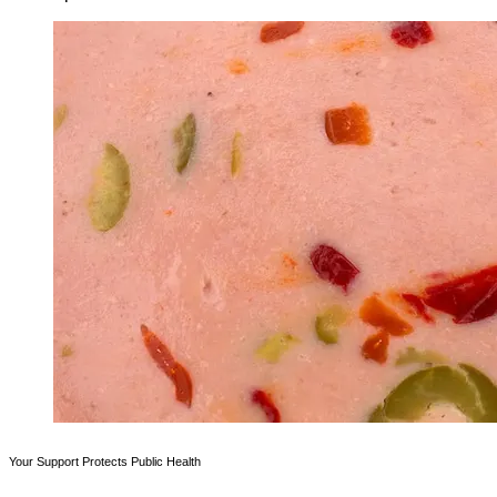
Your Support Protects Public Health