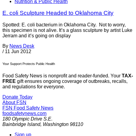
Nutrition & Public Health
E. coli Sculpture Headed to Oklahoma City
Spotted: E. coli bacterium in Oklahoma City. Not to worry,
this specimen is not alive. It’s a glass sculpture by artist Luke
Jerram and it’s going on display
By
News Desk
/
11 Jun 2012
Your Support Protects Public Health
Food Safety News is nonprofit and reader-funded. Your
TAX-
FREE
gift ensures ongoing coverage of outbreaks, recalls,
and regulations for everyone.
Donate Today
About FSN
FSN
Food Safety News
foodsafetynews.com
180 Olympic Drive S.E.
Bainbridge Island
,
Washington
98110
Sign up