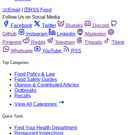
️✉️
Email
|
🛜
RSS Feed
Follow Us on Social Media
Facebook
Twitter
Bluesky
Discord
Github
Instagram
Linkedin
Mastodon
Pinterest
Reddit
Telegram
Threads
Tiktok
Whatsapp
YouTube
RSS
Top Categories
Food Policy & Law
Food Safety Guides
Opinion & Contributed Articles
Outbreaks
Recalls
View All Categories
Quick Tools
Find Your Health Department
Restaurant Inspections