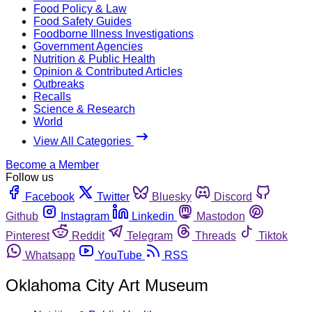
Food Policy & Law
Food Safety Guides
Foodborne Illness Investigations
Government Agencies
Nutrition & Public Health
Opinion & Contributed Articles
Outbreaks
Recalls
Science & Research
World
View All Categories
Become a Member
Follow us
Facebook
Twitter
Bluesky
Discord
Github
Instagram
Linkedin
Mastodon
Pinterest
Reddit
Telegram
Threads
Tiktok
Whatsapp
YouTube
RSS
Oklahoma City Art Museum