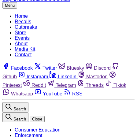
Menu
Home
Recalls
Outbreaks
Store
Events
About
Media Kit
Contact
Facebook
Twitter
Bluesky
Discord
Github
Instagram
Linkedin
Mastodon
Pinterest
Reddit
Telegram
Threads
Tiktok
Whatsapp
YouTube
RSS
Search
Search
Close
Consumer Education
Enforcement