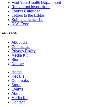
Find Your Health Department
Restaurant Inspections
Events Calendar
Letters to the Editor
Submit a News Tip
RSS Feed
About FSN
About Us
Contact Us
Privacy Policy
Media Kit
Store
Donate
Home
Recalls
Outbreaks
Store
Events
About
Media Kit
Contact