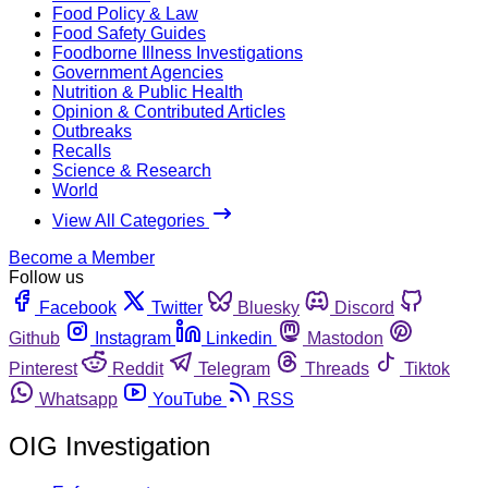
Food Policy & Law
Food Safety Guides
Foodborne Illness Investigations
Government Agencies
Nutrition & Public Health
Opinion & Contributed Articles
Outbreaks
Recalls
Science & Research
World
View All Categories
Become a Member
Follow us
Facebook
Twitter
Bluesky
Discord
Github
Instagram
Linkedin
Mastodon
Pinterest
Reddit
Telegram
Threads
Tiktok
Whatsapp
YouTube
RSS
OIG Investigation