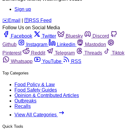
Sign up
️✉️
Email
|
🛜
RSS Feed
Follow Us on Social Media
Facebook
Twitter
Bluesky
Discord
Github
Instagram
Linkedin
Mastodon
Pinterest
Reddit
Telegram
Threads
Tiktok
Whatsapp
YouTube
RSS
Top Categories
Food Policy & Law
Food Safety Guides
Opinion & Contributed Articles
Outbreaks
Recalls
View All Categories
Quick Tools