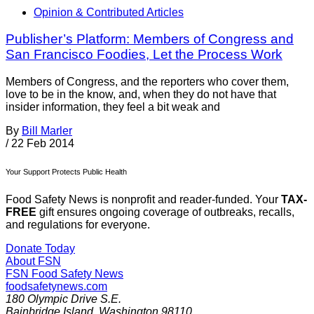
Opinion & Contributed Articles
Publisher’s Platform: Members of Congress and
San Francisco Foodies, Let the Process Work
Members of Congress, and the reporters who cover them,
love to be in the know, and, when they do not have that
insider information, they feel a bit weak and
By
Bill Marler
/
22 Feb 2014
Your Support Protects Public Health
Food Safety News is nonprofit and reader-funded. Your
TAX-
FREE
gift ensures ongoing coverage of outbreaks, recalls,
and regulations for everyone.
Donate Today
About FSN
FSN
Food Safety News
foodsafetynews.com
180 Olympic Drive S.E.
Bainbridge Island
,
Washington
98110