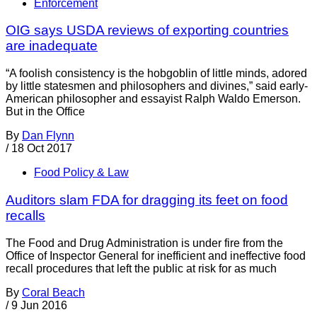
Enforcement
OIG says USDA reviews of exporting countries
are inadequate
“A foolish consistency is the hobgoblin of little minds, adored
by little statesmen and philosophers and divines,” said early-
American philosopher and essayist Ralph Waldo Emerson.
But in the Office
By
Dan Flynn
/
18 Oct 2017
Food Policy & Law
Auditors slam FDA for dragging its feet on food
recalls
The Food and Drug Administration is under fire from the
Office of Inspector General for inefficient and ineffective food
recall procedures that left the public at risk for as much
By
Coral Beach
/
9 Jun 2016