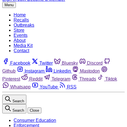
Menu
Home
Recalls
Outbreaks
Store
Events
About
Media Kit
Contact
Facebook
Twitter
Bluesky
Discord
Github
Instagram
Linkedin
Mastodon
Pinterest
Reddit
Telegram
Threads
Tiktok
Whatsapp
YouTube
RSS
Search
Search
Close
Consumer Education
Enforcement