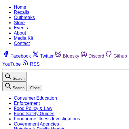
Home
Recalls
Outbreaks
Store
Events
About
Media Kit
Contact
Facebook
Twitter
Bluesky
Discord
Github
YouTube
RSS
Search
Search
Close
Consumer Education
Enforcement
Food Policy & Law
Food Safety Guides
Foodborne Illness Investigations
Government Agencies