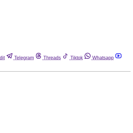
dit
Telegram
Threads
Tiktok
Whatsapp