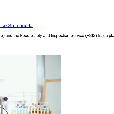
uce Salmonella
FS) and the Food Safety and Inspection Service (FSIS) has a pl