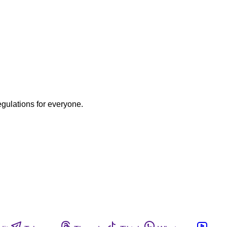
egulations for everyone.