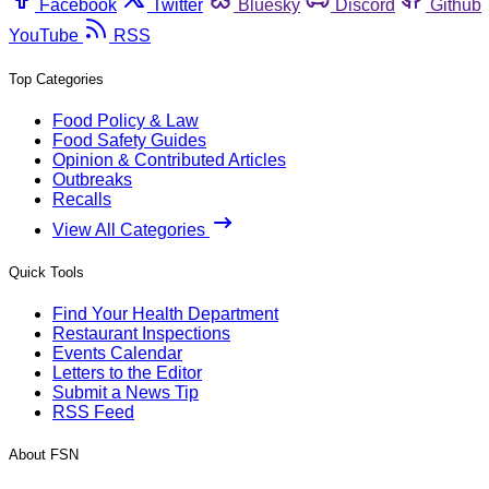
Facebook
Twitter
Bluesky
Discord
Github
YouTube
RSS
Top Categories
Food Policy & Law
Food Safety Guides
Opinion & Contributed Articles
Outbreaks
Recalls
View All Categories
Quick Tools
Find Your Health Department
Restaurant Inspections
Events Calendar
Letters to the Editor
Submit a News Tip
RSS Feed
About FSN