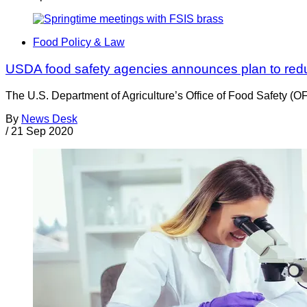
Food Policy & Law
USDA food safety agencies announces plan to red
The U.S. Department of Agriculture’s Office of Food Safety (O
By
News Desk
/
21 Sep 2020