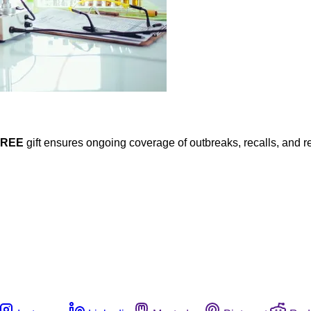
FREE
gift ensures ongoing coverage of outbreaks, recalls, and r