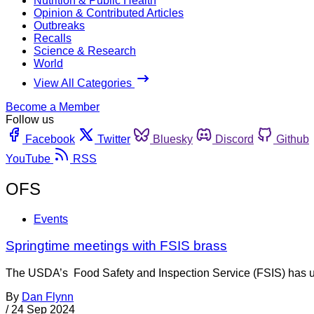
Nutrition & Public Health
Opinion & Contributed Articles
Outbreaks
Recalls
Science & Research
World
View All Categories
Become a Member
Follow us
Facebook
Twitter
Bluesky
Discord
Github
YouTube
RSS
OFS
Events
Springtime meetings with FSIS brass
The USDA’s Food Safety and Inspection Service (FSIS) has updat
By
Dan Flynn
/
24 Sep 2024