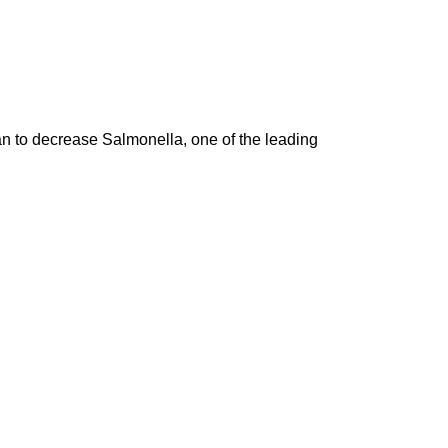
an to decrease Salmonella, one of the leading