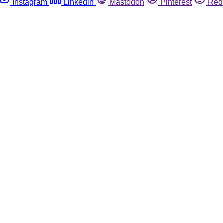
Instagram
Linkedin
Mastodon
Pinterest
Red