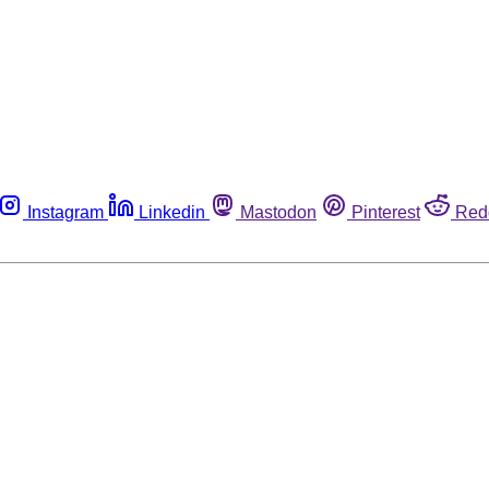
Instagram
Linkedin
Mastodon
Pinterest
Red