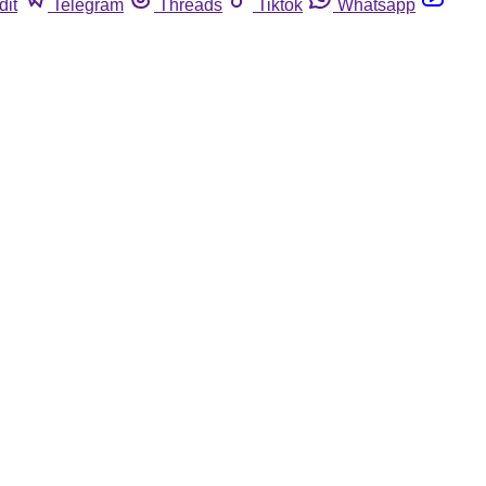
dit
Telegram
Threads
Tiktok
Whatsapp