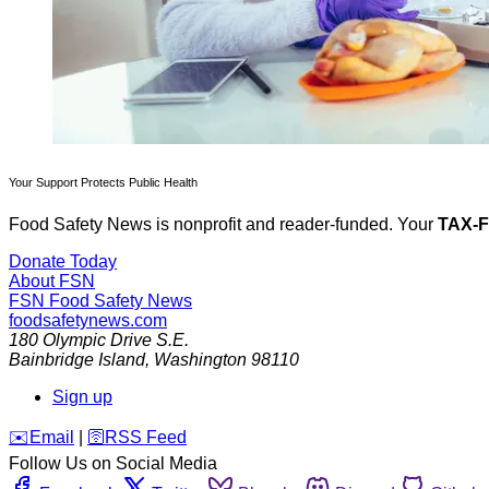
Your Support Protects Public Health
Food Safety News is nonprofit and reader-funded. Your
TAX-
Donate Today
About FSN
FSN
Food Safety News
foodsafetynews.com
180 Olympic Drive S.E.
Bainbridge Island
,
Washington
98110
Sign up
️✉️
Email
|
🛜
RSS Feed
Follow Us on Social Media