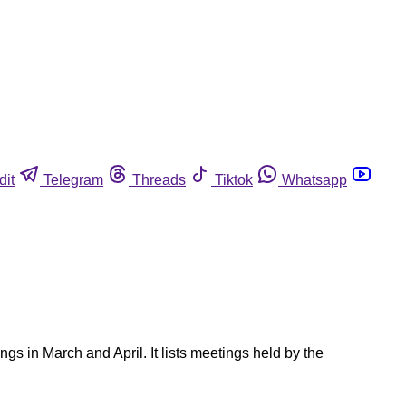
dit
Telegram
Threads
Tiktok
Whatsapp
s in March and April. It lists meetings held by the