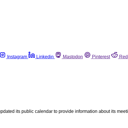
Instagram
Linkedin
Mastodon
Pinterest
Red
ed its public calendar to provide information about its meeting