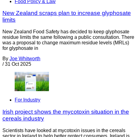
Food Policy & Law
New Zealand scraps plan to increase glyphosate
limits
New Zealand Food Safety has decided to keep glyphosate
residue limits the same following a public consultation. There
was a proposal to change maximum residue levels (MRLs)
for glyphosate in
By
Joe Whitworth
/
31 Oct 2025
For Industry
Irish project shows the mycotoxin situation in the
cereals industry
Scientists have looked at mycotoxin issues in the cereals
sector in Ireland to help better protect consumers. Ireland is