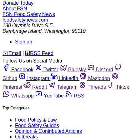
Donate Today
About FSN
FSN
Food Safety News
foodsafetynews.com
180 Olympic Drive S.E.
Bainbridge Island
,
Washington
98110
Sign up
️✉️
Email
|
🛜
RSS Feed
Follow Us on Social Media
Facebook
Twitter
Bluesky
Discord
Github
Instagram
Linkedin
Mastodon
Pinterest
Reddit
Telegram
Threads
Tiktok
Whatsapp
YouTube
RSS
Top Categories
Food Policy & Law
Food Safety Guides
Opinion & Contributed Articles
Outbreaks