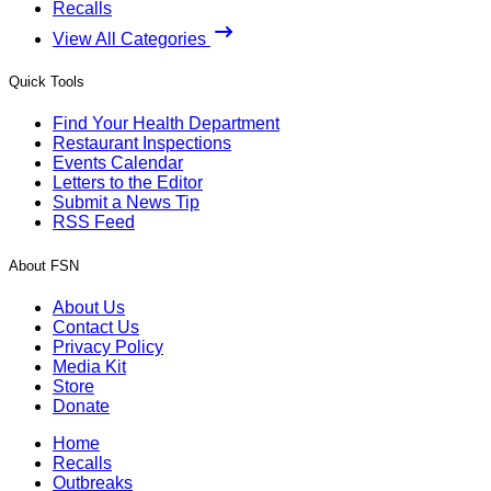
Recalls
View All Categories
Quick Tools
Find Your Health Department
Restaurant Inspections
Events Calendar
Letters to the Editor
Submit a News Tip
RSS Feed
About FSN
About Us
Contact Us
Privacy Policy
Media Kit
Store
Donate
Home
Recalls
Outbreaks