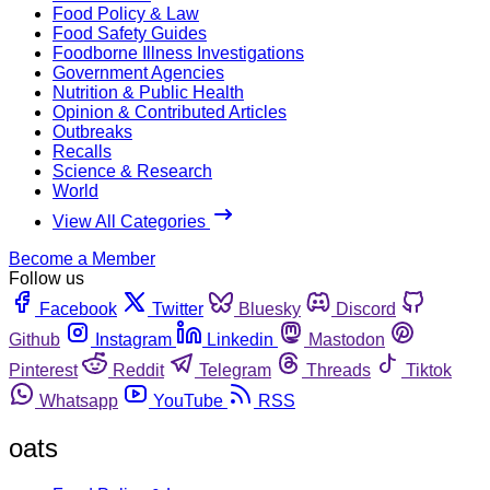
Food Policy & Law
Food Safety Guides
Foodborne Illness Investigations
Government Agencies
Nutrition & Public Health
Opinion & Contributed Articles
Outbreaks
Recalls
Science & Research
World
View All Categories
Become a Member
Follow us
Facebook
Twitter
Bluesky
Discord
Github
Instagram
Linkedin
Mastodon
Pinterest
Reddit
Telegram
Threads
Tiktok
Whatsapp
YouTube
RSS
oats