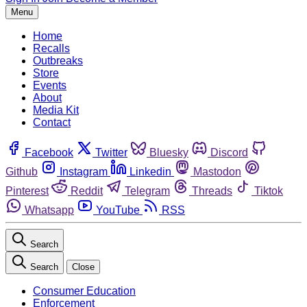
Menu
Home
Recalls
Outbreaks
Store
Events
About
Media Kit
Contact
Facebook
Twitter
Bluesky
Discord
Github
Instagram
Linkedin
Mastodon
Pinterest
Reddit
Telegram
Threads
Tiktok
Whatsapp
YouTube
RSS
Search
Search
Close
Consumer Education
Enforcement