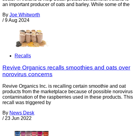
an important producer of oats and barley. While some of the
By
Joe Whitworth
/
9 Aug 2024
Recalls
Revive Organics recalls smoothies and oats over
norovirus concerns
Revive Organics Inc. is recalling certain smoothie and oat
products from the marketplace because of possible norovirus
contamination of the raspberries used in these products. This
recall was triggered by
By
News Desk
/
23 Jun 2022