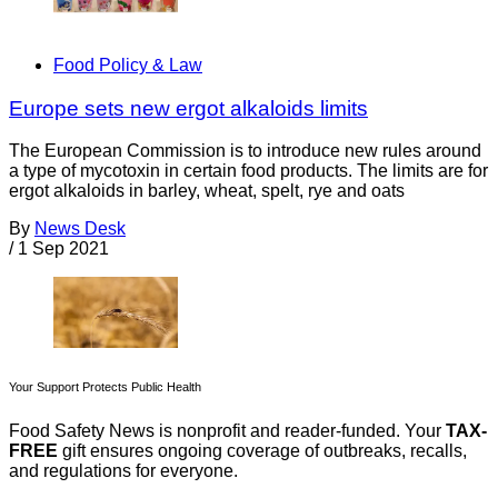
Food Policy & Law
Europe sets new ergot alkaloids limits
The European Commission is to introduce new rules around
a type of mycotoxin in certain food products. The limits are for
ergot alkaloids in barley, wheat, spelt, rye and oats
By
News Desk
/
1 Sep 2021
Your Support Protects Public Health
Food Safety News is nonprofit and reader-funded. Your
TAX-
FREE
gift ensures ongoing coverage of outbreaks, recalls,
and regulations for everyone.