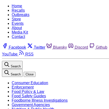
Home
Recalls
Outbreaks
Store
Events
About
Media Kit
Contact
Facebook
Twitter
Bluesky
Discord
Github
YouTube
RSS
Search
Search
Close
Consumer Education
Enforcement
Food Policy & Law
Food Safety Guides
Foodborne Illness Investigations
Government Agencies