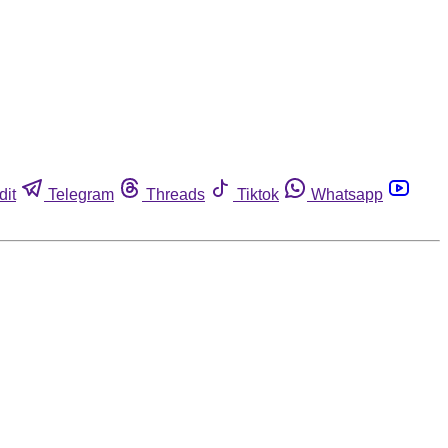
dit
Telegram
Threads
Tiktok
Whatsapp