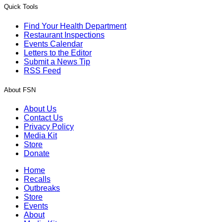
Quick Tools
Find Your Health Department
Restaurant Inspections
Events Calendar
Letters to the Editor
Submit a News Tip
RSS Feed
About FSN
About Us
Contact Us
Privacy Policy
Media Kit
Store
Donate
Home
Recalls
Outbreaks
Store
Events
About