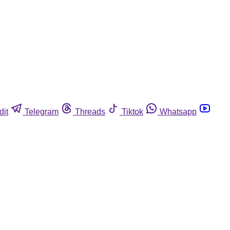
dit
Telegram
Threads
Tiktok
Whatsapp