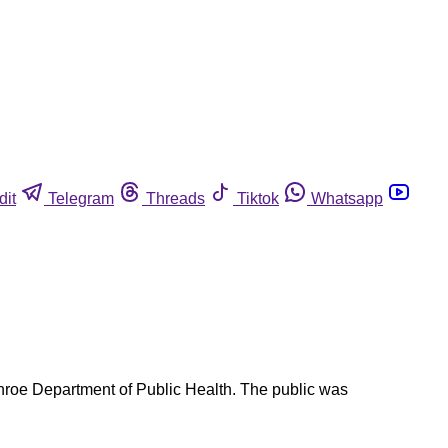
dit
Telegram
Threads
Tiktok
Whatsapp
oe Department of Public Health. The public was