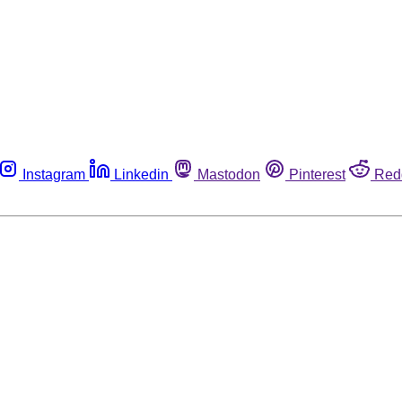
Instagram
Linkedin
Mastodon
Pinterest
Red