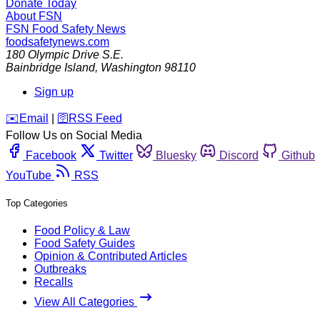
Donate Today
About FSN
FSN
Food Safety News
foodsafetynews.com
180 Olympic Drive S.E.
Bainbridge Island
,
Washington
98110
Sign up
️✉️
Email
|
🛜
RSS Feed
Follow Us on Social Media
Facebook
Twitter
Bluesky
Discord
Github
YouTube
RSS
Top Categories
Food Policy & Law
Food Safety Guides
Opinion & Contributed Articles
Outbreaks
Recalls
View All Categories