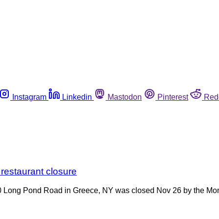
Instagram
Linkedin
Mastodon
Pinterest
Red
 restaurant closure
 Long Pond Road in Greece, NY was closed Nov 26 by the Monr