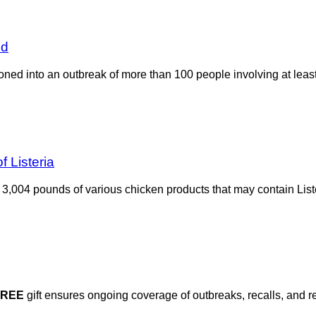
ed
oned into an outbreak of more than 100 people involving at least 
 Listeria
,004 pounds of various chicken products that may contain List
FREE
gift ensures ongoing coverage of outbreaks, recalls, and r