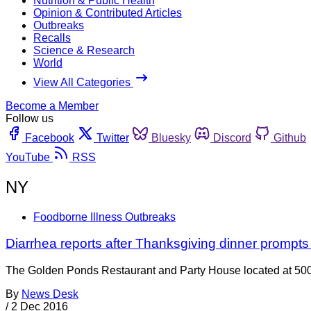
Nutrition & Public Health
Opinion & Contributed Articles
Outbreaks
Recalls
Science & Research
World
View All Categories
Become a Member
Follow us
Facebook
Twitter
Bluesky
Discord
Github
YouTube
RSS
NY
Foodborne Illness Outbreaks
Diarrhea reports after Thanksgiving dinner prompts
The Golden Ponds Restaurant and Party House located at 500
By
News Desk
/
2 Dec 2016