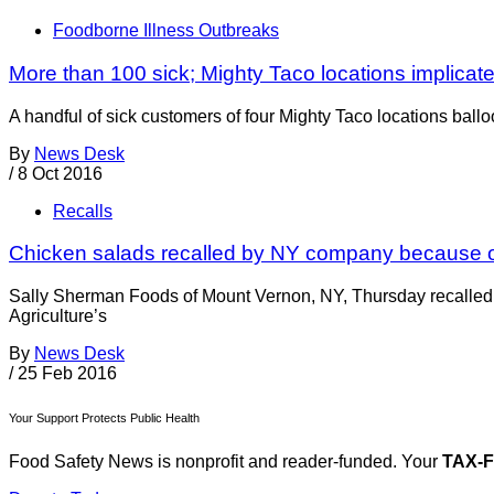
Foodborne Illness Outbreaks
More than 100 sick; Mighty Taco locations implicat
A handful of sick customers of four Mighty Taco locations ballo
By
News Desk
/
8 Oct 2016
Recalls
Chicken salads recalled by NY company because of
Sally Sherman Foods of Mount Vernon, NY, Thursday recalled 3
Agriculture’s
By
News Desk
/
25 Feb 2016
Your Support Protects Public Health
Food Safety News is nonprofit and reader-funded. Your
TAX-