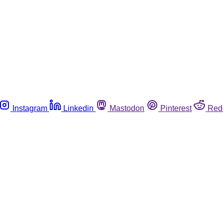
Instagram
Linkedin
Mastodon
Pinterest
Red