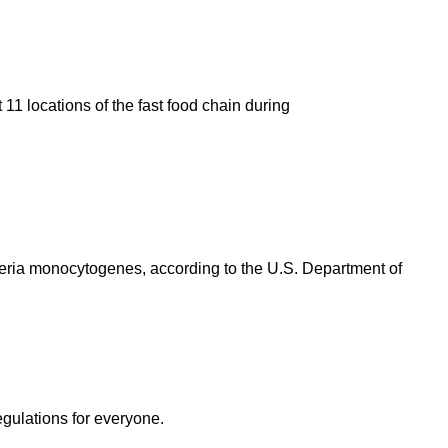
11 locations of the fast food chain during
eria monocytogenes, according to the U.S. Department of
egulations for everyone.