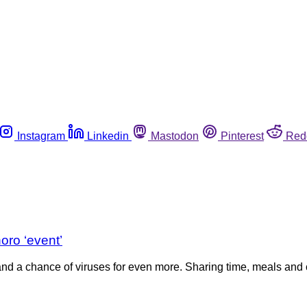
Instagram
Linkedin
Mastodon
Pinterest
Red
oro ‘event’
nd a chance of viruses for even more. Sharing time, meals an