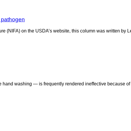
 pathogen
ulture (NIFA) on the USDA’s website, this column was written by
ive hand washing — is frequently rendered ineffective because 