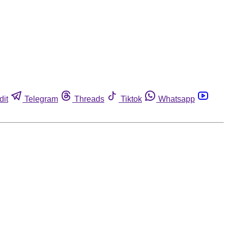
dit
Telegram
Threads
Tiktok
Whatsapp