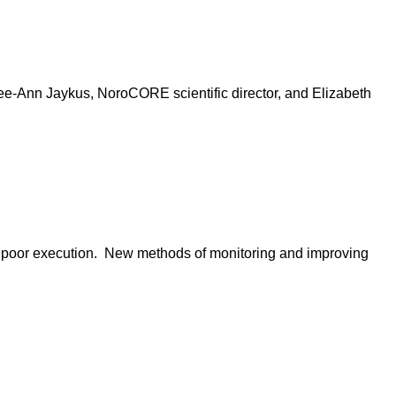
 Lee-Ann Jaykus, NoroCORE scientific director, and Elizabeth
of poor execution. New methods of monitoring and improving