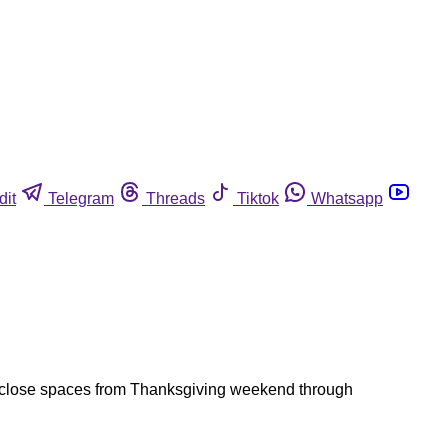
dit
Telegram
Threads
Tiktok
Whatsapp
d close spaces from Thanksgiving weekend through