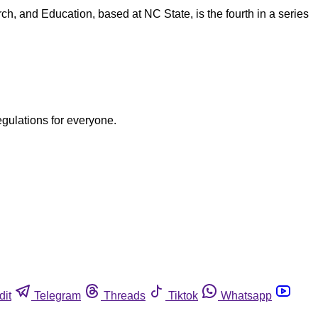
h, and Education, based at NC State, is the fourth in a series
egulations for everyone.
dit
Telegram
Threads
Tiktok
Whatsapp