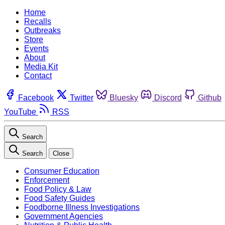
Home
Recalls
Outbreaks
Store
Events
About
Media Kit
Contact
Facebook
Twitter
Bluesky
Discord
Github
YouTube
RSS
Search
Search
Close
Consumer Education
Enforcement
Food Policy & Law
Food Safety Guides
Foodborne Illness Investigations
Government Agencies