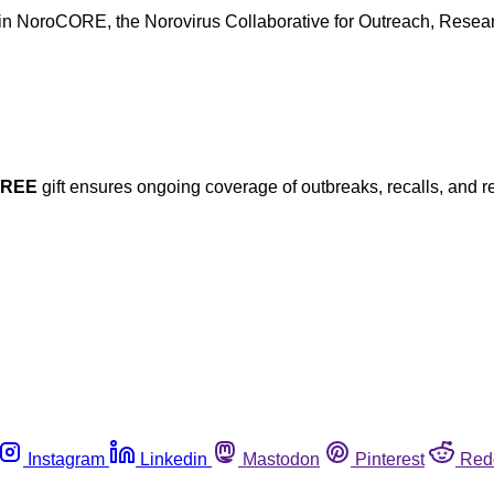
 in NoroCORE, the Norovirus Collaborative for Outreach, Researc
FREE
gift ensures ongoing coverage of outbreaks, recalls, and r
Instagram
Linkedin
Mastodon
Pinterest
Red