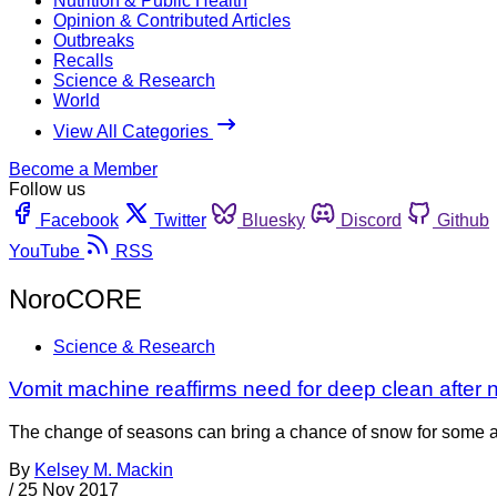
Nutrition & Public Health
Opinion & Contributed Articles
Outbreaks
Recalls
Science & Research
World
View All Categories
Become a Member
Follow us
Facebook
Twitter
Bluesky
Discord
Github
YouTube
RSS
NoroCORE
Science & Research
Vomit machine reaffirms need for deep clean after n
The change of seasons can bring a chance of snow for some a
By
Kelsey M. Mackin
/
25 Nov 2017