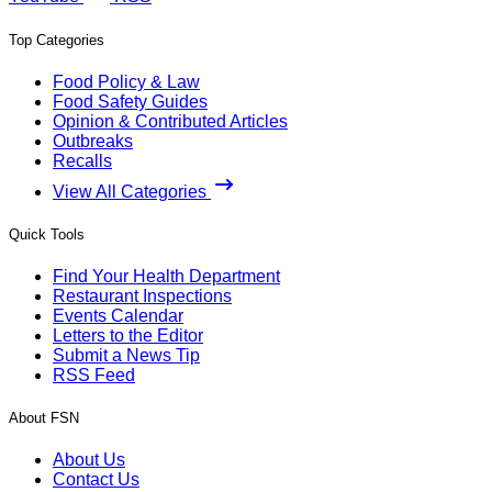
Top Categories
Food Policy & Law
Food Safety Guides
Opinion & Contributed Articles
Outbreaks
Recalls
View All Categories
Quick Tools
Find Your Health Department
Restaurant Inspections
Events Calendar
Letters to the Editor
Submit a News Tip
RSS Feed
About FSN
About Us
Contact Us