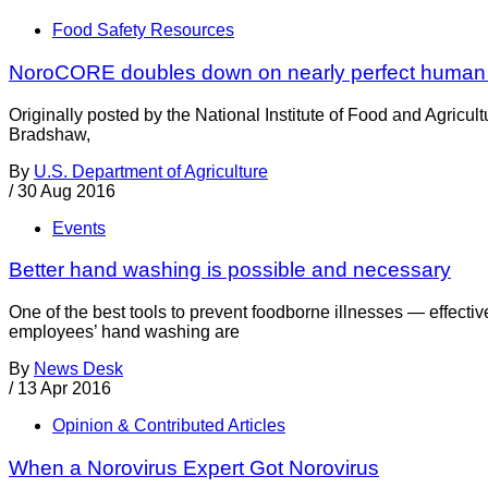
Food Safety Resources
NoroCORE doubles down on nearly perfect human
Originally posted by the National Institute of Food and Agric
Bradshaw,
By
U.S. Department of Agriculture
/
30 Aug 2016
Events
Better hand washing is possible and necessary
One of the best tools to prevent foodborne illnesses — effect
employees’ hand washing are
By
News Desk
/
13 Apr 2016
Opinion & Contributed Articles
When a Norovirus Expert Got Norovirus