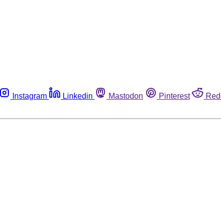
Instagram
Linkedin
Mastodon
Pinterest
Red