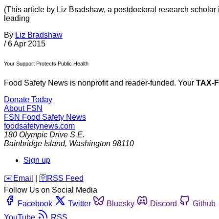
(This article by Liz Bradshaw, a postdoctoral research scholar
leading
By
Liz Bradshaw
/
6 Apr 2015
Your Support Protects Public Health
Food Safety News is nonprofit and reader-funded. Your
TAX-
Donate Today
About FSN
FSN
Food Safety News
foodsafetynews.com
180 Olympic Drive S.E.
Bainbridge Island
,
Washington
98110
Sign up
️✉️
Email
|
🛜
RSS Feed
Follow Us on Social Media
Facebook
Twitter
Bluesky
Discord
Github
YouTube
RSS