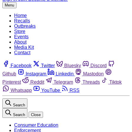
Menu
Home
Recalls
Outbreaks
Store
Events
About
Media Kit
Contact
Facebook
Twitter
Bluesky
Discord
Github
Instagram
Linkedin
Mastodon
Pinterest
Reddit
Telegram
Threads
Tiktok
Whatsapp
YouTube
RSS
Search
Search
Close
Consumer Education
Enforcement