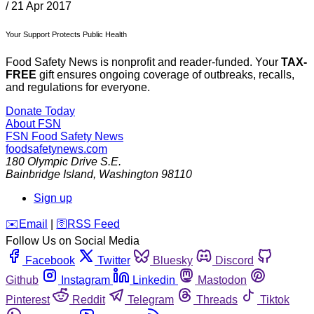
/
21 Apr 2017
Your Support Protects Public Health
Food Safety News is nonprofit and reader-funded. Your
TAX-
FREE
gift ensures ongoing coverage of outbreaks, recalls,
and regulations for everyone.
Donate Today
About FSN
FSN
Food Safety News
foodsafetynews.com
180 Olympic Drive S.E.
Bainbridge Island
,
Washington
98110
Sign up
️✉️
Email
|
🛜
RSS Feed
Follow Us on Social Media
Facebook
Twitter
Bluesky
Discord
Github
Instagram
Linkedin
Mastodon
Pinterest
Reddit
Telegram
Threads
Tiktok