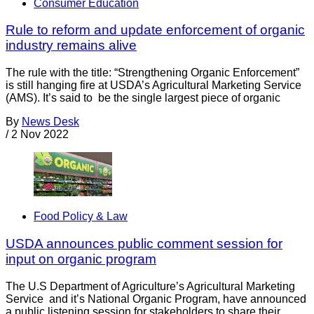
Consumer Education
Rule to reform and update enforcement of organic
industry remains alive
The rule with the title: “Strengthening Organic Enforcement”
is still hanging fire at USDA’s Agricultural Marketing Service
(AMS). It’s said to be the single largest piece of organic
By
News Desk
/
2 Nov 2022
Food Policy & Law
USDA announces public comment session for
input on organic program
The U.S Department of Agriculture’s Agricultural Marketing
Service and it’s National Organic Program, have announced
a public listening session for stakeholders to share their