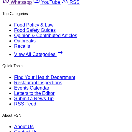
Whatsapp
YouTube
RSS
Top Categories
Food Policy & Law
Food Safety Guides
Opinion & Contributed Articles
Outbreaks
Recalls
View All Categories
Quick Tools
Find Your Health Department
Restaurant Inspections
Events Calendar
Letters to the Editor
Submit a News Tip
RSS Feed
About FSN
About Us
Contact Us