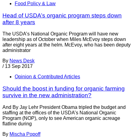
Food Policy & Law
Head of USDA’s organic program steps down
after 8 years
The USDA’s National Organic Program will have new
leadership as of October when Miles McEvoy steps down
after eight years at the helm. McEvoy, who has been deputy
administrator
By
News Desk
/
13 Sep 2017
Opinion & Contributed Articles
Should the boost in funding for organic farming
survive in the new administration?
And By Jay Lehr President Obama tripled the budget and
staffing at the offices of the USDA’s National Organic
Program (NOP), only to see American organic acreage
flatline during
By
Mischa Popoff