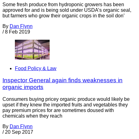
Some fresh produce from hydroponic growers has been
approved for and is being sold under USDA’s organic seal,
but farmers who grow their organic crops in the soil don’
By
Dan Flynn
/
8 Feb 2019
Food Policy & Law
Inspector General again finds weaknesses in
organic imports
Consumers buying pricey organic produce would likely be
upset if they knew the imported fruits and vegetables they
pay premium prices for are sometimes doused with
chemicals when they reach
By
Dan Flynn
/
20 Sep 2017