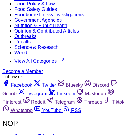
Food Policy & Law
Food Safety Guides
Foodborne Illness Investigations
Government Agencies
Nutrition & Public Health
Opinion & Contributed Articles
Outbreaks
Recalls
Science & Research
World
View All Categories
Become a Member
Follow us
Facebook
Twitter
Bluesky
Discord
Github
Instagram
Linkedin
Mastodon
Pinterest
Reddit
Telegram
Threads
Tiktok
Whatsapp
YouTube
RSS
NOP