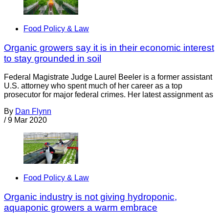
Food Policy & Law
Organic growers say it is in their economic interest
to stay grounded in soil
Federal Magistrate Judge Laurel Beeler is a former assistant
U.S. attorney who spent much of her career as a top
prosecutor for major federal crimes. Her latest assignment as
By
Dan Flynn
/
9 Mar 2020
Food Policy & Law
Organic industry is not giving hydroponic,
aquaponic growers a warm embrace