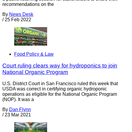
recommendations on the
By
News Desk
/
25 Feb 2022
Food Policy & Law
Court ruling clears way for hydroponics to join
National Organic Program
U.S. District Court in San Francisco ruled this week that
USDA was correct in certifying organic hydroponic
operations as eligible for the National Organic Program
(NOP). It was a
By
Dan Flynn
/
23 Mar 2021