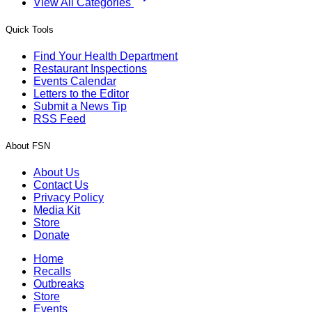
View All Categories
Quick Tools
Find Your Health Department
Restaurant Inspections
Events Calendar
Letters to the Editor
Submit a News Tip
RSS Feed
About FSN
About Us
Contact Us
Privacy Policy
Media Kit
Store
Donate
Home
Recalls
Outbreaks
Store
Events