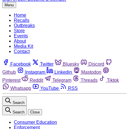
Menu
Home
Recalls
Outbreaks
Store
Events
About
Media Kit
Contact
Facebook
Twitter
Bluesky
Discord
Github
Instagram
Linkedin
Mastodon
Pinterest
Reddit
Telegram
Threads
Tiktok
Whatsapp
YouTube
RSS
Search
Search
Close
Consumer Education
Enforcement