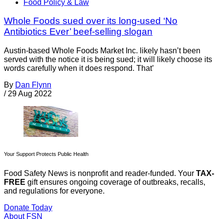
Food Policy & Law
Whole Foods sued over its long-used ‘No
Antibiotics Ever’ beef-selling slogan
Austin-based Whole Foods Market Inc. likely hasn’t been
served with the notice it is being sued; it will likely choose its
words carefully when it does respond. That’
By
Dan Flynn
/
29 Aug 2022
Your Support Protects Public Health
Food Safety News is nonprofit and reader-funded. Your
TAX-
FREE
gift ensures ongoing coverage of outbreaks, recalls,
and regulations for everyone.
Donate Today
About FSN