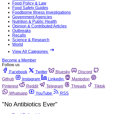
Food Policy & Law
Food Safety Guides
Foodborne Illness Investigations
Government Agencies
Nutrition & Public Health
Opinion & Contributed Articles
Outbreaks
Recalls
Science & Research
World
View All Categories
Become a Member
Follow us
Facebook
Twitter
Bluesky
Discord
Github
Instagram
Linkedin
Mastodon
Pinterest
Reddit
Telegram
Threads
Tiktok
Whatsapp
YouTube
RSS
"No Antibiotics Ever"