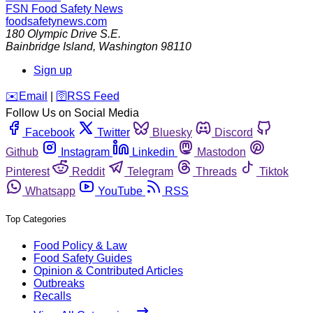
FSN
Food Safety News
foodsafetynews.com
180 Olympic Drive S.E.
Bainbridge Island
,
Washington
98110
Sign up
️✉️
Email
|
🛜
RSS Feed
Follow Us on Social Media
Facebook
Twitter
Bluesky
Discord
Github
Instagram
Linkedin
Mastodon
Pinterest
Reddit
Telegram
Threads
Tiktok
Whatsapp
YouTube
RSS
Top Categories
Food Policy & Law
Food Safety Guides
Opinion & Contributed Articles
Outbreaks
Recalls