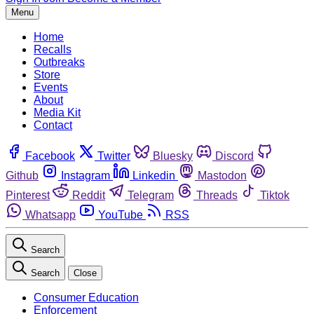
Menu
Home
Recalls
Outbreaks
Store
Events
About
Media Kit
Contact
Facebook
Twitter
Bluesky
Discord
Github
Instagram
Linkedin
Mastodon
Pinterest
Reddit
Telegram
Threads
Tiktok
Whatsapp
YouTube
RSS
Search
Search
Close
Consumer Education
Enforcement