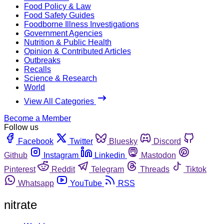
Food Policy & Law
Food Safety Guides
Foodborne Illness Investigations
Government Agencies
Nutrition & Public Health
Opinion & Contributed Articles
Outbreaks
Recalls
Science & Research
World
View All Categories
Become a Member
Follow us
Facebook
Twitter
Bluesky
Discord
Github
Instagram
Linkedin
Mastodon
Pinterest
Reddit
Telegram
Threads
Tiktok
Whatsapp
YouTube
RSS
nitrate