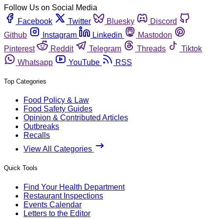
Follow Us on Social Media
Facebook
Twitter
Bluesky
Discord
Github
Instagram
Linkedin
Mastodon
Pinterest
Reddit
Telegram
Threads
Tiktok
Whatsapp
YouTube
RSS
Top Categories
Food Policy & Law
Food Safety Guides
Opinion & Contributed Articles
Outbreaks
Recalls
View All Categories
Quick Tools
Find Your Health Department
Restaurant Inspections
Events Calendar
Letters to the Editor