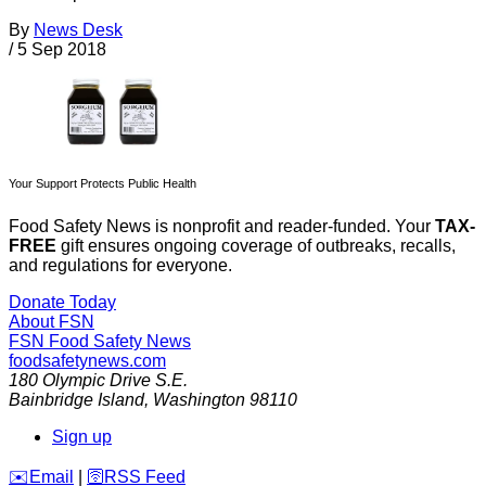
By
News Desk
/
5 Sep 2018
Your Support Protects Public Health
Food Safety News is nonprofit and reader-funded. Your
TAX-
FREE
gift ensures ongoing coverage of outbreaks, recalls,
and regulations for everyone.
Donate Today
About FSN
FSN
Food Safety News
foodsafetynews.com
180 Olympic Drive S.E.
Bainbridge Island
,
Washington
98110
Sign up
️✉️
Email
|
🛜
RSS Feed