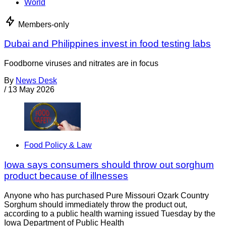
World
Members-only
Dubai and Philippines invest in food testing labs
Foodborne viruses and nitrates are in focus
By
News Desk
/
13 May 2026
Food Policy & Law
Iowa says consumers should throw out sorghum
product because of illnesses
Anyone who has purchased Pure Missouri Ozark Country
Sorghum should immediately throw the product out,
according to a public health warning issued Tuesday by the
Iowa Department of Public Health