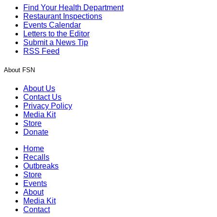
Find Your Health Department
Restaurant Inspections
Events Calendar
Letters to the Editor
Submit a News Tip
RSS Feed
About FSN
About Us
Contact Us
Privacy Policy
Media Kit
Store
Donate
Home
Recalls
Outbreaks
Store
Events
About
Media Kit
Contact