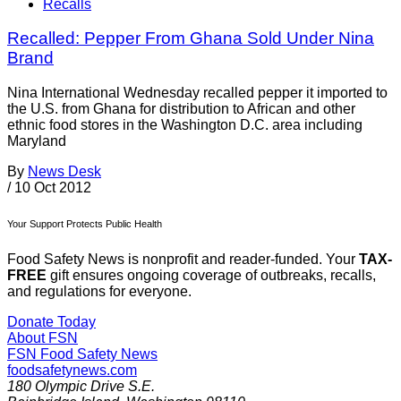
Recalls
Recalled: Pepper From Ghana Sold Under Nina
Brand
Nina International Wednesday recalled pepper it imported to
the U.S. from Ghana for distribution to African and other
ethnic food stores in the Washington D.C. area including
Maryland
By
News Desk
/
10 Oct 2012
Your Support Protects Public Health
Food Safety News is nonprofit and reader-funded. Your
TAX-
FREE
gift ensures ongoing coverage of outbreaks, recalls,
and regulations for everyone.
Donate Today
About FSN
FSN
Food Safety News
foodsafetynews.com
180 Olympic Drive S.E.