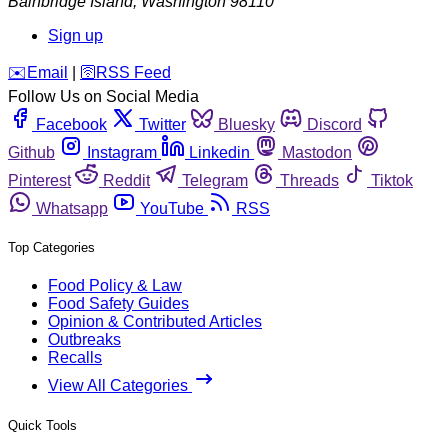
Bainbridge Island
,
Washington
98110
Sign up
️✉️
Email
|
🛜
RSS Feed
Follow Us on Social Media
Facebook
Twitter
Bluesky
Discord
Github
Instagram
Linkedin
Mastodon
Pinterest
Reddit
Telegram
Threads
Tiktok
Whatsapp
YouTube
RSS
Top Categories
Food Policy & Law
Food Safety Guides
Opinion & Contributed Articles
Outbreaks
Recalls
View All Categories
Quick Tools