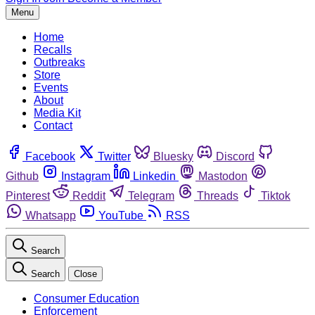
Menu
Home
Recalls
Outbreaks
Store
Events
About
Media Kit
Contact
Facebook
Twitter
Bluesky
Discord
Github
Instagram
Linkedin
Mastodon
Pinterest
Reddit
Telegram
Threads
Tiktok
Whatsapp
YouTube
RSS
Search
Search
Close
Consumer Education
Enforcement