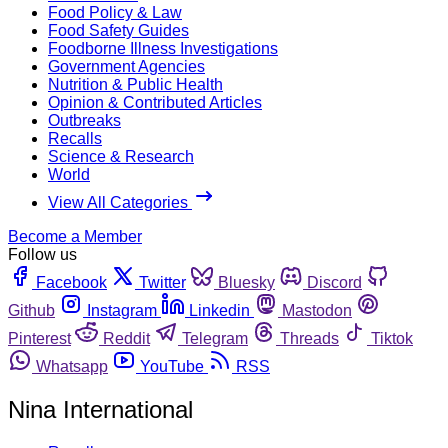
Food Policy & Law
Food Safety Guides
Foodborne Illness Investigations
Government Agencies
Nutrition & Public Health
Opinion & Contributed Articles
Outbreaks
Recalls
Science & Research
World
View All Categories
Become a Member
Follow us
Facebook
Twitter
Bluesky
Discord
Github
Instagram
Linkedin
Mastodon
Pinterest
Reddit
Telegram
Threads
Tiktok
Whatsapp
YouTube
RSS
Nina International